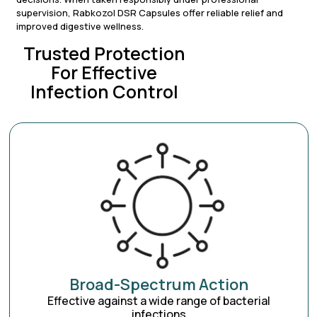
supervision, Rabkozol DSR Capsules offer reliable relief and
improved digestive wellness.
Trusted Protection
For Effective
Infection Control
Broad-Spectrum Action
Effective against a wide range of bacterial
infections