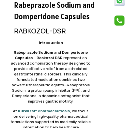
Rabeprazole Sodium and
Domperidone Capsules
RABKOZOL-DSR
Introduction
Rabeprazole Sodium and Domperidone
Capsules
–
Rabkozol DSR
represent an
advanced combination therapy designed to
provide effective relief from acid-related
gastrointestinal disorders. This clinically
formulated medication combines two
powerful therapeutic agents—Rabeprazole
Sodium, a proton pump inhibitor (PPI), and
Domperidone, a dopamine antagonist that
improves gastric motility.
At
KureKraft Pharmaceuticals
, we focus
on delivering high-quality pharmaceutical
formulations supported by medically reliable
information to help healthcare