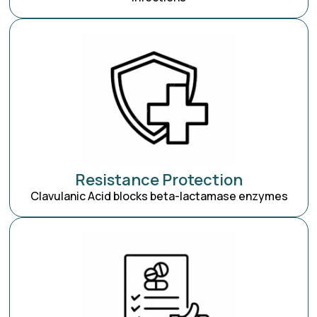
Resistance Protection
Clavulanic Acid blocks beta-lactamase enzymes