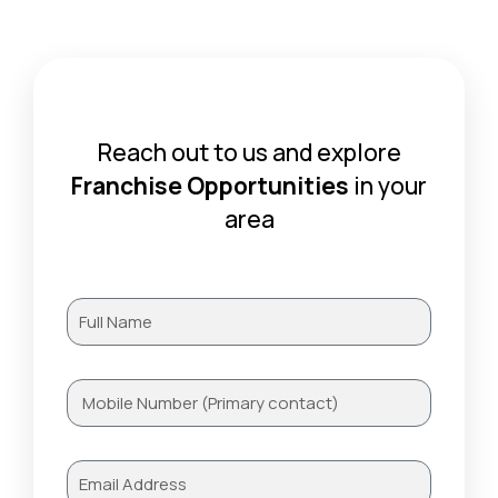
Reach out to us and explore
Franchise Opportunities
in your
area