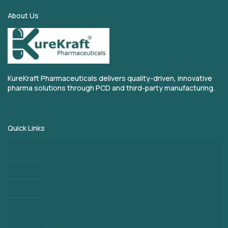
About Us
KureKraft Pharmaceuticals delivers quality-driven, innovative
pharma solutions through PCD and third-party manufacturing.
Quick Links
Home
About
Blogs
Third Party Manufacturing
PCD Pharma Franchise