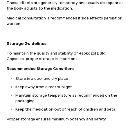
These effects are generally temporary and usually disappear as
the body adjusts to the medication.
Medical consultation is recommended if side effects persist or
worsen.
Storage Guidelines
To maintain the quality and stability of Rabkozol DSR
Capsules, proper storage is important.
Recommended Storage Conditions
Store in a cool and dry place
Keep away from direct sunlight
Maintain storage temperature as recommended on the
packaging
Keep the medication out of reach of children and pets
Proper storage ensures maximum potency and safety.