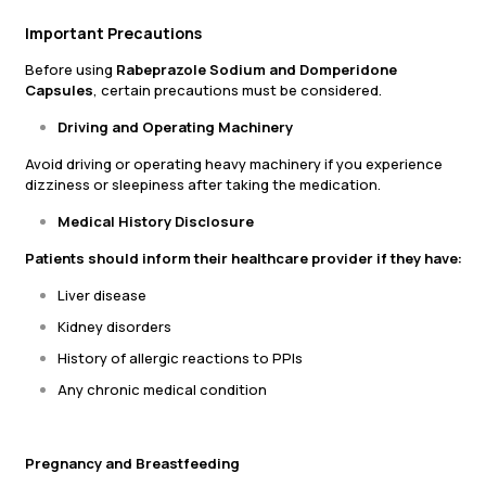
Important Precautions
Before using
Rabeprazole Sodium and Domperidone
Capsules
, certain precautions must be considered.
Driving and Operating Machinery
Avoid driving or operating heavy machinery if you experience
dizziness or sleepiness after taking the medication.
Medical History Disclosure
Patients should inform their healthcare provider if they have:
Liver disease
Kidney disorders
History of allergic reactions to PPIs
Any chronic medical condition
Pregnancy and Breastfeeding