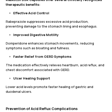
therapeutic benefits:
Effective Acid Control
Rabeprazole suppresses excessive acid production,
preventing damage to the stomach lining and esophagus.
Improved Digestive Motility
Domperidone enhances stomach movements, reducing
symptoms such as bloating and fullness.
Faster Relief from GERD Symptoms
The medication effectively relieves heartburn, acid reflux, and
chest discomfort associated with GERD.
Ulcer Healing Support
Lower acid levels promote faster healing of gastric and
duodenal ulcers.
Prevention of Acid Reflux Complications