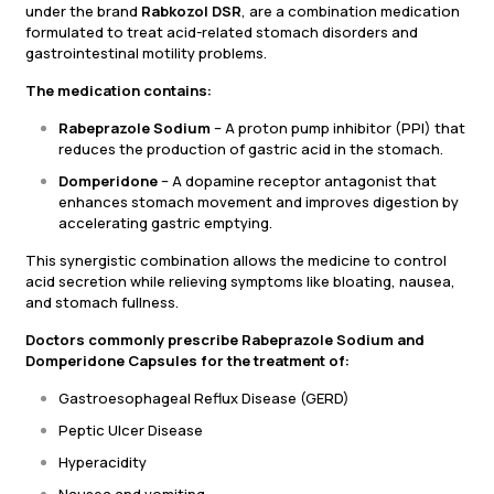
under the brand
Rabkozol DSR
, are a combination medication
formulated to treat acid-related stomach disorders and
gastrointestinal motility problems.
The medication contains:
Rabeprazole Sodium
– A proton pump inhibitor (PPI) that
reduces the production of gastric acid in the stomach.
Domperidone
– A dopamine receptor antagonist that
enhances stomach movement and improves digestion by
accelerating gastric emptying.
This synergistic combination allows the medicine to control
acid secretion while relieving symptoms like bloating, nausea,
and stomach fullness.
Doctors commonly prescribe Rabeprazole Sodium and
Domperidone Capsules for the treatment of:
Gastroesophageal Reflux Disease (GERD)
Peptic Ulcer Disease
Hyperacidity