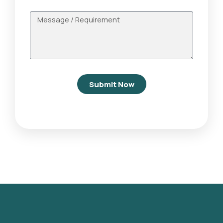
Submit Now