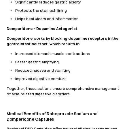
Significantly reduces gastric acidity
Protects the stomach lining
Helps heal ulcers and inflammation
Domperidone – Dopamine Antagonist
Domperidone works by blocking dopamine receptors in the
gastrointestinal tract, which results in:
Increased stomach muscle contractions
Faster gastric emptying
Reduced nausea and vomiting
Improved digestive comfort
Together, these actions ensure comprehensive management
of acid-related digestive disorders.
Medical Benefits of Rabeprazole Sodium and
Domperidone Capsules
Rabkozol DSR Capsules offer several clinically recognized