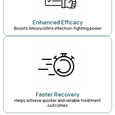
Enhanced Efficacy
Boosts Amoxycillin’s infection-fighting power
Faster Recovery
Helps achieve quicker and reliable treatment
outcomes