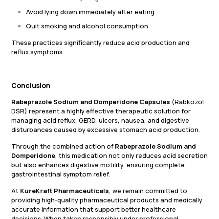
Avoid lying down immediately after eating
Quit smoking and alcohol consumption
These practices significantly reduce acid production and
reflux symptoms.
Conclusion
Rabeprazole Sodium and Domperidone Capsules
(Rabkozol
DSR) represent a highly effective therapeutic solution for
managing acid reflux, GERD, ulcers, nausea, and digestive
disturbances caused by excessive stomach acid production.
Through the combined action of
Rabeprazole Sodium and
Domperidone
, this medication not only reduces acid secretion
but also enhances digestive motility, ensuring complete
gastrointestinal symptom relief.
At
KureKraft Pharmaceuticals
, we remain committed to
providing high-quality pharmaceutical products and medically
accurate information that support better healthcare
decisions. When taken responsibly under professional