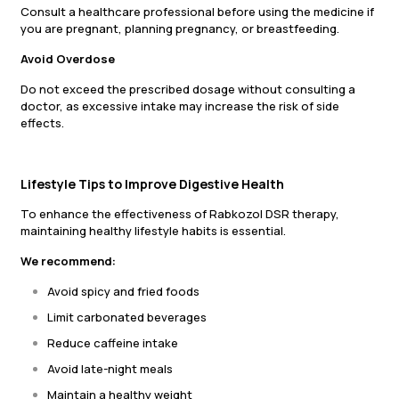
Consult a healthcare professional before using the medicine if
you are pregnant, planning pregnancy, or breastfeeding.
Avoid Overdose
Do not exceed the prescribed dosage without consulting a
doctor, as excessive intake may increase the risk of side
effects.
Lifestyle Tips to Improve Digestive Health
To enhance the effectiveness of Rabkozol DSR therapy,
maintaining healthy lifestyle habits is essential.
We recommend:
Avoid spicy and fried foods
Limit carbonated beverages
Reduce caffeine intake
Avoid late-night meals
Maintain a healthy weight