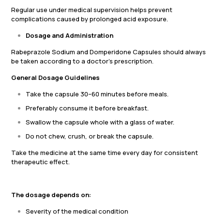
Regular use under medical supervision helps prevent
complications caused by prolonged acid exposure.
Dosage and Administration
Rabeprazole Sodium and Domperidone Capsules should always
be taken according to a doctor’s prescription.
General Dosage Guidelines
Take the capsule 30–60 minutes before meals.
Preferably consume it before breakfast.
Swallow the capsule whole with a glass of water.
Do not chew, crush, or break the capsule.
Take the medicine at the same time every day for consistent
therapeutic effect.
The dosage depends on:
Severity of the medical condition