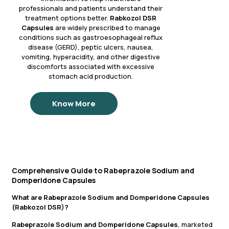
professionals and patients understand their
treatment options better.
Rabkozol DSR
Capsules
are widely prescribed to manage
conditions such as gastroesophageal reflux
disease (GERD), peptic ulcers, nausea,
vomiting, hyperacidity, and other digestive
discomforts associated with excessive
stomach acid production.
Know More
Comprehensive Guide to Rabeprazole Sodium and
Domperidone Capsules
What are Rabeprazole Sodium and Domperidone Capsules
(Rabkozol DSR)?
Rabeprazole Sodium and Domperidone Capsules
, marketed