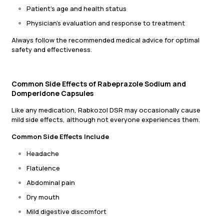
Patient’s age and health status
Physician’s evaluation and response to treatment
Always follow the recommended medical advice for optimal
safety and effectiveness.
Common Side Effects of Rabeprazole Sodium and
Domperidone Capsules
Like any medication, Rabkozol DSR may occasionally cause
mild side effects, although not everyone experiences them.
Common Side Effects Include
Headache
Flatulence
Abdominal pain
Dry mouth
Mild digestive discomfort