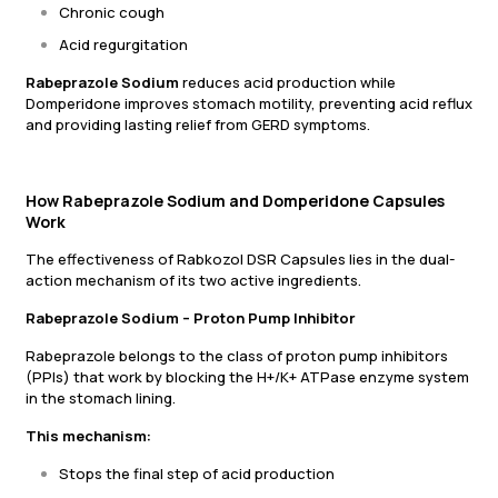
Chronic cough
Acid regurgitation
Rabeprazole Sodium
reduces acid production while
Domperidone improves stomach motility, preventing acid reflux
and providing lasting relief from GERD symptoms.
How Rabeprazole Sodium and Domperidone Capsules
Work
The effectiveness of Rabkozol DSR Capsules lies in the dual-
action mechanism of its two active ingredients.
Rabeprazole Sodium – Proton Pump Inhibitor
Rabeprazole belongs to the class of proton pump inhibitors
(PPIs) that work by blocking the H+/K+ ATPase enzyme system
in the stomach lining.
This mechanism:
Stops the final step of acid production