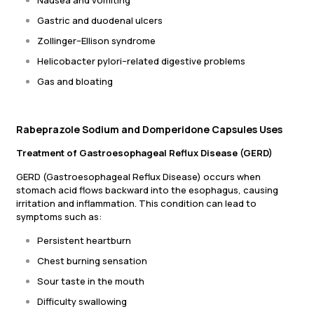
Nausea and vomiting
Gastric and duodenal ulcers
Zollinger–Ellison syndrome
Helicobacter pylori–related digestive problems
Gas and bloating
Rabeprazole Sodium and Domperidone Capsules Uses
Treatment of Gastroesophageal Reflux Disease (GERD)
GERD (Gastroesophageal Reflux Disease) occurs when
stomach acid flows backward into the esophagus, causing
irritation and inflammation. This condition can lead to
symptoms such as:
Persistent heartburn
Chest burning sensation
Sour taste in the mouth
Difficulty swallowing