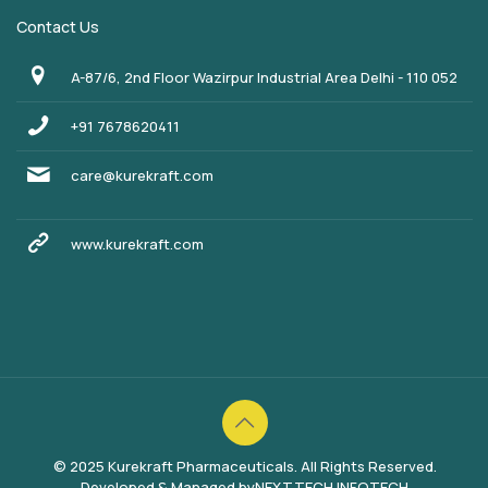
Contact Us
A-87/6, 2nd Floor Wazirpur Industrial Area Delhi - 110 052
+91 7678620411
care@kurekraft.com
www.kurekraft.com
© 2025 Kurekraft Pharmaceuticals. All Rights Reserved.
Developed & Managed by
NEXTTECH INFOTECH