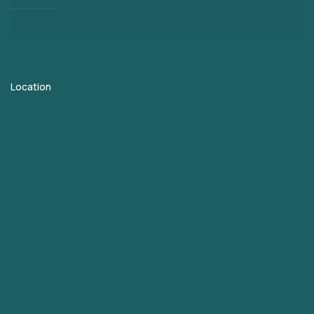
Contact
Location