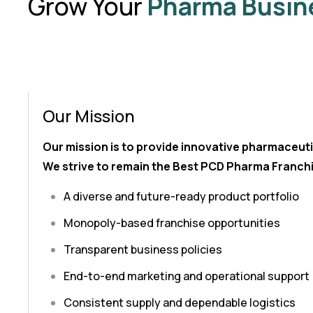
Grow Your
Pharma Busin
Our Mission
Our mission is to provide innovative pharmaceuti
We strive to remain the Best PCD Pharma Franchi
A diverse and future-ready product portfolio
Monopoly-based franchise opportunities
Transparent business policies
End-to-end marketing and operational support
Consistent supply and dependable logistics