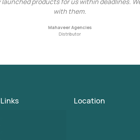
 launched products for us within deadlines. We
with them.
Mahaveer Agencies
Distributor
 Links
Location
e
ut