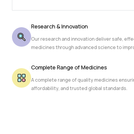
Research & Innovation
Our research and innovation deliver safe, effe
medicines through advanced science to impro
Complete Range of Medicines
A complete range of quality medicines ensurin
affordability, and trusted global standards.