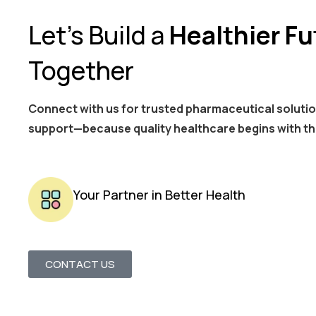
Let’s Build a
Healthier Fu
Together
Connect with us for trusted pharmaceutical solutio
support—because quality healthcare begins with th
Your Partner in Better Health
CONTACT US