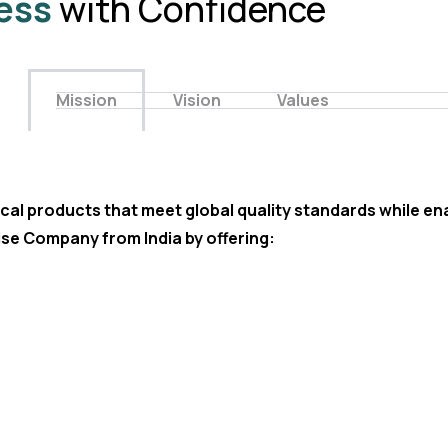
ess
with Confidence
Mission
Vision
Values
cal products that meet global quality standards while ena
se Company from India by offering: