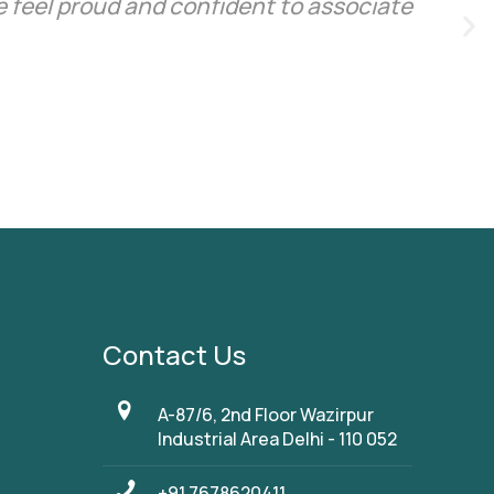
 feel proud and confident to associate
Contact Us
A-87/6, 2nd Floor Wazirpur
Industrial Area Delhi - 110 052
+91 7678620411