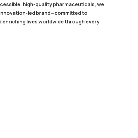
ccessible, high-quality pharmaceuticals, we
, innovation-led brand—committed to
 enriching lives worldwide through every