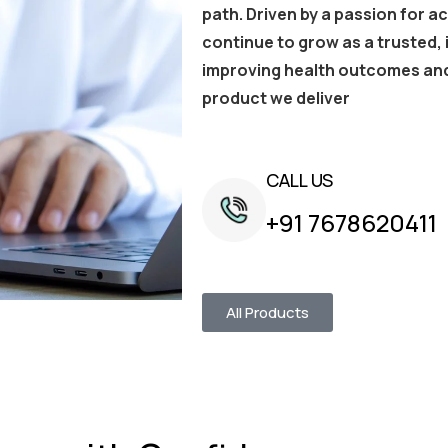
path. Driven by a passion for a
continue to grow as a trusted
improving health outcomes and
product we deliver
CALL US
+91 7678620411
All Products