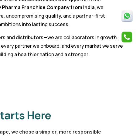
 Pharma Franchise Company from India
, we
e, uncompromising quality, and a partner-first
mbitions into lasting success.
rs and distributors—we are collaborators in growth.
 every partner we onboard, and every market we serve
ilding a healthier nation and a stronger
tarts Here
ape, we chose a simpler, more responsible