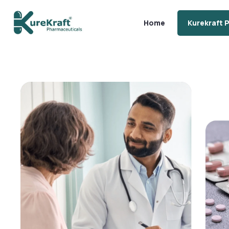
Home
Kurekraft 