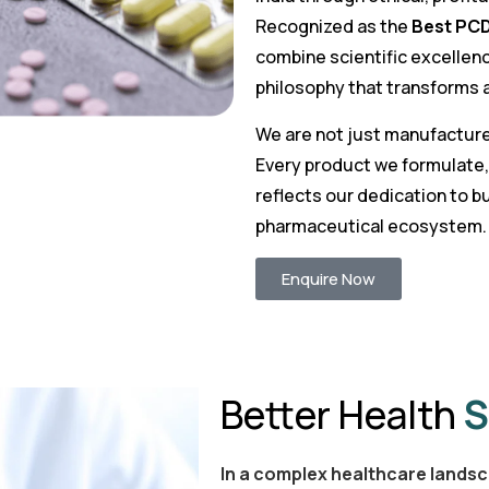
Recognized as the
Best PCD
combine scientific excellenc
philosophy that transforms a
We are not just manufacture
Every product we formulate,
reflects our dedication to bu
pharmaceutical ecosystem.
Enquire Now
Better Health
S
In a complex healthcare landsc