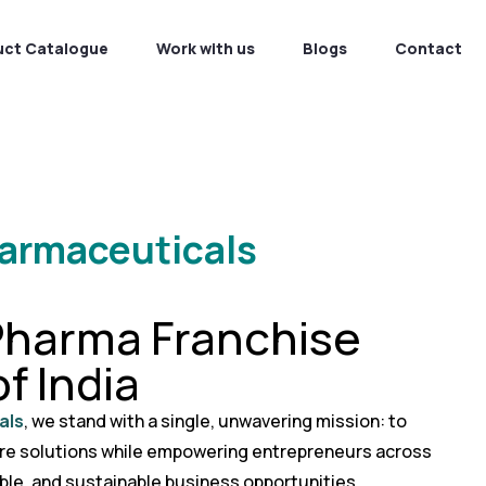
uct Catalogue
Work with us
Blogs
Contact
harmaceuticals
Pharma Franchise
f India
als
, we stand with a single, unwavering mission: to
are solutions while empowering entrepreneurs across
able, and sustainable business opportunities.