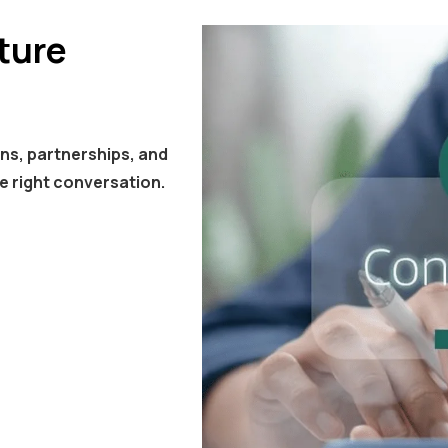
ture
ns, partnerships, and
e right conversation.