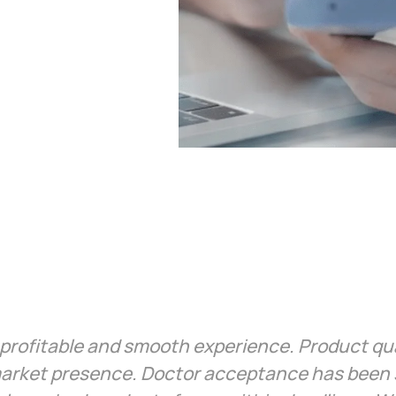
profitable and smooth experience. Product qual
arket presence. Doctor acceptance has been s