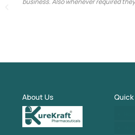
business. Also whenever required they
About Us
Quick
Hom
Abo