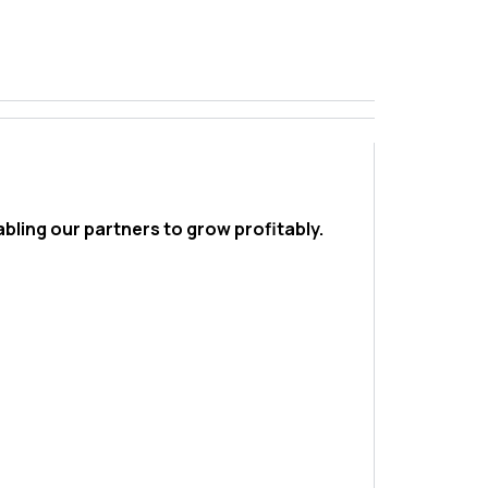
bling our partners to grow profitably.