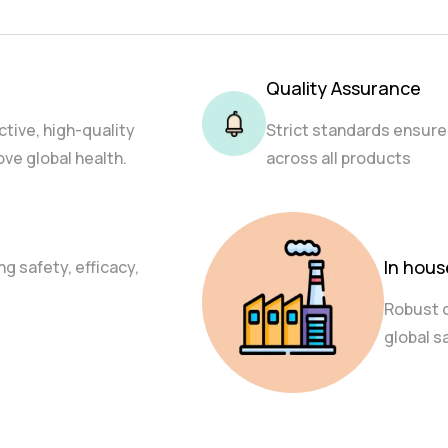
Quality Assurance
ctive, high-quality
Strict standards ensure
ve global health.
across all products
In hou
g safety, efficacy,
Robust 
global s