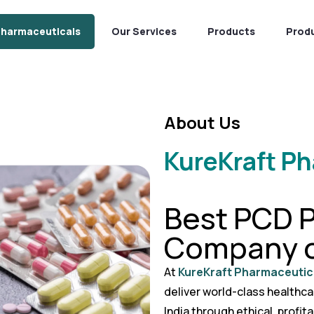
Pharmaceuticals
Our Services
Products
Prod
About Us
KureKraft P
Best PCD 
Company o
At
KureKraft Pharmaceutic
deliver world-class healthc
India through ethical, profit