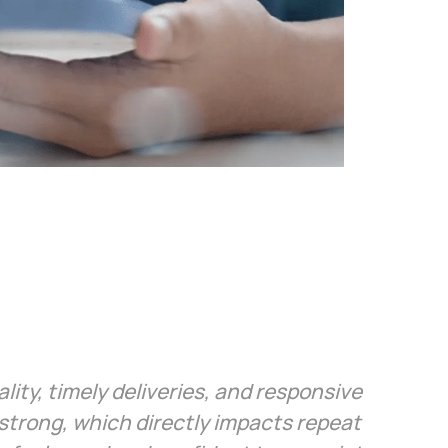
ity, timely deliveries, and responsive
trong, which directly impacts repeat