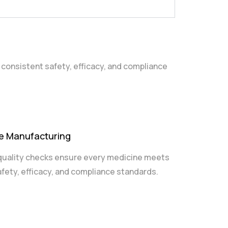
 consistent safety, efficacy, and compliance
se Manufacturing
quality checks ensure every medicine meets
afety, efficacy, and compliance standards.