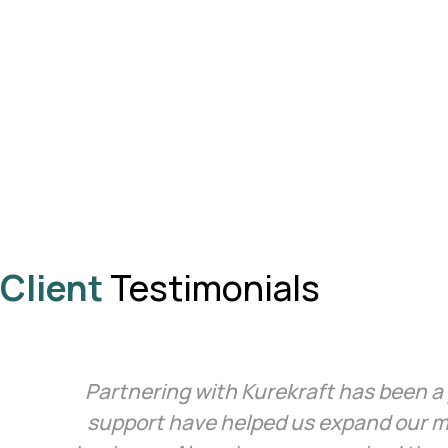
Client
Testimonials
Partnering with Kurekraft has been a 
support have helped us expand our m