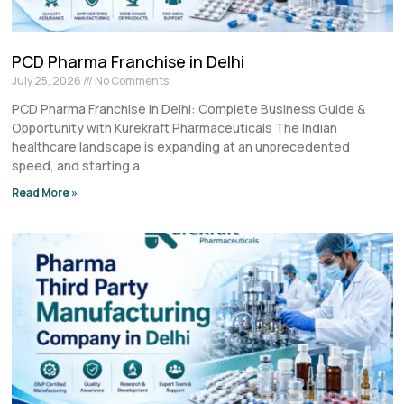
PCD Pharma Franchise in Delhi
July 25, 2026
No Comments
PCD Pharma Franchise in Delhi: Complete Business Guide &
Opportunity with Kurekraft Pharmaceuticals The Indian
healthcare landscape is expanding at an unprecedented
speed, and starting a
Read More »