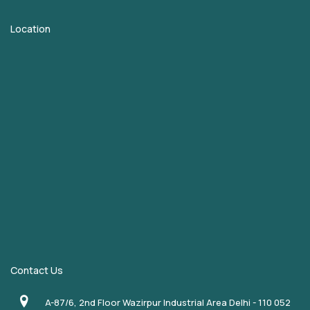
Location
Contact Us
A-87/6, 2nd Floor Wazirpur Industrial Area Delhi - 110 052