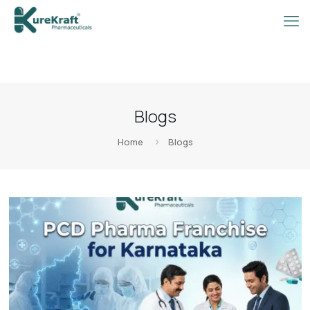
Blogs
Home
Blogs