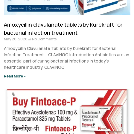
Amoxycillin clavulanate tablets by Kurekraft for
bacterial infection treatment
May 26, 2026
No Comments
Amoxycillin Clavulanate Tablets by Kurekraft for Bacterial
Infection Treatment – CLAVINGO Introduction Antibiotics are an
essential part of curing bacterial infections in today’s
healthcare industry. CLAVINGO
Read More »