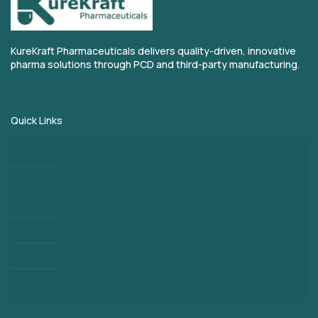
KureKraft Pharmaceuticals delivers quality-driven, innovative
pharma solutions through PCD and third-party manufacturing.
Quick Links
Home
About
Blogs
Third Party Manufacturing
PCD Pharma Franchise
Contact