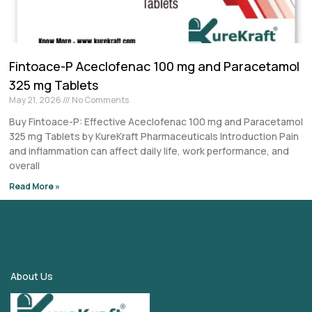
Fintoace-P Aceclofenac 100 mg and Paracetamol
325 mg Tablets
May 21, 2026
No Comments
Buy Fintoace-P: Effective Aceclofenac 100 mg and Paracetamol
325 mg Tablets by KureKraft Pharmaceuticals Introduction Pain
and inflammation can affect daily life, work performance, and
overall
Read More »
About Us