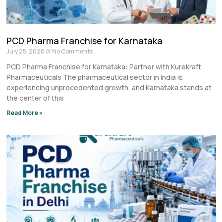
PCD Pharma Franchise for Karnataka
July 25, 2026
No Comments
PCD Pharma Franchise for Karnataka: Partner with Kurekraft
Pharmaceuticals The pharmaceutical sector in India is
experiencing unprecedented growth, and Karnataka stands at
the center of this
Read More »