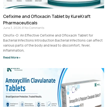
Cefixime and Ofloxacin Tablet by KureKraft
Pharmaceuticals
June 3, 2026
No Comments
Cinofix-O: An Effective Cefixime and Ofloxacin Tablet for
Bacterial Infections Introduction Bacterial infections can affect
various parts of the body and lead to discomfort, fever,
inflammation,
Read More »