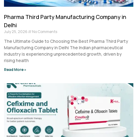
Pharma Third Party Manufacturing Company in
Delhi
July 25, 2026
No Comments
The Ultimate Guide to Choosing the Best Pharma Third Party
Manufacturing Company in Delhi The Indian pharmaceutical
industry is experiencing unprecedented growth, driven by
rising health
Read More »