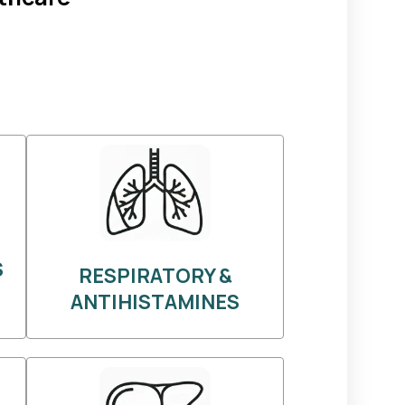
S
RESPIRATORY &
ANTIHISTAMINES