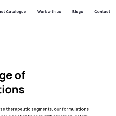
uct Catalogue
Work with us
Blogs
Contact
ge of
ions
rse therapeutic segments, our formulations