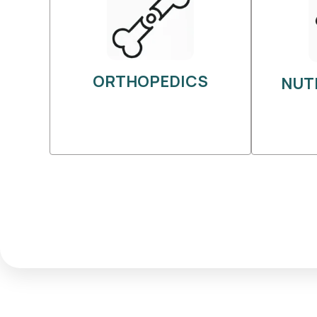
ORTHOPEDICS
NUT