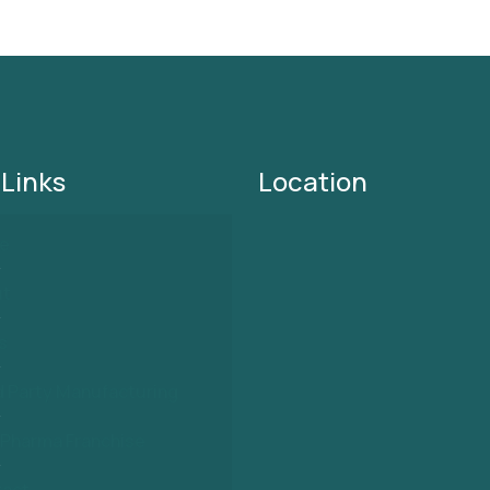
 Links
Location
e
ut
s
d Party Manufacturing
Pharma Franchise