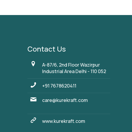
Contact Us
A-87/6, 2nd Floor Wazirpur
Industrial Area Delhi - 110 052
+91 7678620411
care@kurekraft.com
www.kurekraft.com