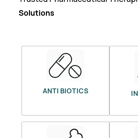
Solutions
ANTI BIOTICS
I