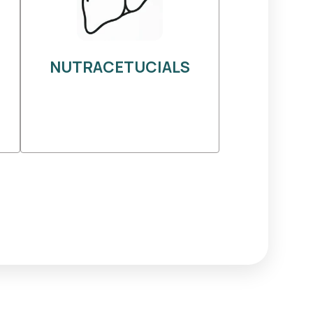
NUTRACETUCIALS