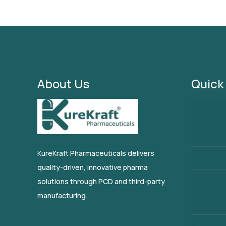
About Us
Quick
Hom
Abo
KureKraft Pharmaceuticals delivers
Blog
quality-driven, innovative pharma
Thir
solutions through PCD and third-party
manufacturing.
PCD 