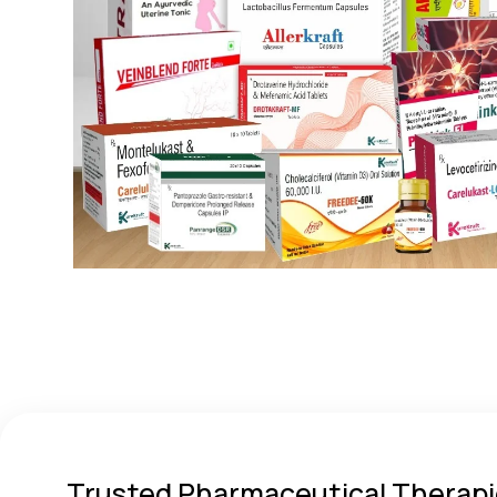
Trusted Pharmaceutical Therapi