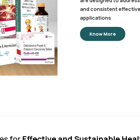
are designed to address 
and consistent effectiv
applications
Know More
es for
Effective and Sustainable Hea