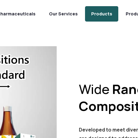
Pharmaceuticals
Our Services
Products
Prod
Wide
Ran
Composit
Developed to meet dive