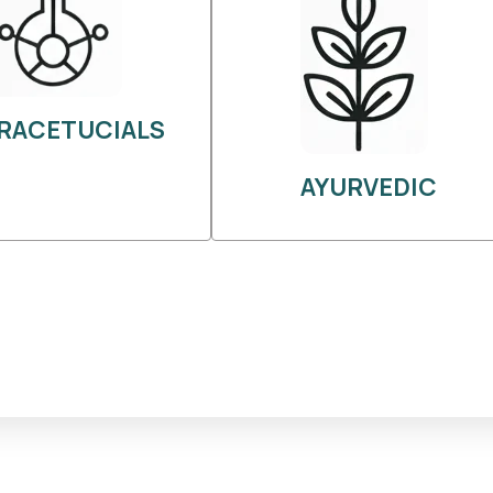
RACETUCIALS
AYURVEDIC