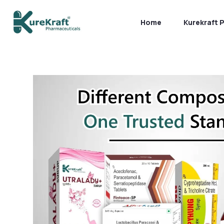
Home
Kurekraft 