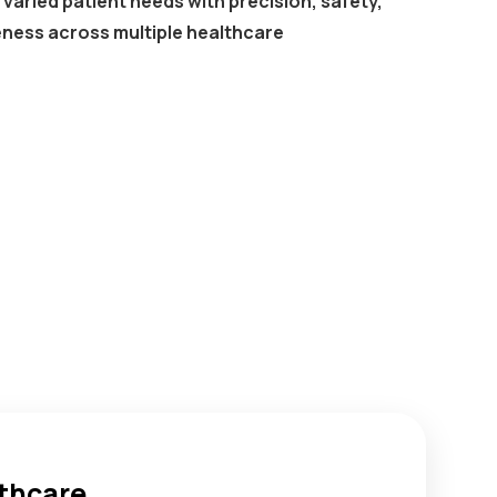
varied patient needs with precision, safety,
eness across multiple healthcare
lthcare