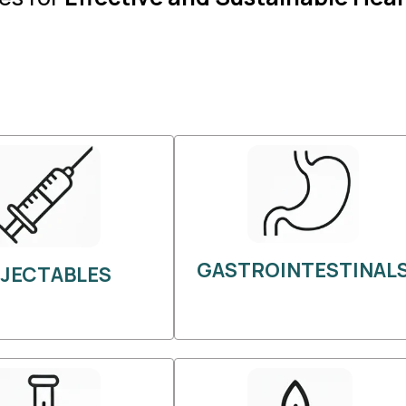
GASTROINTESTINAL
NJECTABLES