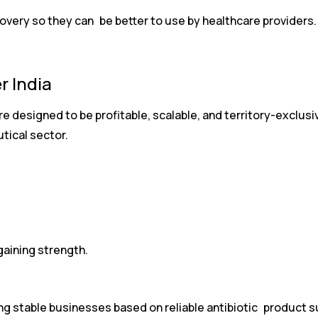
overy so they can be better to use by healthcare providers.
r India
e designed to be profitable, scalable, and territory-exclusiv
tical sector.
gaining strength.
ing stable businesses based on reliable antibiotic product s