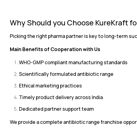
Why Should you Choose KureKraft for
Picking the right pharma partner is key to long-term s
Main Benefits of Cooperation with Us
WHO-GMP compliant manufacturing standards
Scientifically formulated antibiotic range
Ethical marketing practices
Timely product delivery across India
Dedicated partner support team
We provide a complete antibiotic range franchise oppor