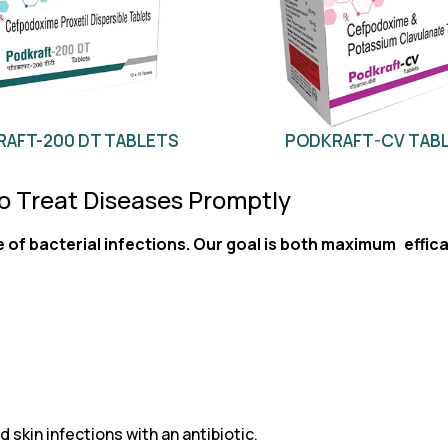
AFT-200 DT TABLETS
PODKRAFT-CV TAB
to Treat Diseases Promptly
e of bacterial infections. Our goal is both maximum effica
 skin infections with an antibiotic.