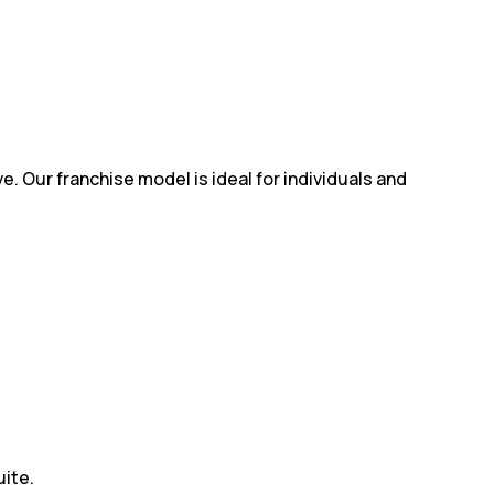
e. Our franchise model is ideal for individuals and
uite.