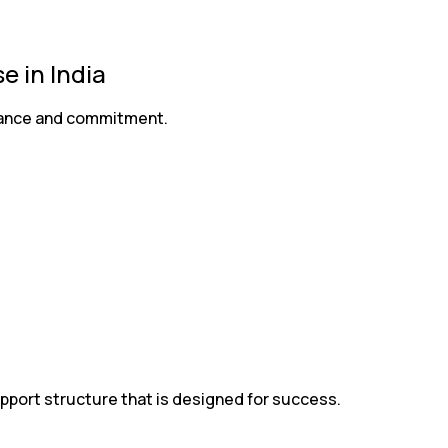
 in India
liance and commitment.
pport structure that is designed for success.