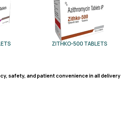
LETS
ZITHKO-500 TABLETS
cy, safety, and patient convenience in all delivery