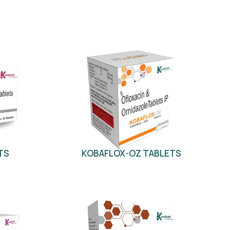
TS
KOBAFLOX-OZ TABLETS