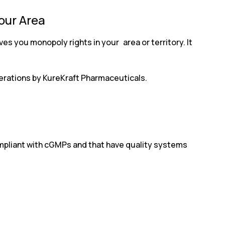
Your Area
es you monopoly rights in your area or territory. It
operations by KureKraft Pharmaceuticals.
compliant with cGMPs and that have quality systems