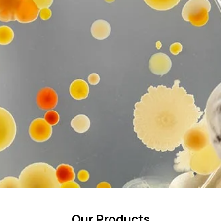
Our Products