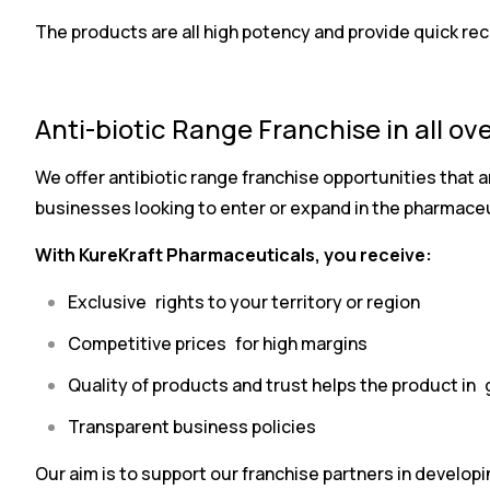
The products are all high potency and provide quick rec
Anti-biotic Range Franchise in all ove
We offer antibiotic range franchise opportunities that ar
businesses looking to enter or expand in the pharmaceu
With KureKraft Pharmaceuticals, you receive:
Exclusive rights to your territory or region
Competitive prices for high margins
Quality of products and trust helps the product in 
Transparent business policies
Our aim is to support our franchise partners in develop