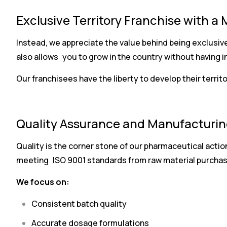
Exclusive Territory Franchise with a 
Instead, we appreciate the value behind being exclusive
also allows you to grow in the country without having i
Our franchisees have the liberty to develop their territ
Quality Assurance and Manufacturin
Quality is the corner stone of our pharmaceutical actio
meeting ISO 9001 standards from raw material purchasi
We focus on:
Consistent batch quality
Accurate dosage formulations