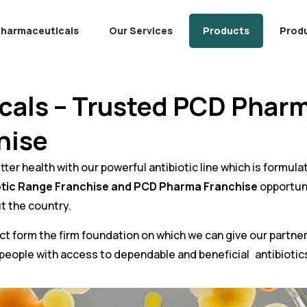
Pharmaceuticals
Our Services
Products
Prod
cals – Trusted PCD Phar
hise
er health with our powerful antibiotic line which is formulat
otic Range Franchise and
PCD Pharma Franchise
opportuni
t the country.
nduct form the firm foundation on which we can give our partn
 people with access to dependable and beneficial antibiotic