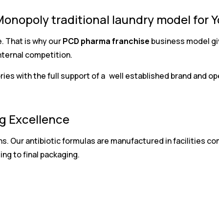
Monopoly traditional laundry model for 
. That is why our
PCD pharma franchise
business model giv
nternal competition.
ories with the full support of a well established brand and 
g Excellence
ns. Our antibiotic formulas are manufactured in facilities 
ng to final packaging.