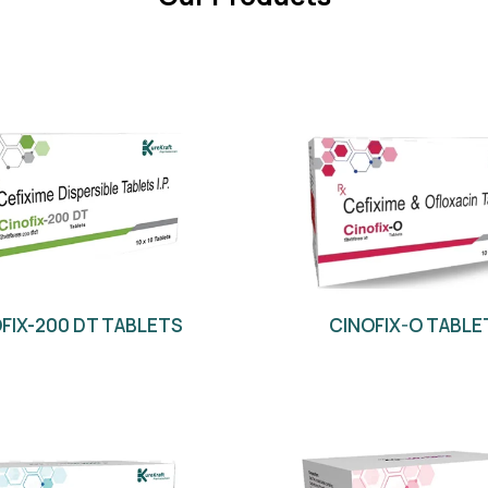
FIX-200 DT TABLETS
CINOFIX-O TABLE