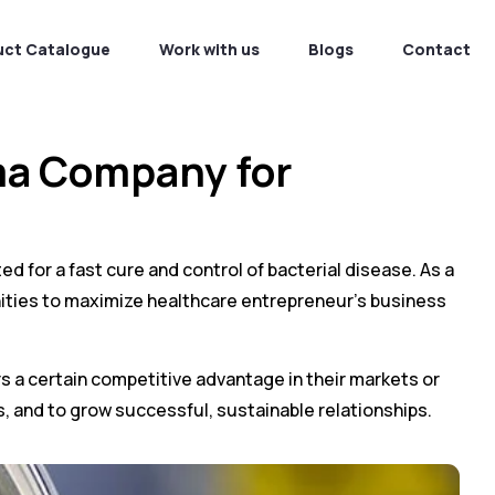
uct Catalogue
Work with us
Blogs
Contact
ma Company for
ed for a fast cure and control of bacterial disease. As a
ties to maximize healthcare entrepreneur’s business
ers a certain competitive advantage in their markets or
s, and to grow successful, sustainable relationships.