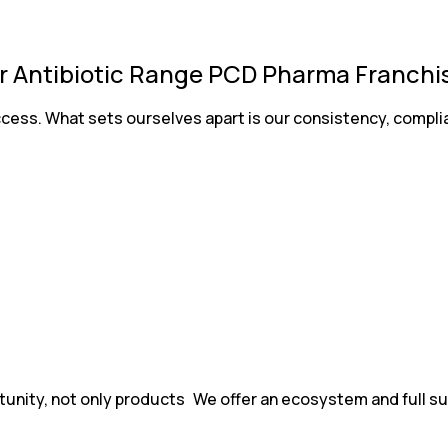
 Antibiotic Range PCD Pharma Franchise
uccess. What sets ourselves apart is our consistency, comp
tunity, not only products We offer an ecosystem and full su