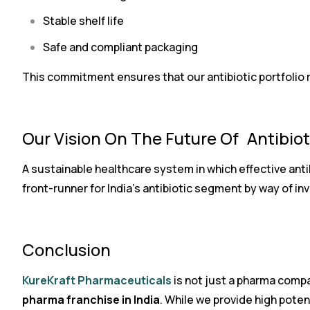
Stable shelf life
Safe and compliant packaging
This commitment ensures that our antibiotic portfolio reta
Our Vision On The Future Of Antibio
A sustainable healthcare system in which effective anti
front-runner for India’s antibiotic segment by way of i
Conclusion
KureKraft Pharmaceuticals
is not just a pharma compa
pharma franchise in India
. While we provide high poten