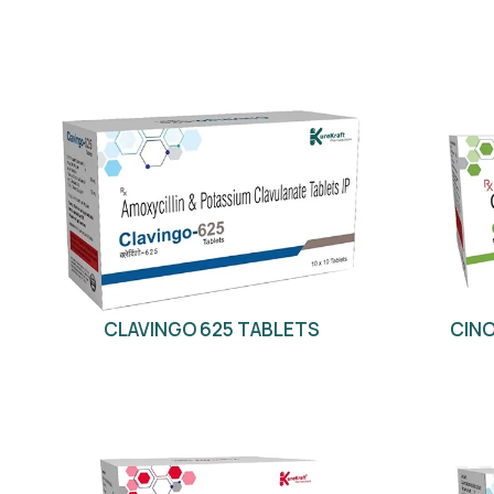
CLAVINGO 625 TABLETS
CINO