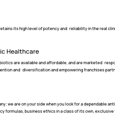
ins its high level of potency and reliability in the real clini
tic Healthcare
biotics are available and affordable, and are marketed resp
nvention and diversification and empowering franchises part
ny; we are on your side when you look for a dependable ant
cy formulas, business ethics in a class of its own, exclusive