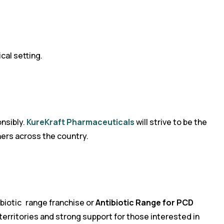
cal setting.
onsibly.
KureKraft Pharmaceuticals
will strive to be the
ners across the country.
ibiotic range franchise or
Antibiotic Range for PCD
 territories and strong support for those interested in