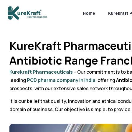
Home
Kurekraft 
KureKraft Pharmaceuti
Antibiotic Range Franc
Kurekraft Pharmaceuticals
– Our commitment is to bett
leading
PCD pharma company in India
, offering
Antibi
prospects, with our extensive sales network throughou
It is our belief that quality, innovation and ethical co
domain of business. Our objective is simple: to provide