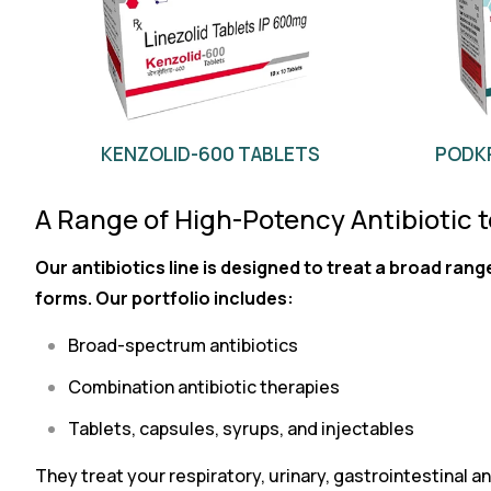
KENZOLID-600 TABLETS
PODKR
A Range of High-Potency Antibiotic 
Our antibiotics line is designed to treat a broad rang
forms. Our portfolio includes:
Broad-spectrum antibiotics
Combination antibiotic therapies
Tablets, capsules, syrups, and injectables
They treat your respiratory, urinary, gastrointestinal and