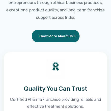
entrepreneurs through ethical business practices,
exceptional product quality, and long-term franchise
support across India.
Know More About Us
Quality You Can Trust
Certified Pharma Franchise providing reliable and
effective treatment solutions.