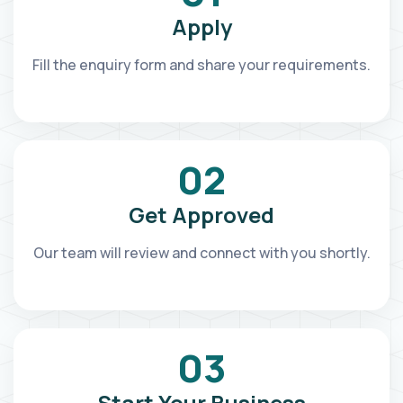
Apply
Fill the enquiry form and share your requirements.
02
Get Approved
Our team will review and connect with you shortly.
03
Start Your Business