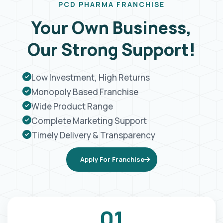
PCD PHARMA FRANCHISE
Your Own Business,
Our Strong Support!
Low Investment, High Returns
Monopoly Based Franchise
Wide Product Range
Complete Marketing Support
Timely Delivery & Transparency
Apply For Franchise
01