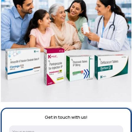
Get in touch with us!