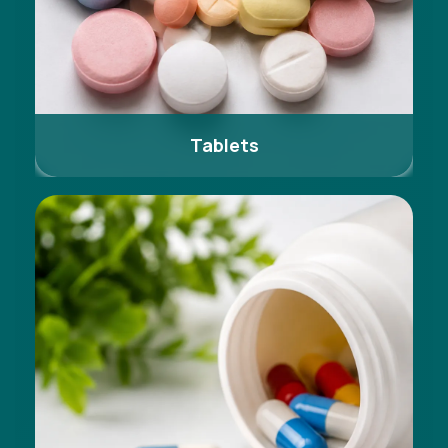
Tablets