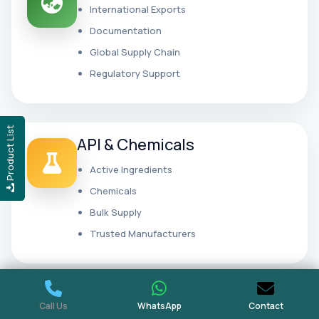
International Exports
Documentation
Global Supply Chain
Regulatory Support
Product List
API & Chemicals
Active Ingredients
Chemicals
Bulk Supply
Trusted Manufacturers
Wholesale Distribution
Call Us
WhatsApp
Contact