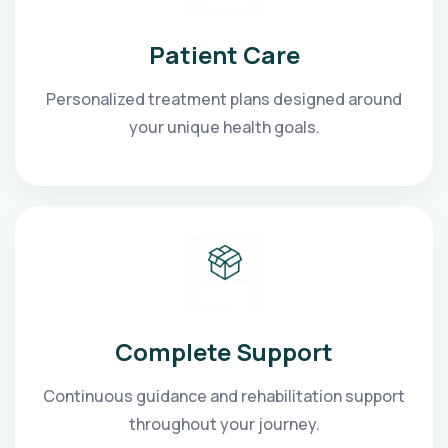
Patient Care
Personalized treatment plans designed around
your unique health goals.
Complete Support
Continuous guidance and rehabilitation support
throughout your journey.