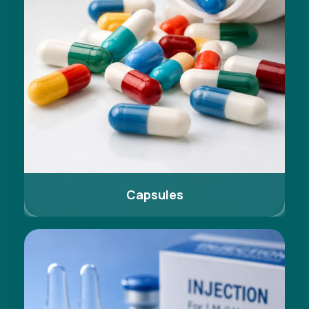
Capsules