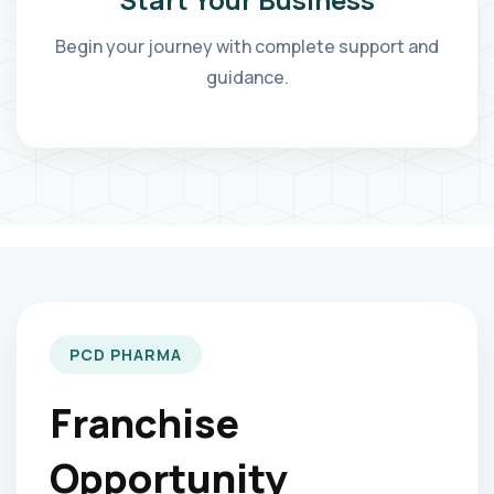
Begin your journey with complete support and
guidance.
PCD PHARMA
Franchise
Opportunity