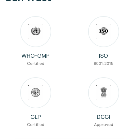
WHO-GMP
ISO
Certified
9001:2015
GLP
DCGI
Certified
Approved