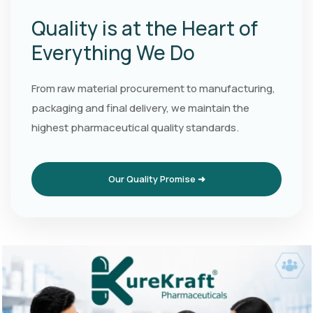
Quality is at the Heart of
Everything We Do
From raw material procurement to manufacturing,
packaging and final delivery, we maintain the
highest pharmaceutical quality standards.
Our Quality Promise ➜