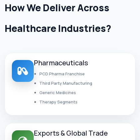
How We Deliver Across
Healthcare Industries?
Pharmaceuticals
PCD Pharma Franchise
Third Party Manufacturing
Generic Medicines
Therapy Segments
Exports & Global Trade