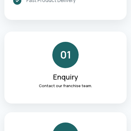
Fast Product Delivery
01
Enquiry
Contact our franchise team.