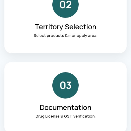
02
Territory Selection
Select products & monopoly area.
03
Documentation
Drug License & GST verification.