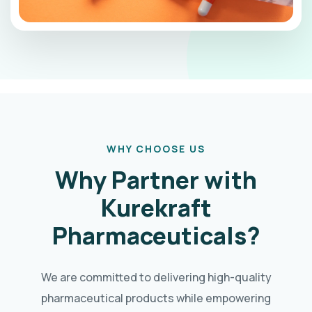
WHY CHOOSE US
Why Partner with
Kurekraft
Pharmaceuticals?
We are committed to delivering high-quality
pharmaceutical products while empowering