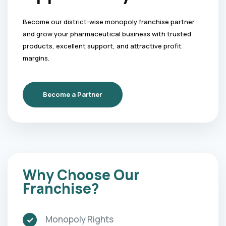
Become our district-wise monopoly franchise partner
and grow your pharmaceutical business with trusted
products, excellent support, and attractive profit
margins.
Become a Partner
Why Choose Our
Franchise?
Monopoly Rights