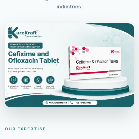
industries.
OUR EXPERTISE