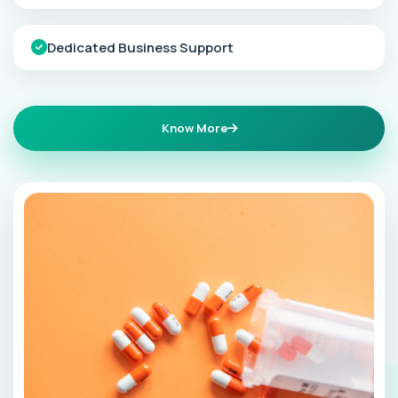
Dedicated Business Support
Know More