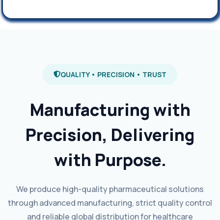
QUALITY • PRECISION • TRUST
Manufacturing with
Precision, Delivering
with Purpose.
We produce high-quality pharmaceutical solutions
through advanced manufacturing, strict quality control
and reliable global distribution for healthcare