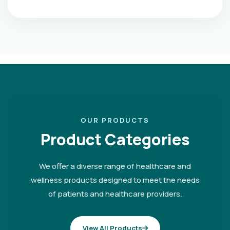
OUR PRODUCTS
Product Categories
We offer a diverse range of healthcare and
wellness products designed to meet the needs
of patients and healthcare providers.
View All Products