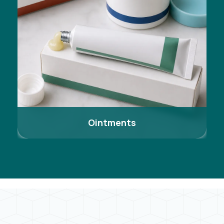
Ointments