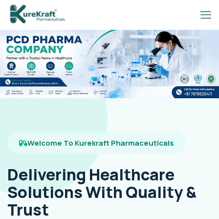
Welcome To Kurekraft Pharmaceuticals
Delivering Healthcare
Solutions With Quality &
Trust