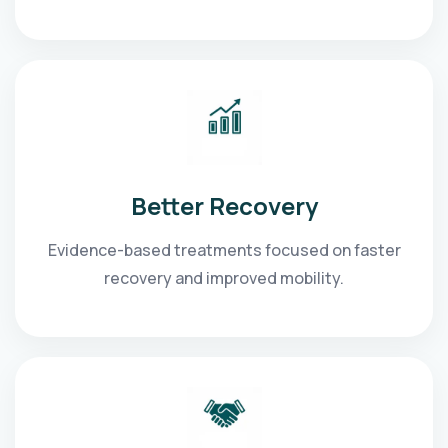
Better Recovery
Evidence-based treatments focused on faster
recovery and improved mobility.