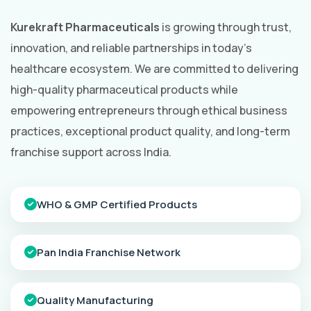
Kurekraft Pharmaceuticals
is growing through trust,
innovation, and reliable partnerships in today's
healthcare ecosystem. We are committed to delivering
high-quality pharmaceutical products while
empowering entrepreneurs through ethical business
practices, exceptional product quality, and long-term
franchise support across India.
WHO & GMP Certified Products
Pan India Franchise Network
Quality Manufacturing