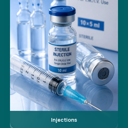
Injections