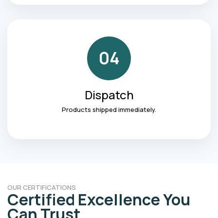
04
Dispatch
Products shipped immediately.
OUR CERTIFICATIONS
Certified Excellence You
Can Trust