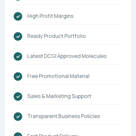
High Profit Margins
Ready Product Portfolio
Latest DCGI Approved Molecules
Free Promotional Material
Sales & Marketing Support
Transparent Business Policies