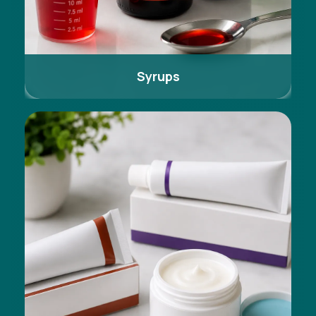
Syrups