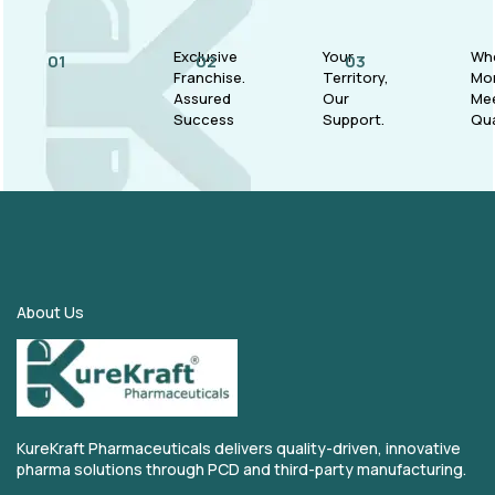
Exclusive
Your
Wh
01
02
03
Franchise.
Territory,
Mo
Assured
Our
Me
Success
Support.
Qua
About Us
KureKraft Pharmaceuticals delivers quality-driven, innovative
pharma solutions through PCD and third-party manufacturing.