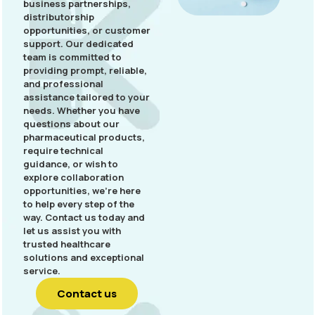
business partnerships,
distributorship
opportunities, or customer
support. Our dedicated
team is committed to
providing prompt, reliable,
and professional
assistance tailored to your
needs. Whether you have
questions about our
pharmaceutical products,
require technical
guidance, or wish to
explore collaboration
opportunities, we’re here
to help every step of the
way. Contact us today and
let us assist you with
trusted healthcare
solutions and exceptional
service.
Contact us