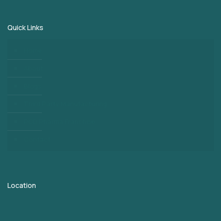
Quick Links
Home
About
Blogs
Third Party Manufacturing
PCD Pharma Franchise
Contact
Location