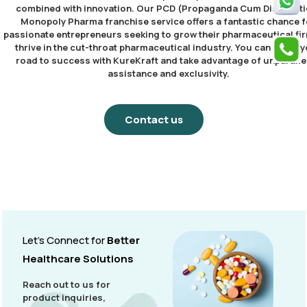
combined with innovation. Our PCD (Propaganda Cum Distributi
Monopoly Pharma franchise service offers a fantastic chance f
passionate entrepreneurs seeking to grow their pharmaceutical fi
thrive in the cut-throat pharmaceutical industry. You can begin 
road to success with KureKraft and take advantage of unparalle
assistance and exclusivity.
Contact us
Let’s Connect for
Better
Healthcare Solutions
Reach out to us for
product inquiries,