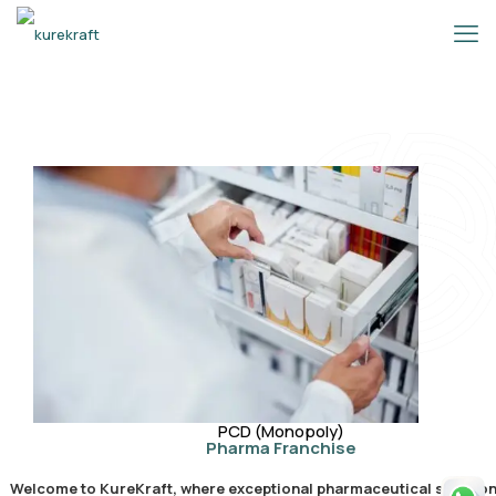
PCD (Monopoly)
Pharma Franchise
Welcome to KureKraft, where exceptional pharmaceutical solution