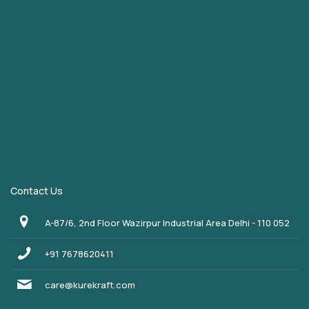
Contact Us
A-87/6, 2nd Floor Wazirpur Industrial Area Delhi - 110 052
+91 7678620411
care@kurekraft.com