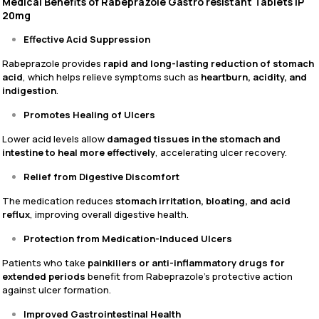
Medical Benefits of Rabeprazole Gastro resistant Tablets IP
20mg
Effective Acid Suppression
Rabeprazole provides
rapid and long-lasting reduction of stomach
acid
, which helps relieve symptoms such as
heartburn, acidity, and
indigestion
.
Promotes Healing of Ulcers
Lower acid levels allow
damaged tissues in the stomach and
intestine to heal more effectively
, accelerating ulcer recovery.
Relief from Digestive Discomfort
The medication reduces
stomach irritation, bloating, and acid
reflux
, improving overall digestive health.
Protection from Medication-Induced Ulcers
Patients who take
painkillers or anti-inflammatory drugs for
extended periods
benefit from Rabeprazole’s protective action
against ulcer formation.
Improved Gastrointestinal Health