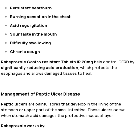
Persistent heartburn
Burning sensation in the chest
Acid regurgitation
Sour taste in the mouth
Difficulty swallowing
Chronic cough
Rabeprazole Gastro resistant Tablets IP 20mg
help control GERD by
significantly reducing acid production
, which protects the
esophagus and allows damaged tissues to heal.
Management of Peptic Ulcer Disease
Peptic ulcers
are painful sores that develop in the lining of the
stomach or upper part of the small intestine. These ulcers occur
when stomach acid damages the protective mucosal layer.
Rabeprazole works by: