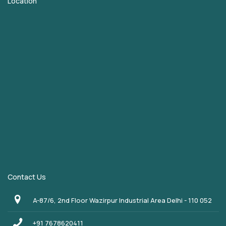
Location
Contact Us
A-87/6, 2nd Floor Wazirpur Industrial Area Delhi - 110 052
+91 7678620411