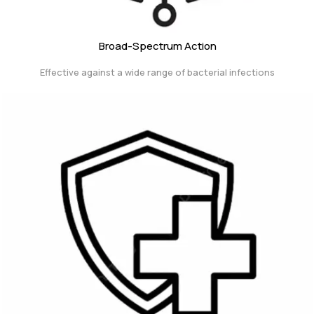
Broad-Spectrum Action
Effective against a wide range of bacterial infections