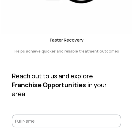
Faster Recovery
Helps achieve quicker and reliable treatment outcomes
Reach out to us and explore
Franchise Opportunities
in your
area