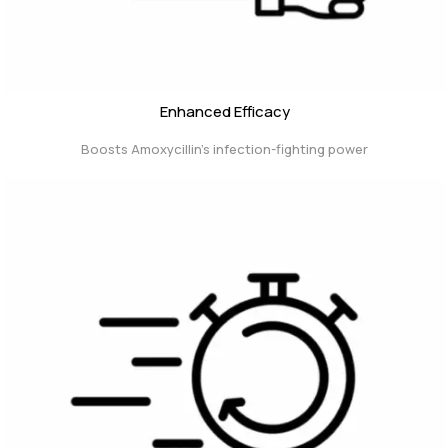
Enhanced Efficacy
Boosts Amoxycillin’s infection-fighting power