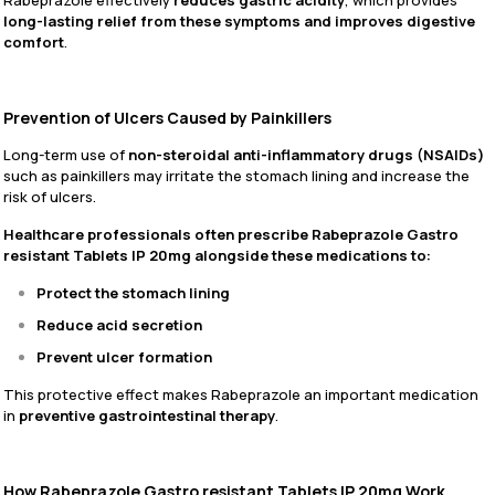
Rabeprazole effectively
reduces gastric acidity
, which provides
long-lasting relief from these symptoms and improves digestive
comfort
.
Prevention of Ulcers Caused by Painkillers
Long-term use of
non-steroidal anti-inflammatory drugs (NSAIDs)
such as painkillers may irritate the stomach lining and increase the
risk of ulcers.
Healthcare professionals often prescribe Rabeprazole Gastro
resistant Tablets IP 20mg alongside these medications to:
Protect the stomach lining
Reduce acid secretion
Prevent ulcer formation
This protective effect makes Rabeprazole an important medication
in
preventive gastrointestinal therapy
.
How Rabeprazole Gastro resistant Tablets IP 20mg Work