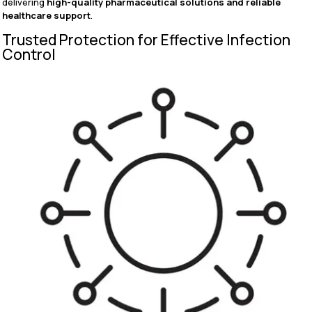
delivering
high-quality pharmaceutical solutions and reliable
healthcare support
.
Trusted Protection for Effective Infection
Control