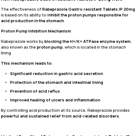
The effectiveness of
Rabeprazole Gastro resistant Tablets IP 20mg
is based on its ability to
inhibit the proton pumps responsible for
acid production in the stomach
.
Proton Pump Inhibition Mechanism
Rabeprazole works by
blocking the H+/K+ ATPase enzyme system
,
also known as the
proton pump
, which is located in the stomach
lining.
This mechanism leads to:
Significant reduction in gastric acid secretion
Protection of the stomach and intestinal lining
Prevention of acid reflux
Improved healing of ulcers and inflammation
By controlling acid production at its source, Rabeprazole provides
powerful and sustained relief from acid-related disorders
.