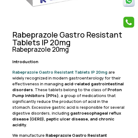
Rabeprazole Gastro Resistant
Tablets IP 20mg
Rabeprazole 20mg
Introduction
Rabeprazole Gastro Resistant Tablets IP 20mg
are
widely recognized in modern gastroenterology for their
effectiveness in managing
acid-related gastrointestinal
disorders
. These tablets belong to the class of
Proton
Pump Inhibitors (PPIs)
, a group of medications that
significantly reduce the production of acid in the
stomach. Excessive gastric acid is responsible for several
digestive disorders, including
gastroesophageal reflux
disease (GERD), peptic ulcer disease, and chronic
acidity
.
We manufacture
Rabeprazole Gastro Resistant