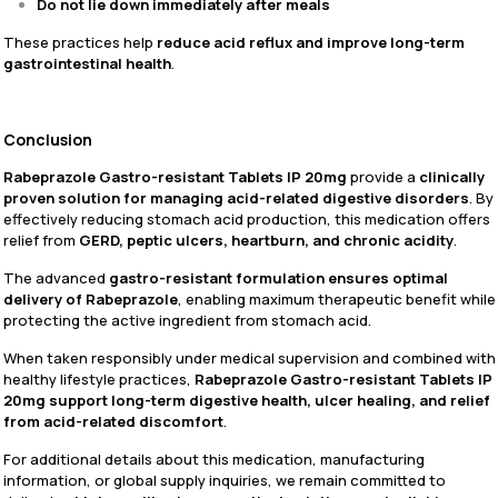
Do not lie down immediately after meals
These practices help
reduce acid reflux and improve long-term
gastrointestinal health
.
Conclusion
Rabeprazole Gastro-resistant Tablets IP 20mg
provide a
clinically
proven solution for managing acid-related digestive disorders
. By
effectively reducing stomach acid production, this medication offers
relief from
GERD, peptic ulcers, heartburn, and chronic acidity
.
The advanced
gastro-resistant formulation ensures optimal
delivery of Rabeprazole
, enabling maximum therapeutic benefit while
protecting the active ingredient from stomach acid.
When taken responsibly under medical supervision and combined with
healthy lifestyle practices,
Rabeprazole Gastro-resistant Tablets IP
20mg support long-term digestive health, ulcer healing, and relief
from acid-related discomfort
.
For additional details about this medication, manufacturing
information, or global supply inquiries, we remain committed to