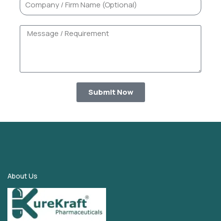
Submit Now
About Us