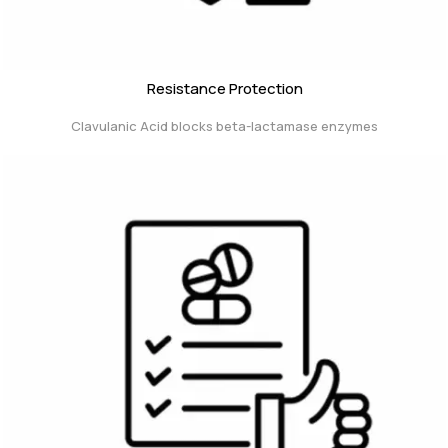
Resistance Protection
Clavulanic Acid blocks beta-lactamase enzymes