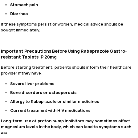
Stomach pain
Diarrhea
If these symptoms persist or worsen, medical advice should be
sought immediately.
Important Precautions Before Using Rabeprazole Gastro-
resistant Tablets IP 20mg
Before starting treatment, patients should inform their healthcare
provider if they have:
Severe liver problems
Bone disorders or osteoporosis
Allergy to Rabeprazole or similar medicines
Current treatment with HIV medications
Long-term use of proton pump inhibitors may sometimes affect
magnesium levels in the body, which can lead to symptoms such
as: