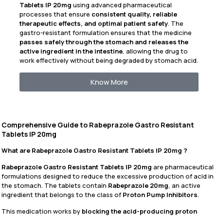
Tablets IP 20mg
using advanced pharmaceutical
processes that ensure
consistent quality, reliable
therapeutic effects, and optimal patient safety
. The
gastro-resistant formulation ensures that the medicine
passes safely through the stomach and releases the
active ingredient in the intestine
, allowing the drug to
work effectively without being degraded by stomach acid.
Know More
Comprehensive Guide to Rabeprazole Gastro Resistant
Tablets IP 20mg
What are Rabeprazole Gastro Resistant Tablets IP 20mg ?
Rabeprazole Gastro Resistant Tablets IP 20mg
are pharmaceutical
formulations designed to reduce the excessive production of acid in
the stomach. The tablets contain
Rabeprazole 20mg
, an active
ingredient that belongs to the class of
Proton Pump Inhibitors
.
This medication works by
blocking the acid-producing proton