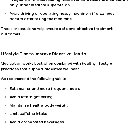
only under medical supervision
.
Avoid
driving or operating heavy machinery if dizziness
occurs after taking the medicine
.
These precautions help ensure
safe and effective treatment
outcomes
.
Lifestyle Tips to Improve Digestive Health
Medication works best when combined with
healthy lifestyle
practices that support digestive wellness
.
We recommend the following habits:
Eat smaller and more frequent meals
Avoid late-night eating
Maintain a healthy body weight
Limit caffeine intake
Avoid carbonated beverages