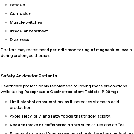
Fatigue
Confusion
Muscle twitches
Irregular heartbeat
Dizziness
Doctors may recommend
periodic monitoring of magnesium levels
during prolonged therapy.
Safety Advice for Patients
Healthcare professionals recommend following these precautions
while taking
Rabeprazole Gastro-resistant Tablets IP 20mg
:
Limit alcohol consumption
, as it increases stomach acid
production.
Avoid
spicy, oily, and fatty foods
that trigger acidity.
Reduce intake of caffeinated drinks
such as tea and coffee.
Pregnant or breastfeeding women should take the medication