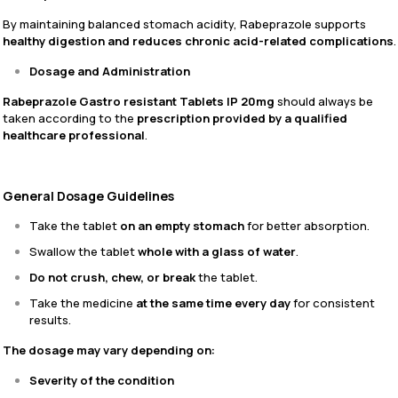
By maintaining balanced stomach acidity, Rabeprazole supports
healthy digestion and reduces chronic acid-related complications
.
Dosage and Administration
Rabeprazole Gastro resistant Tablets IP 20mg
should always be
taken according to the
prescription provided by a qualified
healthcare professional
.
General Dosage Guidelines
Take the tablet
on an empty stomach
for better absorption.
Swallow the tablet
whole with a glass of water
.
Do not crush, chew, or break
the tablet.
Take the medicine
at the same time every day
for consistent
results.
The dosage may vary depending on:
Severity of the condition