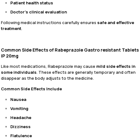
Patient health status
Doctor’s clinical evaluation
Following medical instructions carefully ensures
safe and effective
treatment
.
Common Side Effects of Rabeprazole Gastro resistant Tablets
IP 20mg
Like most medications, Rabeprazole may cause
mild side effects in
some individuals
. These effects are generally temporary and often
disappear as the body adjusts to the medicine.
Common Side Effects Include
Nausea
Vomiting
Headache
Dizziness
Flatulence