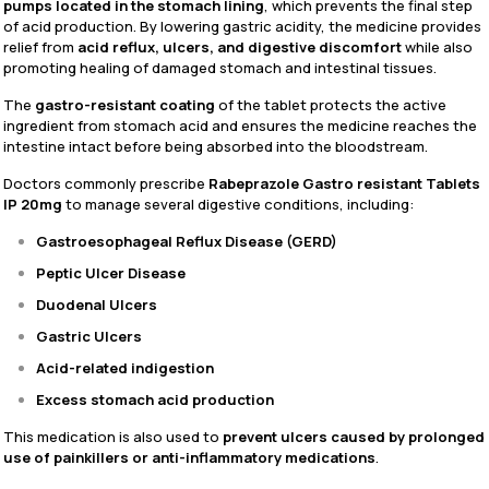
pumps located in the stomach lining
, which prevents the final step
of acid production. By lowering gastric acidity, the medicine provides
relief from
acid reflux, ulcers, and digestive discomfort
while also
promoting healing of damaged stomach and intestinal tissues.
The
gastro-resistant coating
of the tablet protects the active
ingredient from stomach acid and ensures the medicine reaches the
intestine intact before being absorbed into the bloodstream.
Doctors commonly prescribe
Rabeprazole Gastro resistant Tablets
IP 20mg
to manage several digestive conditions, including:
Gastroesophageal Reflux Disease (GERD)
Peptic Ulcer Disease
Duodenal Ulcers
Gastric Ulcers
Acid-related indigestion
Excess stomach acid production
This medication is also used to
prevent ulcers caused by prolonged
use of painkillers or anti-inflammatory medications
.