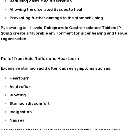
Reducing gastric acid secretion
Allowing the ulcerated tissues to heal
Preventing further damage to the stomach lining
By lowering acid levels,
Rabeprazole Gastro resistant Tablets IP
20mg create a favorable environment for ulcer healing and tissue
regeneration
.
Relief from Acid Reflux and Heartburn
Excessive stomach acid often causes symptoms such as:
Heartburn
Acid reflux
Bloating
Stomach discomfort
Indigestion
Nausea