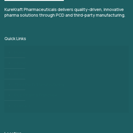
KureKraft Pharmaceuticals delivers quality-driven, innovative
pharma solutions through PCD and third-party manufacturing.
Quick Links
Home
About
Blogs
Third Party Manufacturing
PCD Pharma Franchise
Contact