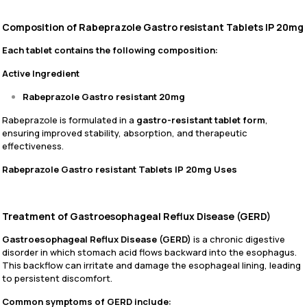
Composition of Rabeprazole Gastro resistant Tablets IP 20mg
Each tablet contains the following composition:
Active Ingredient
Rabeprazole Gastro resistant 20mg
Rabeprazole is formulated in a
gastro-resistant tablet form
,
ensuring improved stability, absorption, and therapeutic
effectiveness.
Rabeprazole Gastro resistant Tablets IP 20mg Uses
Treatment of Gastroesophageal Reflux Disease (GERD)
Gastroesophageal Reflux Disease (GERD)
is a chronic digestive
disorder in which stomach acid flows backward into the esophagus.
This backflow can irritate and damage the esophageal lining, leading
to persistent discomfort.
Common symptoms of GERD include: