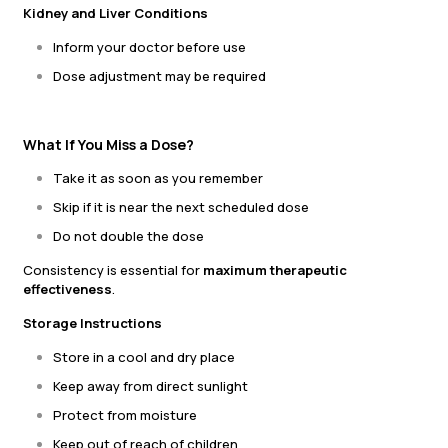
Kidney and Liver Conditions
Inform your doctor before use
Dose adjustment may be required
What If You Miss a Dose?
Take it as soon as you remember
Skip if it is near the next scheduled dose
Do not double the dose
Consistency is essential for
maximum therapeutic
effectiveness
.
Storage Instructions
Store in a cool and dry place
Keep away from direct sunlight
Protect from moisture
Keep out of reach of children