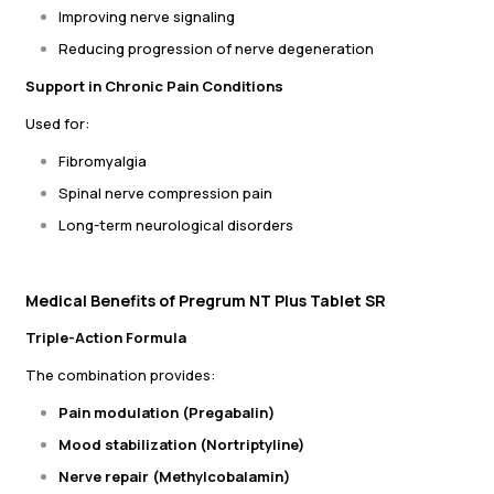
Improving nerve signaling
Reducing progression of nerve degeneration
Support in Chronic Pain Conditions
Used for:
Fibromyalgia
Spinal nerve compression pain
Long-term neurological disorders
Medical Benefits of Pregrum NT Plus Tablet SR
Triple-Action Formula
The combination provides:
Pain modulation (Pregabalin)
Mood stabilization (Nortriptyline)
Nerve repair (Methylcobalamin)