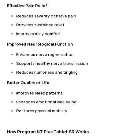
Effective Pain Relief
Reduces severity of nerve pain
Provides sustained relief
Improves daily comfort
Improved Neurological Function
Enhances nerve regeneration
Supports healthy nerve transmission
Reduces numbness and tingling
Better Quality of Life
Improves sleep patterns
Enhances emotional well-being
Restores physical mobility
How Pregrum NT Plus Tablet SR Works