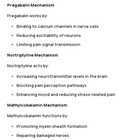
Pregabalin Mechanism
Pregabalin works by:
Binding to calcium channels in nerve cells
Reducing excitability of neurons
Limiting pain signal transmission
Nortriptyline Mechanism
Nortriptyline acts by:
Increasing neurotransmitter levels in the brain
Blocking pain perception pathways
Enhancing mood and reducing stress-related pain
Methylcobalamin Mechanism
Methylcobalamin functions by:
Promoting myelin sheath formation
Repairing damaged nerves