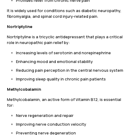
Provides relief from chronic nerve pain
It is widely used for conditions such as diabetic neuropathy,
fibromyalgia, and spinal cord injury-related pain.
Nortriptyline
Nortriptyline is a tricyclic antidepressant that plays a critical
role in neuropathic pain relief by:
Increasing levels of serotonin and norepinephrine
Enhancing mood and emotional stability
Reducing pain perception in the central nervous system
Improving sleep quality in chronic pain patients
Methylcobalamin
Methylcobalamin, an active form of Vitamin B12, is essential
for:
Nerve regeneration and repair
Improving nerve conduction velocity
Preventing nerve degeneration