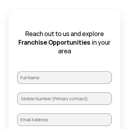
Reach out to us and explore
Franchise Opportunities
in your
area