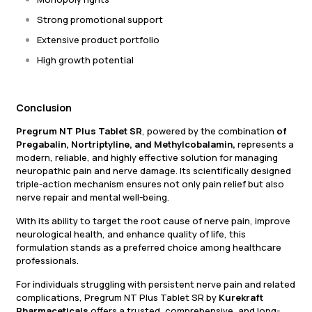
Strong promotional support
Extensive product portfolio
High growth potential
Conclusion
Pregrum NT Plus Tablet SR
, powered by the combination
of
Pregabalin, Nortriptyline, and Methylcobalamin,
represents a
modern, reliable, and highly effective solution for managing
neuropathic pain and nerve damage. Its scientifically designed
triple-action mechanism ensures not only pain relief but also
nerve repair and mental well-being.
With its ability to target the root cause of nerve pain, improve
neurological health, and enhance quality of life, this
formulation stands as a preferred choice among healthcare
professionals.
For individuals struggling with persistent nerve pain and related
complications, Pregrum NT Plus Tablet SR by
Kurekraft
Pharmaceticals
offers a trusted, comprehensive, and long-