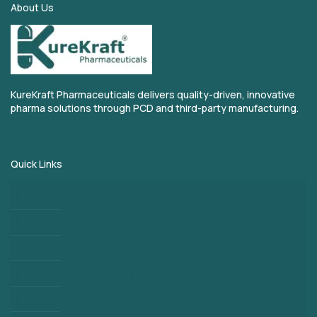
About Us
KureKraft Pharmaceuticals delivers quality-driven, innovative
pharma solutions through PCD and third-party manufacturing.
Quick Links
Home
About
Blogs
Third Party Manufacturing
PCD Pharma Franchise