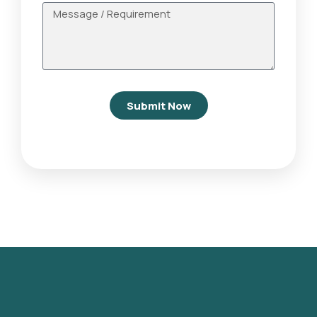
Submit Now