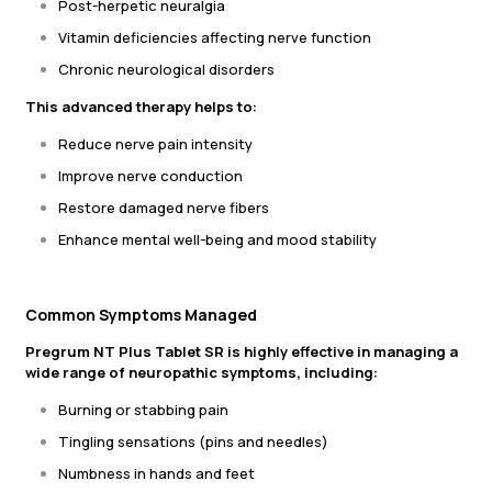
Post-herpetic neuralgia
Vitamin deficiencies affecting nerve function
Chronic neurological disorders
This advanced therapy helps to:
Reduce nerve pain intensity
Improve nerve conduction
Restore damaged nerve fibers
Enhance mental well-being and mood stability
Common Symptoms Managed
Pregrum NT Plus Tablet SR is highly effective in managing a
wide range of neuropathic symptoms, including:
Burning or stabbing pain
Tingling sensations (pins and needles)
Numbness in hands and feet