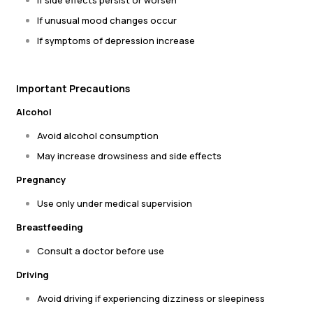
If side effects persist or worsen
If unusual mood changes occur
If symptoms of depression increase
Important Precautions
Alcohol
Avoid alcohol consumption
May increase drowsiness and side effects
Pregnancy
Use only under medical supervision
Breastfeeding
Consult a doctor before use
Driving
Avoid driving if experiencing dizziness or sleepiness