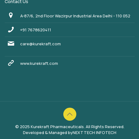
Contact Us
A-87/6, 2nd Floor Wazirpur Industrial Area Delhi - 110 052
+91 7678620411
care@kurekraft.com
www.kurekraft.com
© 2025 Kurekraft Pharmaceuticals. All Rights Reserved.
Developed & Managed by
NEXTTECH INFOTECH