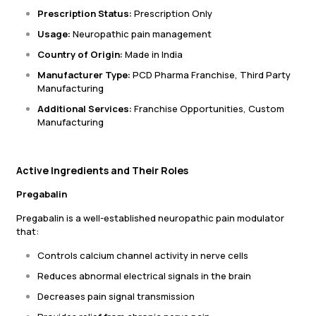
Prescription Status:
Prescription Only
Usage:
Neuropathic pain management
Country of Origin:
Made in India
Manufacturer Type:
PCD Pharma Franchise, Third Party
Manufacturing
Additional Services:
Franchise Opportunities, Custom
Manufacturing
Active Ingredients and Their Roles
Pregabalin
Pregabalin is a well-established neuropathic pain modulator
that:
Controls calcium channel activity in nerve cells
Reduces abnormal electrical signals in the brain
Decreases pain signal transmission