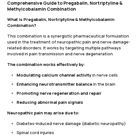
Comprehensive Guide to Pregabalin, Nortriptyline &
Methylcobalamin Combination
What is Pregabalin, Nortriptyline & Methylcobalamin
Combination?
This combination is a synergistic pharmaceutical formulation
used in the treatment of neuropathic pain and nerve damage-
related disorders. It works by targeting multiple pathways
involved in pain transmission and nerve degeneration.
The combination works effectively by:
Modulating calcium channel activity
in nerve cells
Enhancing neurotransmitter balance
in the brain
Promoting nerve regeneration and repair
Reducing abnormal pain signals
Neuropathic pain may arise due to:
Diabetes-induced nerve damage (diabetic neuropathy)
Spinal cord injuries