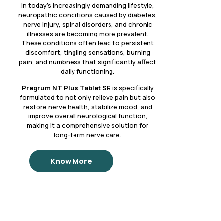
In today’s increasingly demanding lifestyle,
neuropathic conditions caused by diabetes,
nerve injury, spinal disorders, and chronic
illnesses are becoming more prevalent.
These conditions often lead to persistent
discomfort, tingling sensations, burning
pain, and numbness that significantly affect
daily functioning.
Pregrum NT Plus Tablet SR
is specifically
formulated to not only relieve pain but also
restore nerve health, stabilize mood, and
improve overall neurological function,
making it a comprehensive solution for
long-term nerve care.
Know More