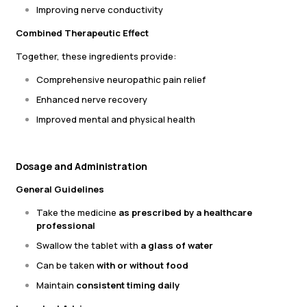
Improving nerve conductivity
Combined Therapeutic Effect
Together, these ingredients provide:
Comprehensive neuropathic pain relief
Enhanced nerve recovery
Improved mental and physical health
Dosage and Administration
General Guidelines
Take the medicine
as prescribed by a healthcare
professional
Swallow the tablet with
a glass of water
Can be taken
with or without food
Maintain
consistent timing daily