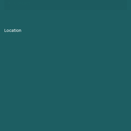
Contact
Location