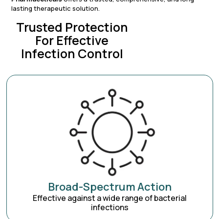
lasting therapeutic solution.
Trusted Protection
For Effective
Infection Control
Broad-Spectrum Action
Effective against a wide range of bacterial
infections