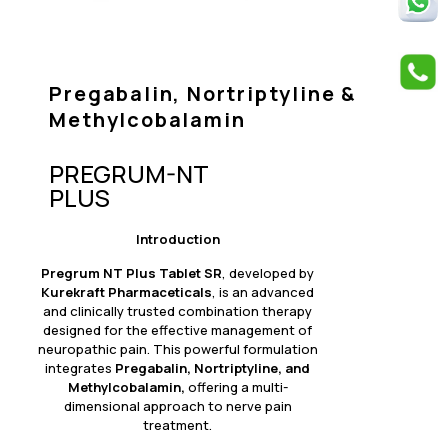
Pregabalin, Nortriptyline &
Methylcobalamin
PREGRUM-NT
PLUS
Introduction
Pregrum NT Plus Tablet SR
, developed by
Kurekraft Pharmaceticals
, is an advanced
and clinically trusted combination therapy
designed for the effective management of
neuropathic pain. This powerful formulation
integrates
Pregabalin, Nortriptyline, and
Methylcobalamin,
offering a multi-
dimensional approach to nerve pain
treatment.