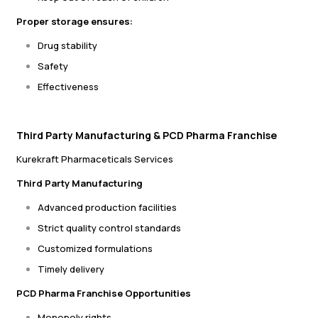
Proper storage ensures:
Drug stability
Safety
Effectiveness
Third Party Manufacturing & PCD Pharma Franchise
Kurekraft Pharmaceticals Services
Third Party Manufacturing
Advanced production facilities
Strict quality control standards
Customized formulations
Timely delivery
PCD Pharma Franchise Opportunities
Monopoly rights