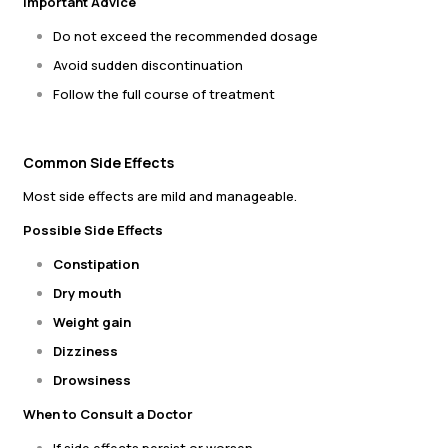
Important Advice
Do not exceed the recommended dosage
Avoid sudden discontinuation
Follow the full course of treatment
Common Side Effects
Most side effects are mild and manageable.
Possible Side Effects
Constipation
Dry mouth
Weight gain
Dizziness
Drowsiness
When to Consult a Doctor