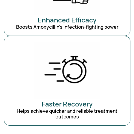
Enhanced Efficacy
Boosts Amoxycillin’s infection-fighting power
Faster Recovery
Helps achieve quicker and reliable treatment
outcomes