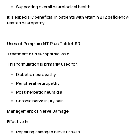
Supporting overall neurological health
It is especially beneficial in patients with vitamin B12 deficiency-
related neuropathy.
Uses of Pregrum NT Plus Tablet SR
Treatment of Neuropathic Pain
This formulation is primarily used for:
Diabetic neuropathy
Peripheral neuropathy
Post-herpetic neuralgia
Chronic nerve injury pain
Management of Nerve Damage
Effective in:
Repairing damaged nerve tissues