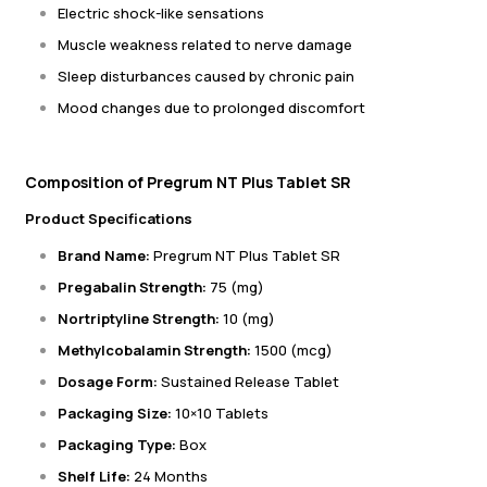
Electric shock-like sensations
Muscle weakness related to nerve damage
Sleep disturbances caused by chronic pain
Mood changes due to prolonged discomfort
Composition of Pregrum NT Plus Tablet SR
Product Specifications
Brand Name:
Pregrum NT Plus Tablet SR
Pregabalin Strength:
75 (mg)
Nortriptyline Strength:
10 (mg)
Methylcobalamin Strength:
1500 (mcg)
Dosage Form:
Sustained Release Tablet
Packaging Size:
10×10 Tablets
Packaging Type:
Box
Shelf Life:
24 Months