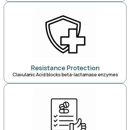
Resistance Protection
Clavulanic Acid blocks beta-lactamase enzymes