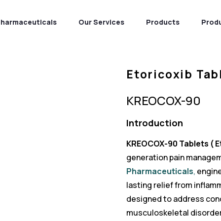
Pharmaceuticals
Our Services
Products
Prod
Etoricoxib Tab
KREOCOX-90
Introduction
KREOCOX-90 Tablets ( Et
generation pain managem
Pharmaceuticals
,
engine
lasting relief from inflam
designed to address cond
musculoskeletal disorder