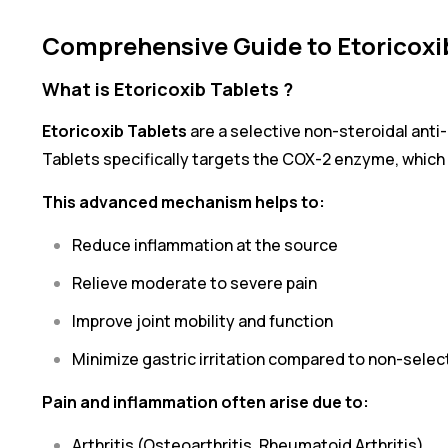
Comprehensive Guide to Etoricoxi
What is Etoricoxib Tablets ?
Etoricoxib Tablets
are a selective non-steroidal anti-
Tablets specifically targets the COX-2 enzyme, which i
This advanced mechanism helps to:
Reduce inflammation at the source
Relieve moderate to severe pain
Improve joint mobility and function
Minimize gastric irritation compared to non-selec
Pain and inflammation often arise due to:
Arthritis (Osteoarthritis, Rheumatoid Arthritis)