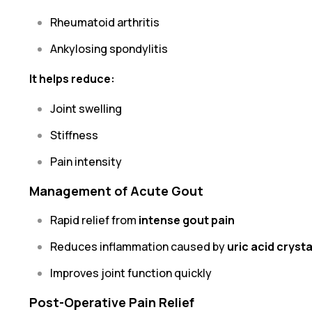
Rheumatoid arthritis
Ankylosing spondylitis
It helps reduce:
Joint swelling
Stiffness
Pain intensity
Management of Acute Gout
Rapid relief from
intense gout pain
Reduces inflammation caused by
uric acid cryst
Improves joint function quickly
Post-Operative Pain Relief