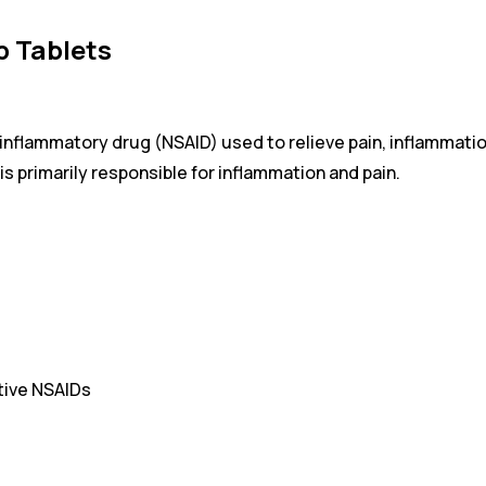
b Tablets
inflammatory drug (NSAID) used to relieve pain, inflammation
s primarily responsible for inflammation and pain.
tive NSAIDs