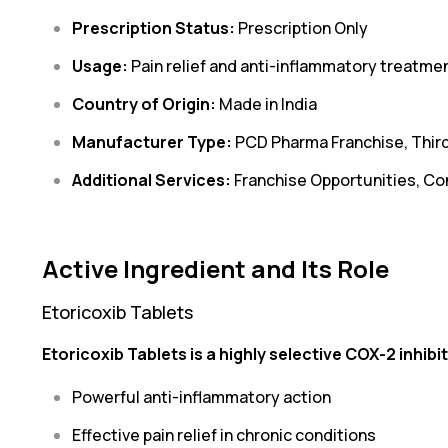
Prescription Status:
Prescription Only
Usage:
Pain relief and anti-inflammatory treatme
Country of Origin:
Made in India
Manufacturer Type:
PCD Pharma Franchise, Thir
Additional Services:
Franchise Opportunities, Co
Active Ingredient and Its Role
Etoricoxib Tablets
Etoricoxib Tablets is a highly selective COX-2 inhibit
Powerful anti-inflammatory action
Effective pain relief in chronic conditions