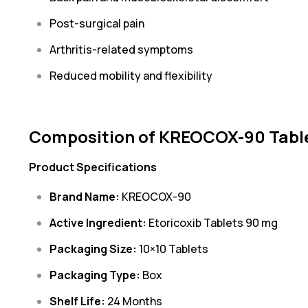
Post-surgical pain
Arthritis-related symptoms
Reduced mobility and flexibility
Composition of KREOCOX-90 Tabl
Product Specifications
Brand Name:
KREOCOX-90
Active Ingredient:
Etoricoxib Tablets 90 mg
Packaging Size:
10×10 Tablets
Packaging Type:
Box
Shelf Life:
24 Months