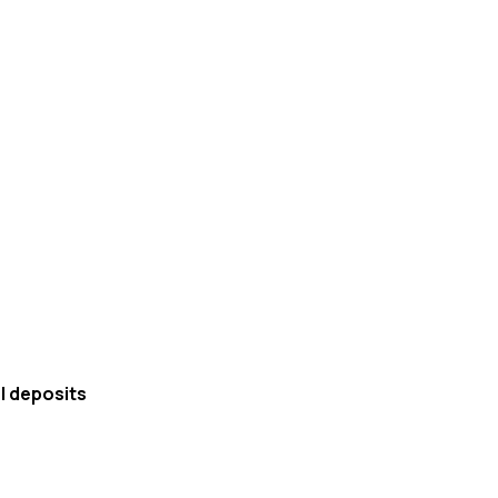
al deposits