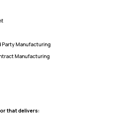
nt
d Party Manufacturing
ntract Manufacturing
or that delivers: