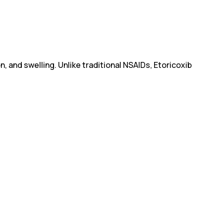
, and swelling. Unlike traditional NSAIDs, Etoricoxib