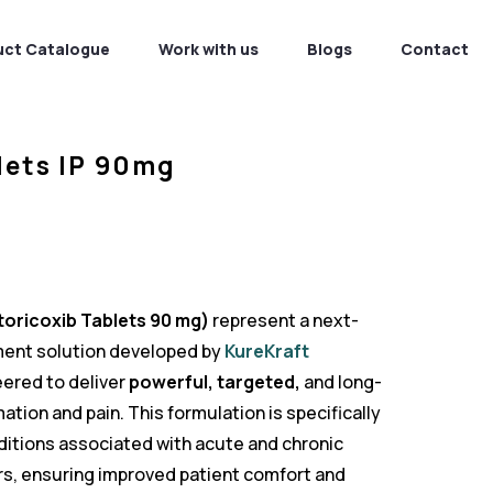
uct Catalogue
Work with us
Blogs
Contact
lets IP 90mg
oricoxib Tablets 90 mg)
represent a next-
ent solution developed by
KureKraft
ered to deliver
powerful, targeted,
and long-
mation and pain. This formulation is specifically
itions associated with acute and chronic
s, ensuring improved patient comfort and