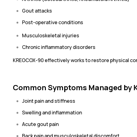
Gout attacks
Post-operative conditions
Musculoskeletal injuries
Chronic inflammatory disorders
KREOCOX-90 effectively works to restore physical comf
Common Symptoms Managed by 
Joint pain and stiffness
Swelling and inflammation
Acute gout pain
Back pain and musculoskeletal discomfort