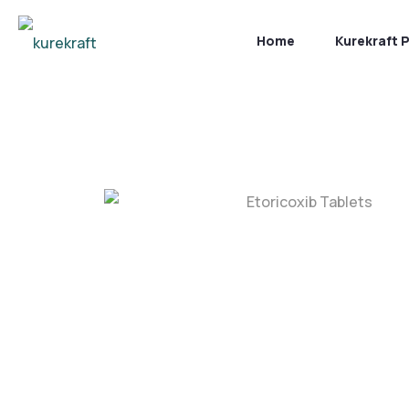
Home
Kurekraft 