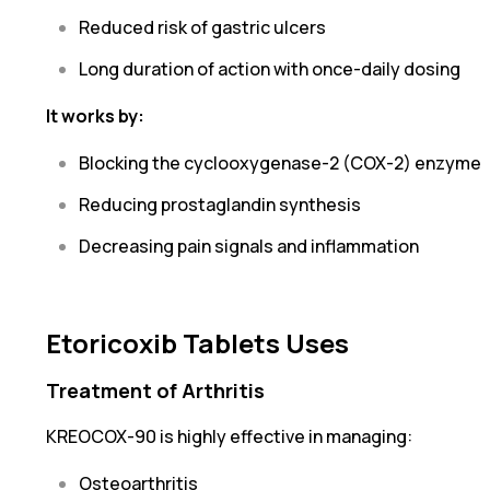
Reduced risk of gastric ulcers
Long duration of action with once-daily dosing
It works by:
Blocking the cyclooxygenase-2 (COX-2) enzyme
Reducing prostaglandin synthesis
Decreasing pain signals and inflammation
Etoricoxib Tablets Uses
Treatment of Arthritis
KREOCOX-90 is highly effective in managing:
Osteoarthritis