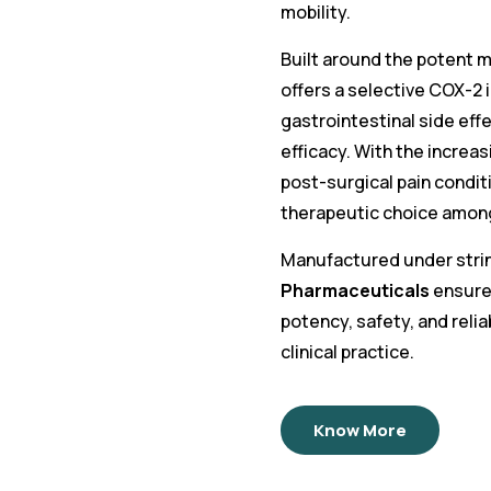
mobility.
Built around the potent m
offers a selective COX-2 
gastrointestinal side eff
efficacy. With the increas
post-surgical pain condit
therapeutic choice among
Manufactured under strin
Pharmaceuticals
ensures
potency, safety, and relia
clinical practice.
Know More