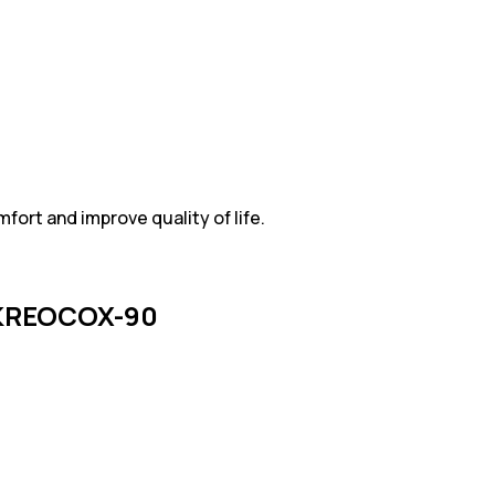
ort and improve quality of life.
KREOCOX-90