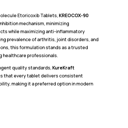
olecule Etoricoxib Tablets,
KREOCOX-90
inhibition mechanism, minimizing
ects while maximizing anti-inflammatory
ing prevalence of arthritis, joint disorders, and
ions, this formulation stands as a trusted
 healthcare professionals.
gent quality standards,
KureKraft
 that every tablet delivers consistent
bility, making it a preferred option in modern