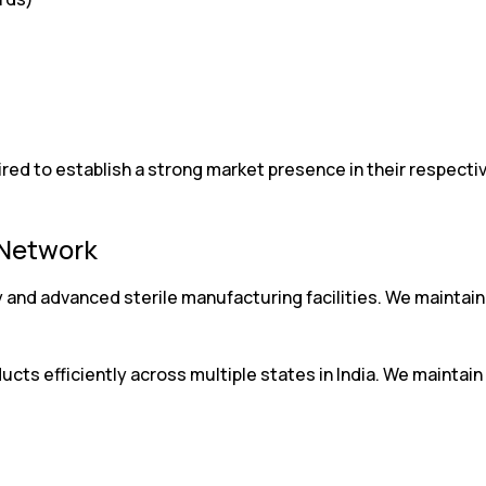
d to establish a strong market presence in their respective
 Network
 and advanced sterile manufacturing facilities. We maintai
ucts efficiently across multiple states in India. We maintain