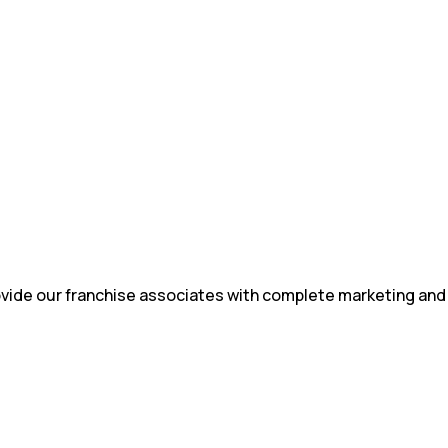
rovide our franchise associates with complete marketing and