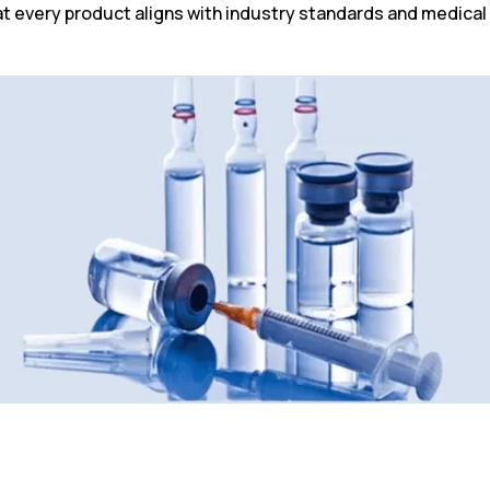
 every product aligns with industry standards and medical