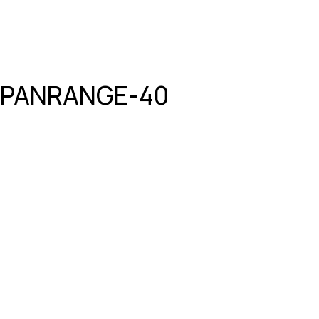
PANRANGE-40