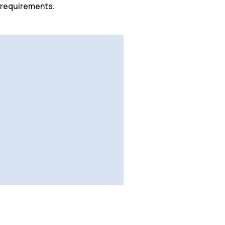
 requirements.