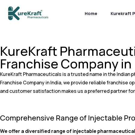
Home
Kurekraft 
KureKraft Pharmaceuti
Franchise Company in 
KureKraft Pharmaceuticals is a trusted name in the Indian p
Franchise Company in India, we provide reliable franchise 
and customer satisfaction makes us a preferred partner for
Comprehensive Range of Injectable Pr
We offer a diversified range of injectable pharmaceutical