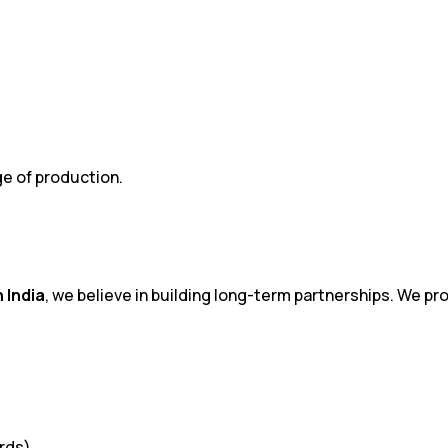
ge of production.
 India
, we believe in building long-term partnerships. We p
ards)