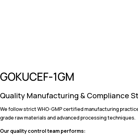
GOKUCEF-1GM
Quality Manufacturing & Compliance S
We follow strict WHO-GMP certified manufacturing practice
grade raw materials and advanced processing techniques.
Our quality control team performs: