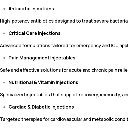
Antibiotic Injections
High-potency antibiotics designed to treat severe bacterial 
Critical Care Injections
Advanced formulations tailored for emergency and ICU appl
Pain Management Injectables
Safe and effective solutions for acute and chronic pain relie
Nutritional & Vitamin Injections
Specialized injectables that support recovery, immunity, an
Cardiac & Diabetic Injections
Targeted therapies for cardiovascular and metabolic condit