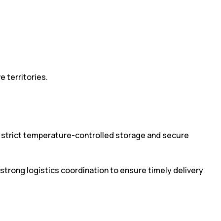
 territories.
n strict temperature-controlled storage and secure
 strong logistics coordination to ensure timely delivery