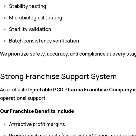
Stability testing
Microbiological testing
Sterility validation
Batch consistency verification
We prioritize safety, accuracy, and compliance at every sta
Strong Franchise Support System
As a reliable
Injectable PCD Pharma Franchise Company in
operational support.
Our Franchise Benefits Include:
Attractive profit margins
Promotional materials (visual aids, MR bags, product c