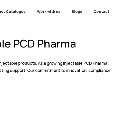
uct Catalogue
Work with us
Blogs
Contact
able PCD Pharma
 injectable products. As a growing Injectable PCD Pharma
keting support. Our commitment to innovation, compliance,