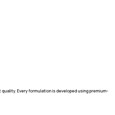
 quality. Every formulation is developed using premium-