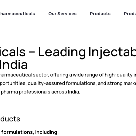
Pharmaceuticals
Our Services
Products
Prod
cals – Leading Inject
India
harmaceutical sector, offering a wide range of high-quality
opportunities, quality-assured formulations, and strong mar
 pharma professionals across India.
oducts
 formulations, including: