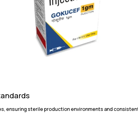
tandards
s, ensuring sterile production environments and consistent