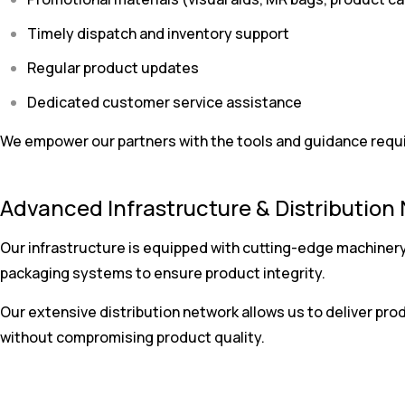
Timely dispatch and inventory support
Regular product updates
Dedicated customer service assistance
We empower our partners with the tools and guidance require
Advanced Infrastructure & Distribution
Our infrastructure is equipped with cutting-edge machinery
packaging systems to ensure product integrity.
Our extensive distribution network allows us to deliver prod
without compromising product quality.