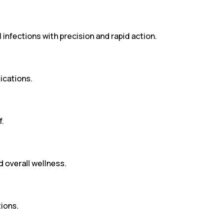
infections with precision and rapid action.
ications.
f.
d overall wellness.
ions.