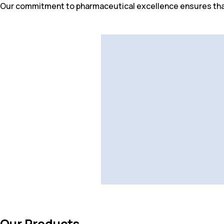
Our commitment to pharmaceutical excellence ensures that
Our Products