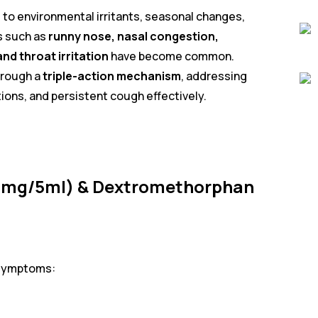
to environmental irritants, seasonal changes,
s such as
runny nose, nasal congestion,
nd throat irritation
have become common.
hrough a
triple-action mechanism
, addressing
tions, and persistent cough effectively.
(2mg/5ml) & Dextromethorphan
 symptoms: