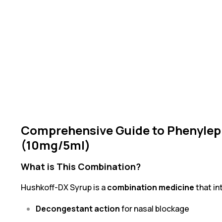
Comprehensive Guide to Phenylep
(10mg/5ml)
What is This Combination?
Hushkoff-DX Syrup is a
combination medicine
that i
Decongestant action
for nasal blockage