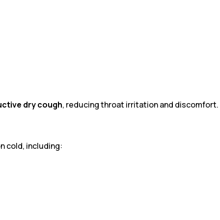
ctive dry cough
, reducing throat irritation and discomfort.
 cold, including: