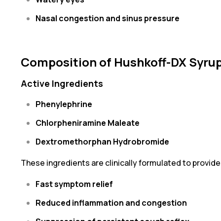
Nasal congestion and sinus pressure
Composition of Hushkoff-DX Syru
Active Ingredients
Phenylephrine
Chlorpheniramine Maleate
Dextromethorphan Hydrobromide
These ingredients are clinically formulated to provide
Fast symptom relief
Reduced inflammation and congestion