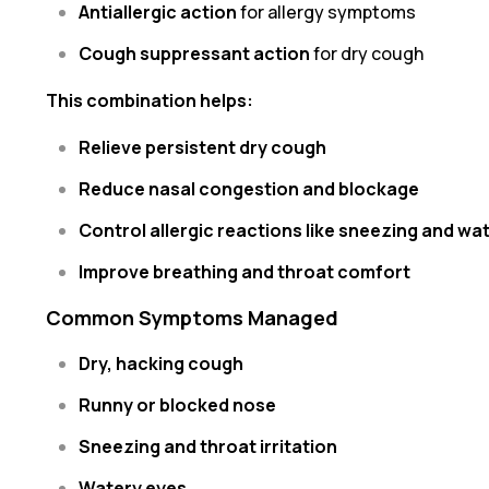
Antiallergic action
for allergy symptoms
Cough suppressant action
for dry cough
This combination helps:
Relieve persistent dry cough
Reduce nasal congestion and blockage
Control allergic reactions like sneezing and wa
Improve breathing and throat comfort
Common Symptoms Managed
Dry, hacking cough
Runny or blocked nose
Sneezing and throat irritation
Watery eyes