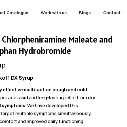
uct Catalogue
Work with us
Blogs
Contact
, Chlorpheniramine Maleate and
phan Hydrobromide
up
koff-DX Syrup
ly effective multi-action cough and cold
provide rapid and long-lasting relief from
dry
d symptoms
. We have developed this
 target multiple symptoms simultaneously,
omfort and improved daily functioning.