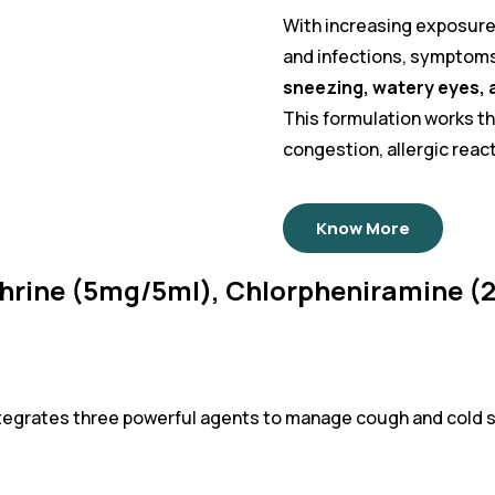
With increasing exposure 
and infections, symptom
sneezing, watery eyes, a
This formulation works t
congestion, allergic reac
Know More
hrine (5mg/5ml), Chlorpheniramine 
ntegrates three powerful agents to manage cough and cold