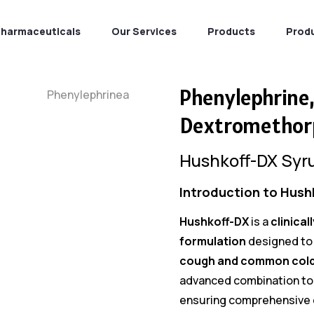
Pharmaceuticals
Our Services
Products
Prod
Phenylephrine
Dextromethor
Hushkoff-DX Syr
Introduction to Hush
Hushkoff-DX
is a
clinical
formulation
designed to 
cough and common col
advanced combination to
ensuring comprehensive c