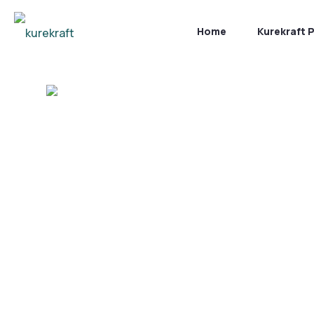
Home
Kurekraft 