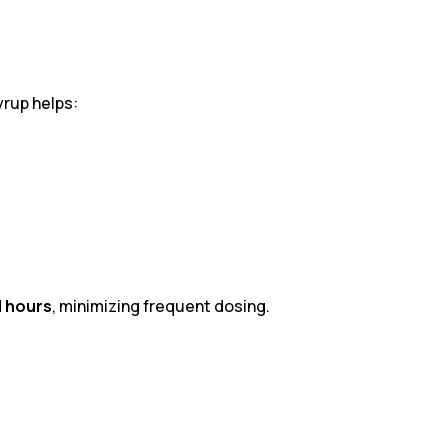
yrup helps:
l hours
, minimizing frequent dosing.