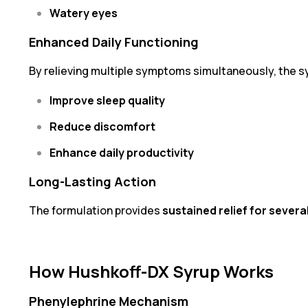
Watery eyes
Enhanced Daily Functioning
By relieving multiple symptoms simultaneously, the s
Improve sleep quality
Reduce discomfort
Enhance daily productivity
Long-Lasting Action
The formulation provides
sustained relief for severa
How Hushkoff-DX Syrup Works
Phenylephrine Mechanism