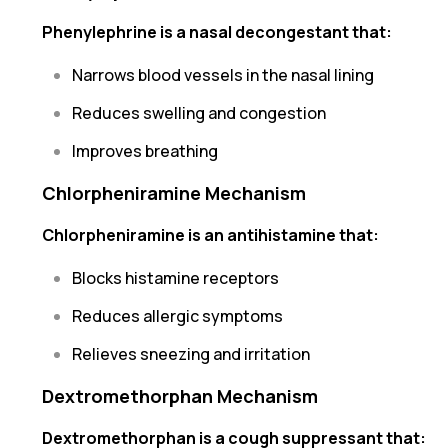
Phenylephrine is a nasal decongestant that:
Narrows blood vessels in the nasal lining
Reduces swelling and congestion
Improves breathing
Chlorpheniramine Mechanism
Chlorpheniramine is an antihistamine that:
Blocks histamine receptors
Reduces allergic symptoms
Relieves sneezing and irritation
Dextromethorphan Mechanism
Dextromethorphan is a cough suppressant that: