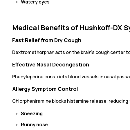
Watery eyes
Medical Benefits of Hushkoff-DX S
Fast Relief from Dry Cough
Dextromethorphan acts on the brain’s cough center t
Effective Nasal Decongestion
Phenylephrine constricts blood vessels in nasal passa
Allergy Symptom Control
Chlorpheniramine blocks histamine release, reducing:
Sneezing
Runny nose