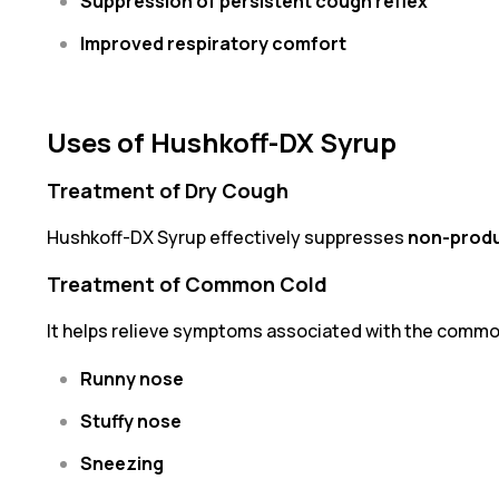
Suppression of persistent cough reflex
Improved respiratory comfort
Uses of Hushkoff-DX Syrup
Treatment of Dry Cough
Hushkoff-DX Syrup effectively suppresses
non-produ
Treatment of Common Cold
It helps relieve symptoms associated with the common
Runny nose
Stuffy nose
Sneezing