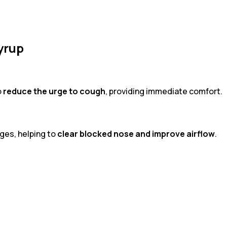
yrup
o
reduce the urge to cough
, providing immediate comfort.
ges, helping to
clear blocked nose and improve airflow
.