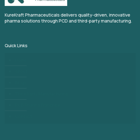
KureKraft Pharmaceuticals delivers quality-driven, innovative
pharma solutions through PCD and third-party manufacturing.
Quick Links
Home
About
Blogs
Third Party Manufacturing
PCD Pharma Franchise
Contact