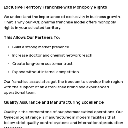
Exclusive Territory Franchise with Monopoly Rights
We understand the importance of exclusivity in business growth.
That is why our PCD pharma franchise model offers monopoly
rights in your selected territory.
This Allows Our Partners To:
Build a strong market presence
Increase doctor and chemist network reach
Create long-term customer trust
Expand without internal competition
Our franchise associates get the freedom to develop their region
with the support of an established brand and experienced
operational team.
Quality Assurance and Manufacturing Excellence
Quality is the cornerstone of our pharmaceutical operations. Our
Gynecologist
range is manufactured in modern facilities that
follow strict quality control systems and international production