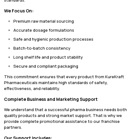
standards.
We Focus On:
Premium raw material sourcing
Accurate dosage formulations
Safe and hygienic production processes
Batch-to-batch consistency
Long shelf life and product stability
Secure and compliant packaging
This commitment ensures that every product from KureKraft
Pharmaceuticals maintains high standards of safety,
effectiveness, and reliability.
Complete Business and Marketing Support
We understand that a successful pharma business needs both
quality products and strong market support. That is why we
provide complete promotional assistance to our franchise
partners.
Our Support Includes: