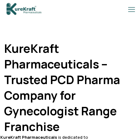
KureKraft
Pharmaceuticals –
Trusted PCD Pharma
Company for
Gynecologist Range
Franchise
KureKraft Pharmaceuticals
is dedicated to