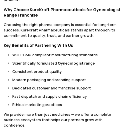
Why Choose KureKraft Pharmaceuticals for Gynecologist
Range Franchise
Choosing the right pharma company is essential for long-term
success. KureKraft Pharmaceuticals stands apart through its
commitment to quality, trust, and partner growth.
Key Benefits of Partnering With Us
WHO-GMP compliant manufacturing standards
Scientifically formulated
Gynecologist
range
Consistent product quality
Modern packaging and branding support
Dedicated customer and franchise support
Fast dispatch and supply chain efficiency
Ethical marketing practices
We provide more than just medicines — we offer a complete
business ecosystem that helps our partners grow with
confidence.