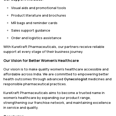
Visual aids and promotional tools
Product literature and brochures
MR bags and reminder cards
Sales support guidance
Order and logistics assistance
With KureKraft Pharmaceuticals, our partners receive reliable
support at every stage of their business journey.
Our Vision for Better Women’s Healthcare
Our vision is to make quality women’s healthcare accessible and
affordable across India. We are committed to empowering better
health outcomes through advanced
Gynecologist
medicines and
responsible pharmaceutical practices.
KureKraft Pharmaceuticals aims to become a trusted name in
women’s healthcare by expanding our product range,
strengthening our franchise network, and maintaining excellence
in service and quality.