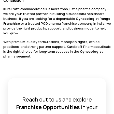
Conclusion
KureKraft Pharmaceuticals is more than just a pharma company —
we are your trusted partner in building a successful healthcare
business. If you are looking for a dependable
Gynecologist Range
Franchise
or a trusted PCD pharma franchise company in India, we
provide the right products, support, and business model to help
you grow.
With premium-quality formulations, monopoly rights, ethical
practices, and strong partner support, KureKraft Pharmaceuticals
is the right choice for long-term success in the
Gynecologist
pharma segment.
Reach out to us and explore
Franchise Opportunities
in your