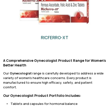
RICFERRO-XT
A Comprehensive Gynecologist Product Range for Women’s
Better Health
Our
Gynecologist
range is carefully developed to address a wide
variety of women’s healthcare concerns. Every product is
manufactured to ensure high efficacy, safety, and patient
comfort.
Our Gynecologist Product Portfolio Includes:
Tablets and capsules for hormonal balance