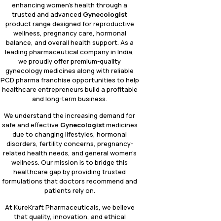
enhancing women’s health through a
trusted and advanced
Gynecologist
product range designed for reproductive
wellness, pregnancy care, hormonal
balance, and overall health support. As a
leading pharmaceutical company in India,
we proudly offer premium-quality
gynecology medicines along with reliable
PCD pharma franchise opportunities to help
healthcare entrepreneurs build a profitable
and long-term business.
We understand the increasing demand for
safe and effective
Gynecologist
medicines
due to changing lifestyles, hormonal
disorders, fertility concerns, pregnancy-
related health needs, and general women’s
wellness. Our mission is to bridge this
healthcare gap by providing trusted
formulations that doctors recommend and
patients rely on.
At KureKraft Pharmaceuticals, we believe
that quality, innovation, and ethical