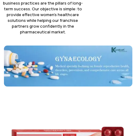
business practices are the pillars of long-
term success. Our objective is simple: to
provide effective women’s healthcare
solutions while helping our franchise
partners grow confidently in the
pharmaceutical market.