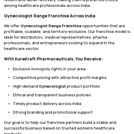
among healthcare professionals across India.
Gynecologist Range Franchise Across India
We offer
Gynecologist Range Franchise
opportunities that are
profitable, scalable, and territory-exclusive. Our franchise model is
ideal for distributors, medical representatives, pharma
professionals, and entrepreneurs looking to expand in the
healthcare sector.
With KureKraft Pharmaceuticals, You Receive:
Exclusive monopoly rights in your area
Competitive pricing with attractive profit margins
High-demand
Gynecologist
product portfolio
Ethical and transparent business policies
Timely product delivery across India
Strong branding and promotional support
Our goal is to help our franchise partners build a stable and
successful business based on trusted women’s healthcare
products.