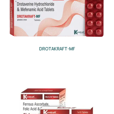
DROTAKRAFT-MF