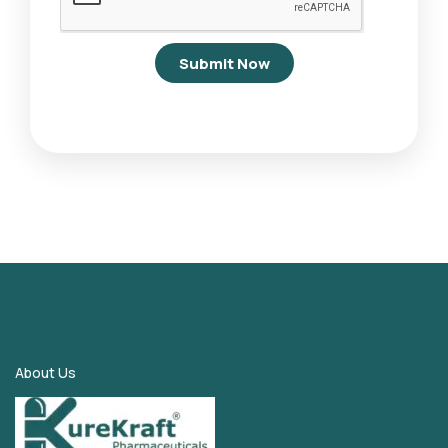
Submit Now
About Us