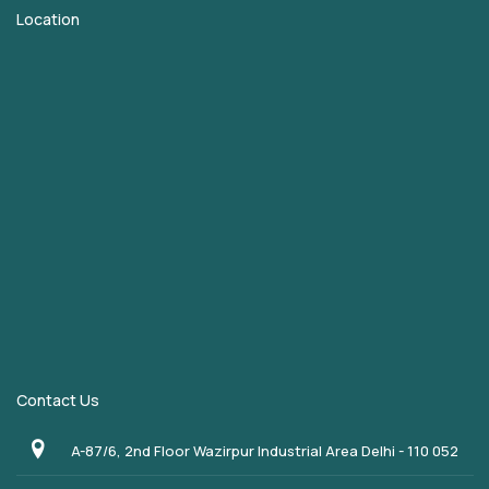
Location
Contact Us
A-87/6, 2nd Floor Wazirpur Industrial Area Delhi - 110 052