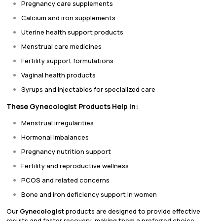
Pregnancy care supplements
Calcium and iron supplements
Uterine health support products
Menstrual care medicines
Fertility support formulations
Vaginal health products
Syrups and injectables for specialized care
These Gynecologist Products Help in:
Menstrual irregularities
Hormonal imbalances
Pregnancy nutrition support
Fertility and reproductive wellness
PCOS and related concerns
Bone and iron deficiency support in women
Our
Gynecologist
products are designed to provide effective
results and faster recovery, making them a preferred choice