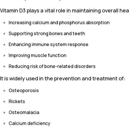
Vitamin D3 plays a vital role in maintaining overall hea
Increasing calcium and phosphorus absorption
Supporting strong bones and teeth
Enhancing immune system response
Improving muscle function
Reducing risk of bone-related disorders
It is widely used in the prevention and treatment of:
Osteoporosis
Rickets
Osteomalacia
Calcium deficiency