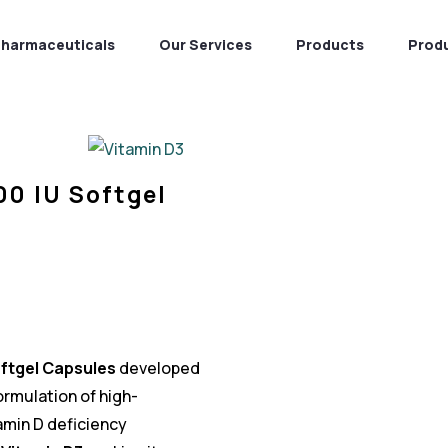
Pharmaceuticals
Our Services
Products
Prod
00 IU Softgel
oftgel Capsules
developed
 formulation of high-
min D deficiency