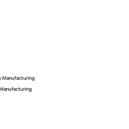
y Manufacturing
 Manufacturing