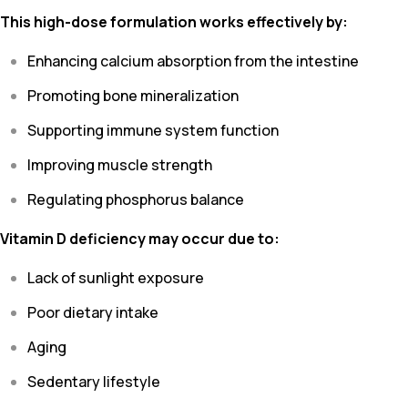
This high-dose formulation works effectively by:
Enhancing calcium absorption from the intestine
Promoting bone mineralization
Supporting immune system function
Improving muscle strength
Regulating phosphorus balance
Vitamin D deficiency may occur due to:
Lack of sunlight exposure
Poor dietary intake
Aging
Sedentary lifestyle