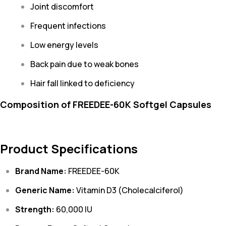
Joint discomfort
Frequent infections
Low energy levels
Back pain due to weak bones
Hair fall linked to deficiency
Composition of FREEDEE-60K Softgel Capsules
Product Specifications
Brand Name:
FREEDEE-60K
Generic Name:
Vitamin D3 (Cholecalciferol)
Strength:
60,000 IU