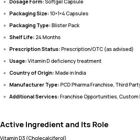
Dosage Form:
Softgel Capsule
Packaging Size:
10×1×4 Capsules
Packaging Type:
Blister Pack
Shelf Life:
24 Months
Prescription Status:
Prescription/OTC (as advised)
Usage:
Vitamin D deficiency treatment
Country of Origin:
Made in India
Manufacturer Type:
PCD Pharma Franchise, Third Part
Additional Services:
Franchise Opportunities, Custom
Active Ingredient and Its Role
Vitamin D3 (Cholecalciferol)