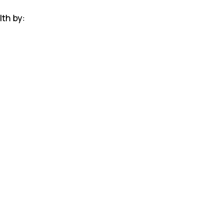
lth by: