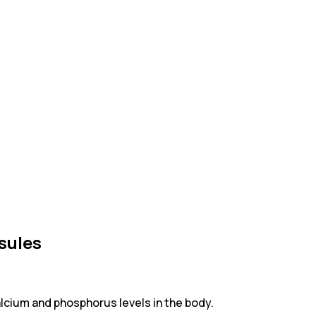
sules
calcium and phosphorus levels in the body.