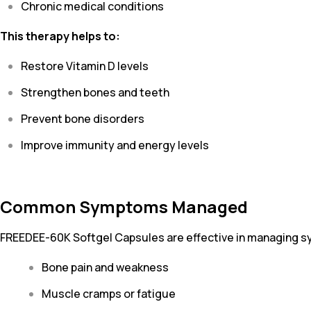
Chronic medical conditions
This therapy helps to:
Restore Vitamin D levels
Strengthen bones and teeth
Prevent bone disorders
Improve immunity and energy levels
Common Symptoms Managed
FREEDEE-60K Softgel Capsules are effective in managing 
Bone pain and weakness
Muscle cramps or fatigue