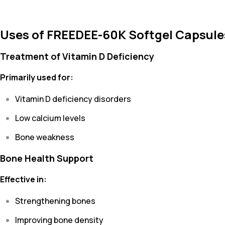
Uses of FREEDEE-60K Softgel Capsule
Treatment of Vitamin D Deficiency
Primarily used for:
Vitamin D deficiency disorders
Low calcium levels
Bone weakness
Bone Health Support
Effective in:
Strengthening bones
Improving bone density