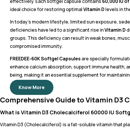
effectively. Each softgel capsule contains
60,000 IU of
ideal choice for restoring optimal
Vitamin D
levels in th
In today’s modern lifestyle, limited sun exposure, sede
deficiencies have led to a significant rise in
Vitamin D
de
groups. This deficiency can result in weak bones, muscl
compromised immunity.
FREEDEE-60K Softgel Capsules
are specially formula
enhance calcium absorption, support immune health, an
being, making it an essential supplement for maintaining
Know More
Comprehensive Guide to Vitamin D3 Ch
What is Vitamin D3 Cholecalciferol 60000 IU Soft
Vitamin D3 (Cholecalciferol) is a fat-soluble vitamin that pl