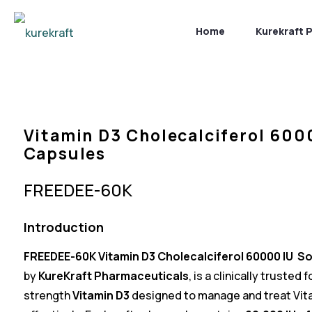
Home
Kurekraft 
Vitamin D3 Cholecalciferol 600
Capsules
FREEDEE-60K
Introduction
FREEDEE-60K
Vitamin D3
Cholecalciferol 60000 IU S
by
KureKraft Pharmaceutical
s
, is a clinically trusted
strength
Vitamin D3
designed to manage and treat Vita