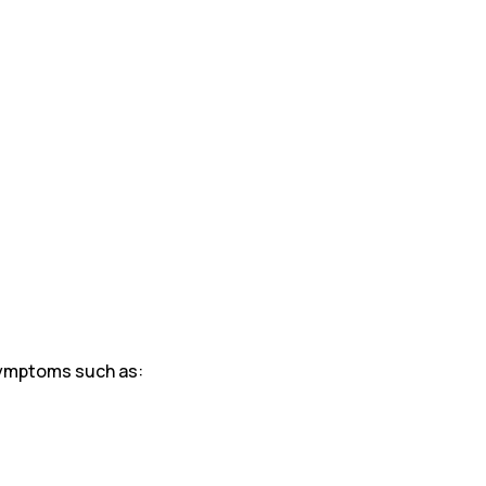
symptoms such as: