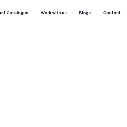
uct Catalogue
Work with us
Blogs
Contact