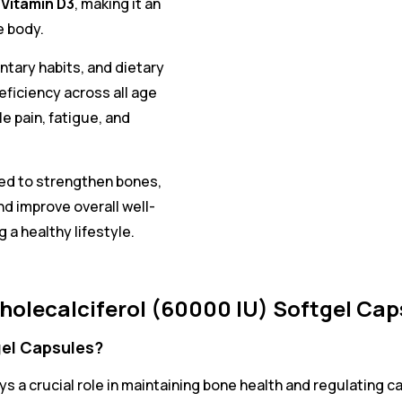
 Vitamin D3
, making it an
e body.
ntary habits, and dietary
ficiency across all age
e pain, fatigue, and
ted to strengthen bones,
d improve overall well-
 a healthy lifestyle.
olecalciferol (60000 IU) Softgel Cap
gel Capsules?
ays a crucial role in maintaining bone health and regulating 