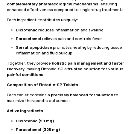
complementary pharmacological mechanisms
, ensuring
enhanced effectiveness compared to single-drug treatments.
Each ingredient contributes uniquely:
Diclofenac
reduces inflammation and swelling
Paracetamol
relieves pain and controls fever
Serratiopeptidase
promotes healing by reducing tissue
inflammation and fluid buildup
Together, they provide
holistic pain management and faster
recovery
, making Fintodic-SP a
trusted solution for various
painful conditions
.
Composition of Fintodic-SP Tablets
Each tablet contains a
precisely balanced formulation
to
maximize therapeutic outcomes:
Active Ingredients
Diclofenac (50 mg)
Paracetamol (325 mg)