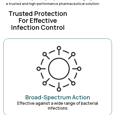
a trusted and high-performance pharmaceutical solution.
Trusted Protection
For Effective
Infection Control
Broad-Spectrum Action
Effective against a wide range of bacterial
infections