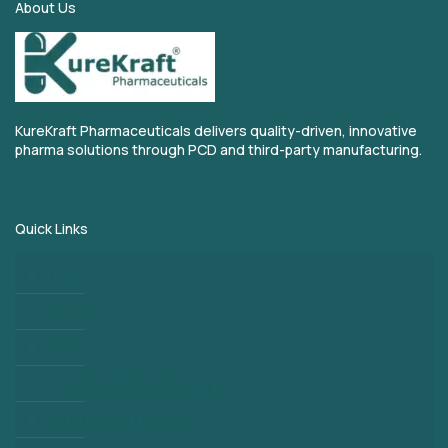
About Us
KureKraft Pharmaceuticals delivers quality-driven, innovative
pharma solutions through PCD and third-party manufacturing.
Quick Links
Home
About
Blogs
Third Party Manufacturing
PCD Pharma Franchise