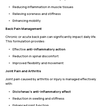
Reducing inflammation in muscle tissues
Relieving soreness and stiffness
Enhancing mobility
Back Pain Management
Chronic or acute back pain can significantly impact daily life.
This formulation provides:
Effective
anti-inflammatory action
Reduction in spinal discomfort
Improved flexibility and movement
Joint Pain and Arthritis
Joint pain caused by arthritis or injury is managed effectively
with:
Diclofenac’s anti-inflammatory effect
Reduction in swelling and stiffness
Enhanced joint function