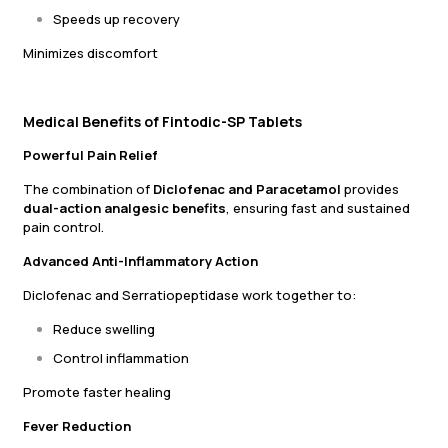
Speeds up recovery
Minimizes discomfort
Medical Benefits of Fintodic-SP Tablets
Powerful Pain Relief
The combination of
Diclofenac and Paracetamol
provides
dual-action analgesic benefits
, ensuring fast and sustained
pain control.
Advanced Anti-Inflammatory Action
Diclofenac and Serratiopeptidase work together to:
Reduce swelling
Control inflammation
Promote faster healing
Fever Reduction