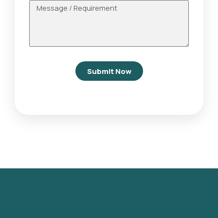
Submit Now