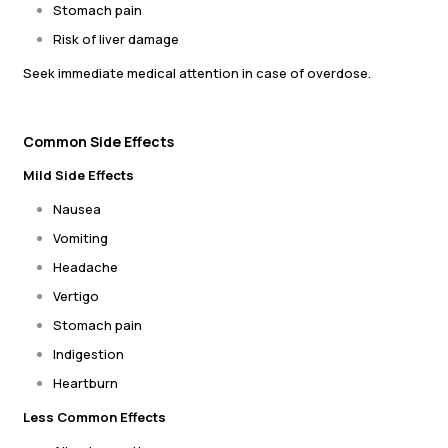
Stomach pain
Risk of liver damage
Seek immediate medical attention in case of overdose.
Common Side Effects
Mild Side Effects
Nausea
Vomiting
Headache
Vertigo
Stomach pain
Indigestion
Heartburn
Less Common Effects