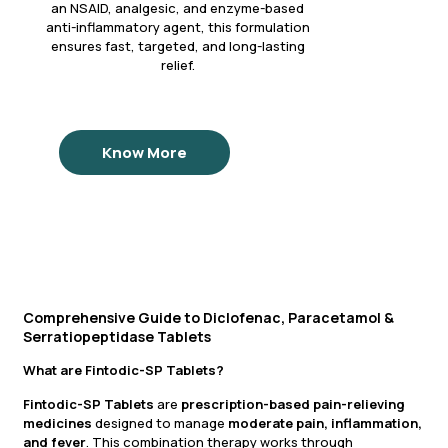
an NSAID, analgesic, and enzyme-based
anti-inflammatory agent, this formulation
ensures fast, targeted, and long-lasting
relief.
Know More
Comprehensive Guide to Diclofenac, Paracetamol &
Serratiopeptidase Tablets
What are Fintodic-SP Tablets?
Fintodic-SP Tablets
are
prescription-based pain-relieving
medicines
designed to manage
moderate pain, inflammation,
and fever
. This combination therapy works through