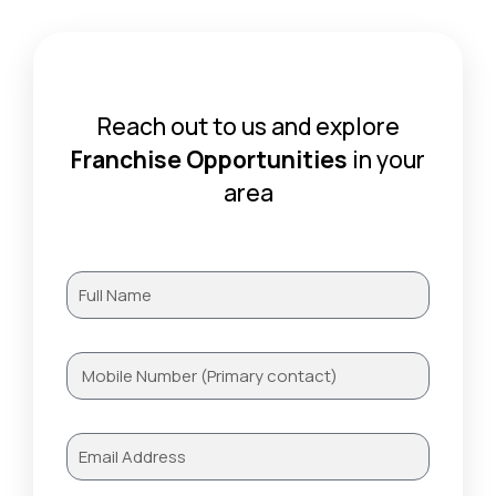
Reach out to us and explore
Franchise Opportunities
in your
area