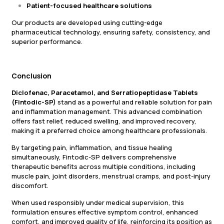
Patient-focused healthcare solutions
Our products are developed using cutting-edge
pharmaceutical technology, ensuring safety, consistency, and
superior performance.
Conclusion
Diclofenac, Paracetamol, and Serratiopeptidase Tablets
(Fintodic-SP)
stand as a powerful and reliable solution for pain
and inflammation management. This advanced combination
offers fast relief, reduced swelling, and improved recovery,
making it a preferred choice among healthcare professionals.
By targeting pain, inflammation, and tissue healing
simultaneously, Fintodic-SP delivers comprehensive
therapeutic benefits across multiple conditions, including
muscle pain, joint disorders, menstrual cramps, and post-injury
discomfort.
When used responsibly under medical supervision, this
formulation ensures effective symptom control, enhanced
comfort, and improved quality of life, reinforcing its position as