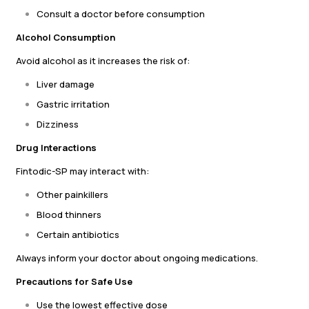
Consult a doctor before consumption
Alcohol Consumption
Avoid alcohol as it increases the risk of:
Liver damage
Gastric irritation
Dizziness
Drug Interactions
Fintodic-SP may interact with:
Other painkillers
Blood thinners
Certain antibiotics
Always inform your doctor about ongoing medications.
Precautions for Safe Use
Use the lowest effective dose