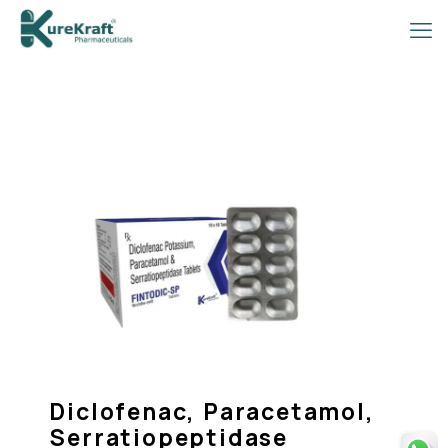
Diclofenac, Paracetamol,
Serratiopeptidase