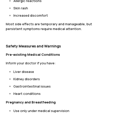
Allergic reactions
Skin rash
Increased discomfort
Most side effects are temporary and manageable, but
persistent symptoms require medical attention.
Safety Measures and Warnings
Pre-existing Medical Conditions
Inform your doctor if you have:
Liver disease
Kidney disorders
Gastrointestinal issues
Heart conditions
Pregnancy and Breastfeeding
Use only under medical supervision