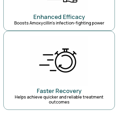
Enhanced Efficacy
Boosts Amoxycillin’s infection-fighting power
Faster Recovery
Helps achieve quicker and reliable treatment
outcomes