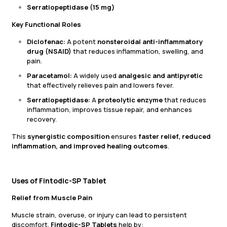
Serratiopeptidase (15 mg)
Key Functional Roles
Diclofenac:
A potent
nonsteroidal anti-inflammatory
drug (NSAID)
that reduces inflammation, swelling, and
pain.
Paracetamol:
A widely used
analgesic and antipyretic
that effectively relieves pain and lowers fever.
Serratiopeptidase:
A
proteolytic enzyme
that reduces
inflammation, improves tissue repair, and enhances
recovery.
This
synergistic composition
ensures
faster relief, reduced
inflammation, and improved healing outcomes
.
Uses of Fintodic-SP Tablet
Relief from Muscle Pain
Muscle strain, overuse, or injury can lead to persistent
discomfort.
Fintodic-SP Tablets
help by: