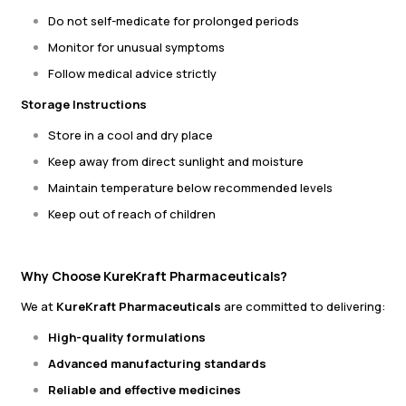
Do not self-medicate for prolonged periods
Monitor for unusual symptoms
Follow medical advice strictly
Storage Instructions
Store in a cool and dry place
Keep away from direct sunlight and moisture
Maintain temperature below recommended levels
Keep out of reach of children
Why Choose KureKraft Pharmaceuticals?
We at
KureKraft Pharmaceuticals
are committed to delivering:
High-quality formulations
Advanced manufacturing standards
Reliable and effective medicines