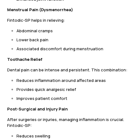
Menstrual Pain (Dysmenorrhea)
Fintodic-SP helps in relieving:
Abdominal cramps
Lower back pain
Associated discomfort during menstruation
Toothache Relief
Dental pain can be intense and persistent. This combination:
Reduces inflammation around affected areas
Provides quick analgesic relief
Improves patient comfort
Post-Surgical and Injury Pain
After surgeries or injuries, managing inflammation is crucial.
Fintodic-SP:
Reduces swelling