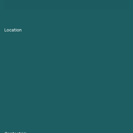
Contact
Location