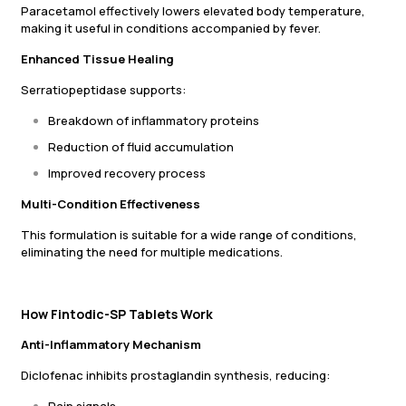
Paracetamol effectively lowers elevated body temperature,
making it useful in conditions accompanied by fever.
Enhanced Tissue Healing
Serratiopeptidase supports:
Breakdown of inflammatory proteins
Reduction of fluid accumulation
Improved recovery process
Multi-Condition Effectiveness
This formulation is suitable for a wide range of conditions,
eliminating the need for multiple medications.
How Fintodic-SP Tablets Work
Anti-Inflammatory Mechanism
Diclofenac inhibits prostaglandin synthesis, reducing: