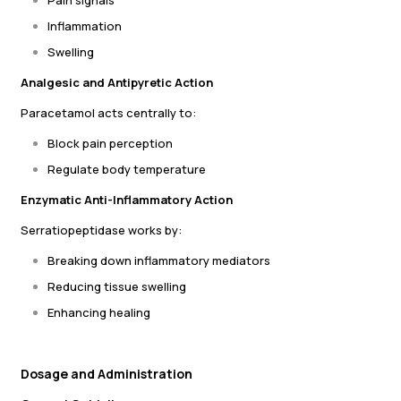
Pain signals
Inflammation
Swelling
Analgesic and Antipyretic Action
Paracetamol acts centrally to:
Block pain perception
Regulate body temperature
Enzymatic Anti-Inflammatory Action
Serratiopeptidase works by:
Breaking down inflammatory mediators
Reducing tissue swelling
Enhancing healing
Dosage and Administration