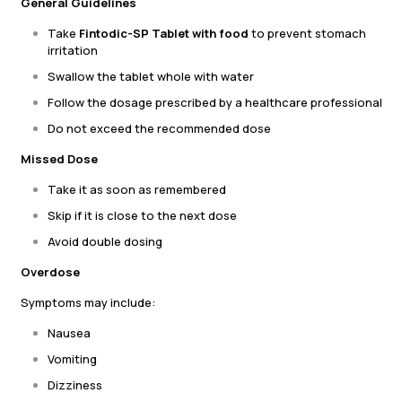
General Guidelines
Take
Fintodic-SP Tablet with food
to prevent stomach
irritation
Swallow the tablet whole with water
Follow the dosage prescribed by a healthcare professional
Do not exceed the recommended dose
Missed Dose
Take it as soon as remembered
Skip if it is close to the next dose
Avoid double dosing
Overdose
Symptoms may include:
Nausea
Vomiting
Dizziness