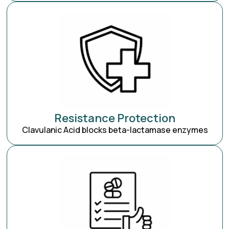
Resistance Protection
Clavulanic Acid blocks beta-lactamase enzymes