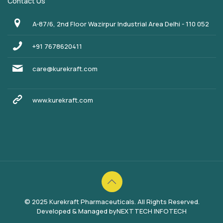
Contact Us
A-87/6, 2nd Floor Wazirpur Industrial Area Delhi - 110 052
+91 7678620411
care@kurekraft.com
www.kurekraft.com
© 2025 Kurekraft Pharmaceuticals. All Rights Reserved.
Developed & Managed by
NEXTTECH INFOTECH