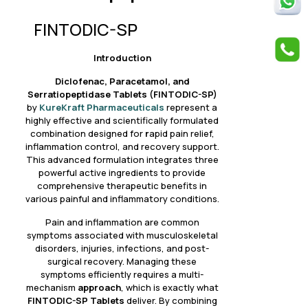
FINTODIC-SP
Introduction
Diclofenac, Paracetamol, and
Serratiopeptidase Tablets (FINTODIC-SP)
by
KureKraft Pharmaceuticals
represent a
highly effective and scientifically formulated
combination designed for
r
apid pain relief,
inflammation control, and recovery support.
This advanced formulation integrates three
powerful active ingredients to provide
comprehensive therapeutic benefits in
various painful and inflammatory conditions.
Pain and inflammation are common
symptoms associated with musculoskeletal
disorders, injuries, infections, and post-
surgical recovery. Managing these
symptoms efficiently requires a multi-
mechanism
approach
, which is exactly what
FINTODIC-SP
Tablets
deliver. By combining