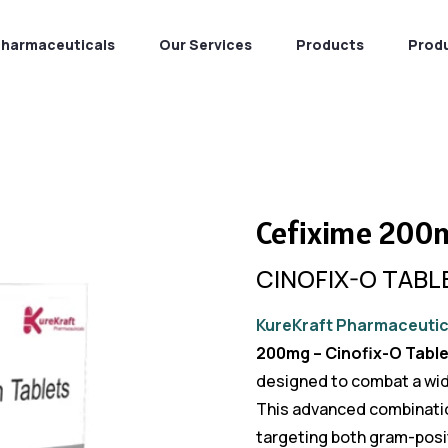
Pharmaceuticals
Our Services
Products
Prod
Cefixime 200
CINOFIX-O TABL
KureKraft Pharmaceutic
200mg – Cinofix-O Table
designed to combat a wide
This advanced combination
targeting both gram-posit