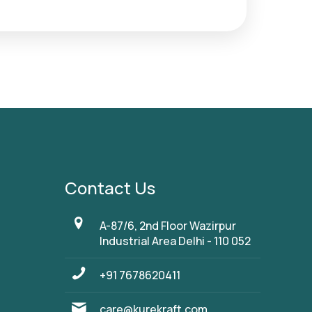
Contact Us
A-87/6, 2nd Floor Wazirpur
Industrial Area Delhi - 110 052
+91 7678620411
care@kurekraft.com