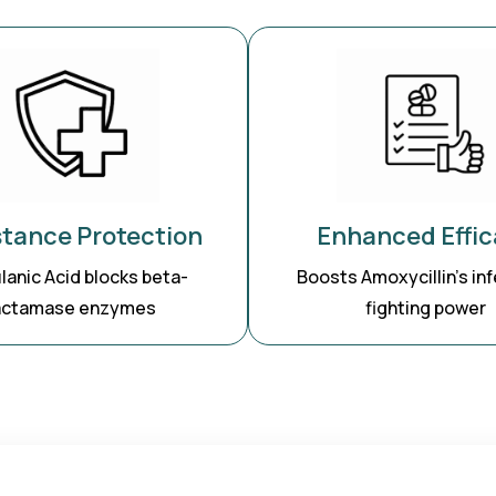
stance Protection
Enhanced Effic
lanic Acid blocks beta-
Boosts Amoxycillin’s inf
actamase enzymes
fighting power