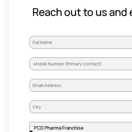
Reach out to us and