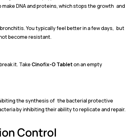
ty to make DNA and proteins, which stops the growth and
ronchitis. You typically feel better in a few days, but
 not become resistant.
break it. Take
Cinofix-O Tablet
on an empty
hibiting the synthesis of the bacterial protective
eria by inhibiting their ability to replicate and repair.
tion Control