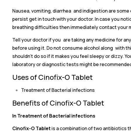
Nausea, vomiting, diarrhea and indigestion are some o
persist get in touch with your doctor. In case you noti
breathing difficulties then immediately contact your 
Tell your doctor if you are taking any medicine for a
before using it. Do not consume alcohol along with this
shouldn’t do so if it makes you feel sleepy or dizzy. 
laboratory or diagnostic tests might be recommended
Uses of Cinofix-O Tablet
Treatment of Bacterial infections
Benefits of Cinofix-O Tablet
In Treatment of Bacterial infections
Cinofix-O Tablet
is a combination of two antibiotics 