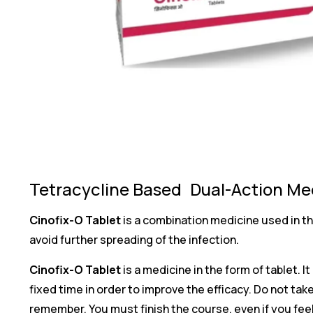
Tetracycline Based Dual-Action Med
Cinofix-O Tablet
is a combination medicine used in th
avoid further spreading of the infection.
Cinofix-O Tablet
is a medicine in the form of tablet. I
fixed time in order to improve the efficacy. Do not 
remember. You must finish the course, even if you fee