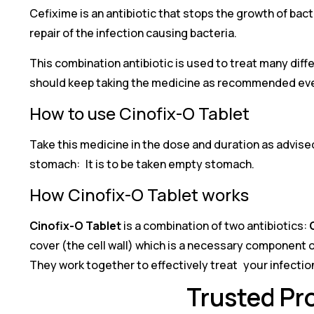
Cefixime is an antibiotic that stops the growth of bact
repair of the infection causing bacteria.
This combination antibiotic is used to treat many diffe
should keep taking the medicine as recommended even i
How to use Cinofix-O Tablet
Take this medicine in the dose and duration as advised
stomach: It is to be taken empty stomach.
How Cinofix-O Tablet works
Cinofix-O Tablet
is a combination of two antibiotics:
cover (the cell wall) which is a necessary component of 
They work together to effectively treat your infectio
Trusted Pro