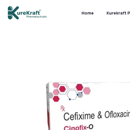
Home
Kurekraft 