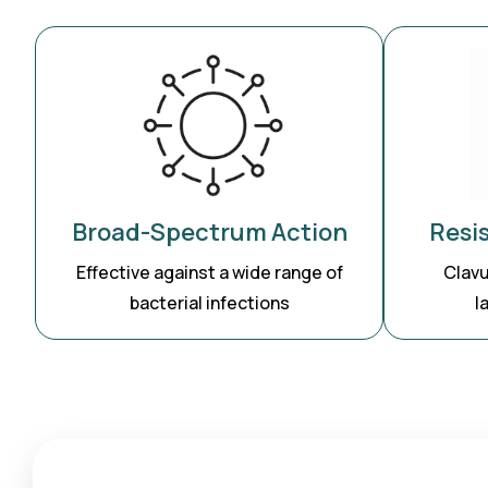
Resi
Broad-Spectrum Action
Clavu
Effective against a wide range of
l
bacterial infections