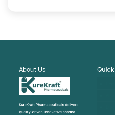
About Us
Quick
Hom
Abo
KureKraft Pharmaceuticals delivers
Blog
quality-driven, innovative pharma