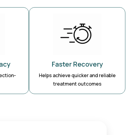
acy
Faster Recovery
ection-
Helps achieve quicker and reliable
treatment outcomes