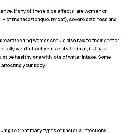
ence. If any of these side effects are worsen or
ially of the face/tongue/throat), severe dizziness and
d breastfeeding women should also talk to their doctor
ically won’t effect your ability to drive, but you
must be healthy one with lots of water intake. Some
affecting your body.
200mg
to treat many types of bacterial infections.