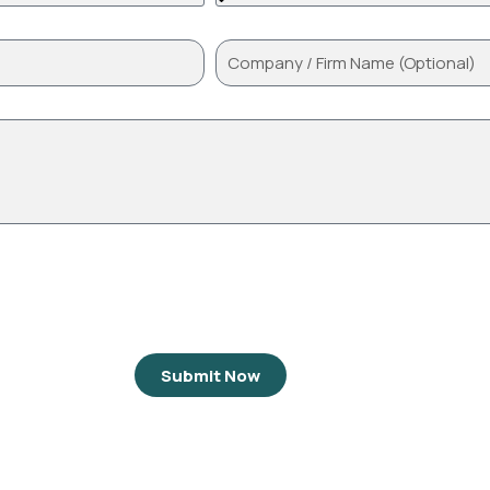
Submit Now