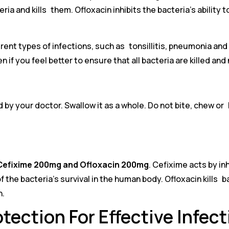
eria and kills them. Ofloxacin inhibits the bacteria’s abili
rent types of infections, such as tonsillitis, pneumonia and b
f you feel better to ensure that all bacteria are killed and
 by your doctor. Swallow it as a whole. Do not bite, chew or 
Cefixime 200mg and Ofloxacin 200mg
. Cefixime acts by in
the bacteria’s survival in the human body. Ofloxacin kills bact
n.
tection For Effective Infec