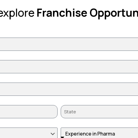
 explore
Franchise Opportun