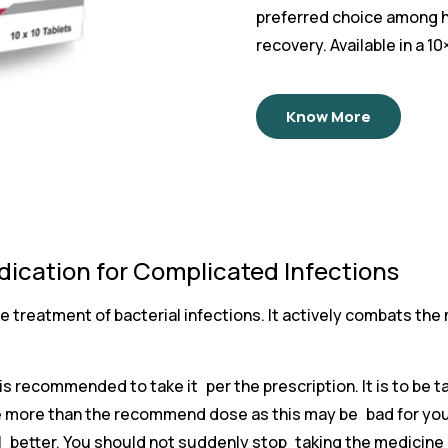
preferred choice among he
recovery. Available in a 1
Know More
ication for Complicated Infections
e treatment of bacterial infections. It actively combats the
t is recommended to take it per the prescription. It is to be t
take more than the recommend dose as this may be bad for y
l better. You should not suddenly stop taking the medicine 