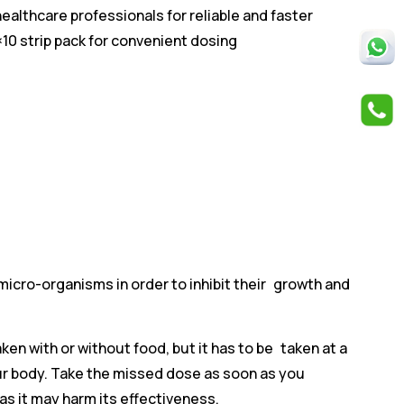
althcare professionals for reliable and faster
0×10 strip pack for convenient dosing
 micro-organisms in order to inhibit their growth and
aken with or without food, but it has to be taken at a
our body. Take the missed dose as soon as you
as it may harm its effectiveness.