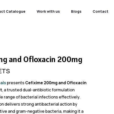
uct Catalogue
Work with us
Blogs
Contact
mg and Ofloxacin 200mg
ETS
als
presents
Cefixime 200mg and Ofloxacin
t
, a trusted dual-antibiotic formulation
 range of bacterial infections effectively.
 delivers strong antibacterial action by
ive and gram-negative bacteria, making it a