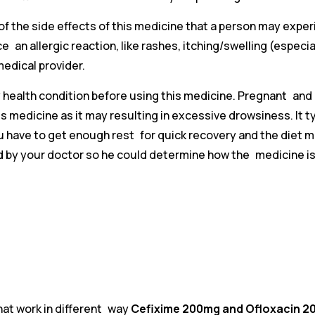
f the side effects of this medicine that a person may experi
ce an allergic reaction, like rashes, itching/swelling (espec
medical provider.
ny health condition before using this medicine. Pregnant an
 medicine as it may resulting in excessive drowsiness. It typ
You have to get enough rest for quick recovery and the diet 
 by your doctor so he could determine how the medicine is 
that work in different way
Cefixime 200mg and Ofloxacin 