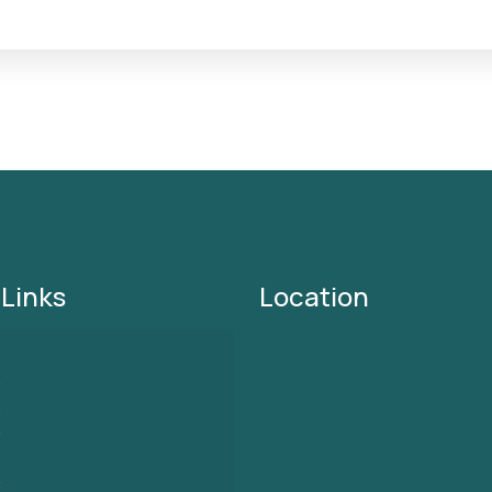
 Links
Location
e
ut
s