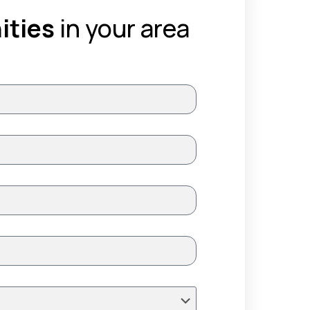
ities
in your area