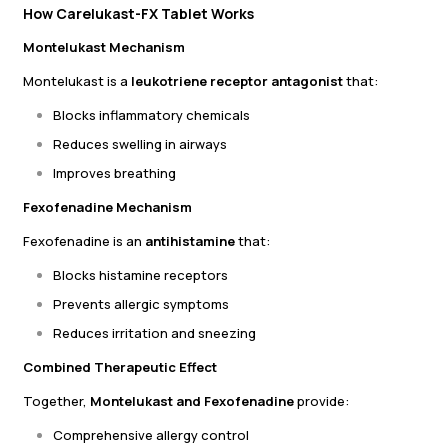
How Carelukast-FX Tablet Works
Montelukast Mechanism
Montelukast is a
leukotriene receptor antagonist
that:
Blocks inflammatory chemicals
Reduces swelling in airways
Improves breathing
Fexofenadine Mechanism
Fexofenadine is an
antihistamine
that:
Blocks histamine receptors
Prevents allergic symptoms
Reduces irritation and sneezing
Combined Therapeutic Effect
Together,
Montelukast and Fexofenadine
provide:
Comprehensive allergy control