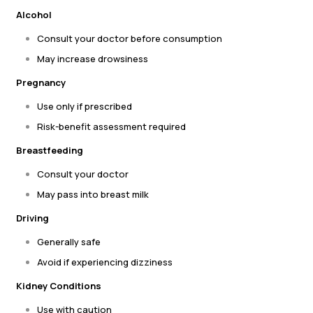
Alcohol
Consult your doctor before consumption
May increase drowsiness
Pregnancy
Use only if prescribed
Risk-benefit assessment required
Breastfeeding
Consult your doctor
May pass into breast milk
Driving
Generally safe
Avoid if experiencing dizziness
Kidney Conditions
Use with caution