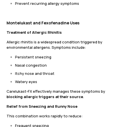
Prevent recurring allergy symptoms
Montelukast and Fexofenadine Uses
Treatment of Allergic Rhinitis
Allergic rhinitis is a widespread condition triggered by
environmental allergens. Symptoms include:
Persistent sneezing
Nasal congestion
Itchy nose and throat
Watery eyes
Carelukast-FX effectively manages these symptoms by
blocking allergic triggers at their source
.
Relief from Sneezing and Runny Nose
This combination works rapidly to reduce:
Frequent sneezing