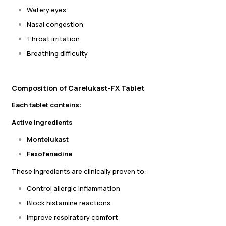
Watery eyes
Nasal congestion
Throat irritation
Breathing difficulty
Composition of Carelukast-FX Tablet
Each tablet contains:
Active Ingredients
Montelukast
Fexofenadine
These ingredients are clinically proven to:
Control allergic inflammation
Block histamine reactions
Improve respiratory comfort