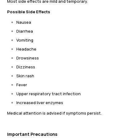
Most side effects are mild and temporary.
Possible Side Effects
Nausea
Diarrhea
Vomiting
Headache
Drowsiness
Dizziness
Skin rash
Fever
Upper respiratory tract infection
Increased liver enzymes
Medical attention is advised if symptoms persist.
Important Precautions