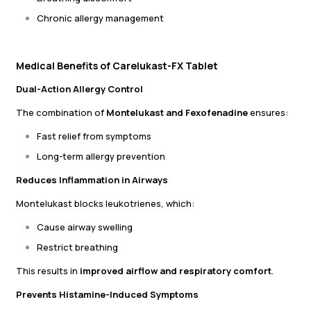
Chronic allergy management
Medical Benefits of Carelukast-FX Tablet
Dual-Action Allergy Control
The combination of
Montelukast and Fexofenadine
ensures:
Fast relief from symptoms
Long-term allergy prevention
Reduces Inflammation in Airways
Montelukast blocks leukotrienes, which:
Cause airway swelling
Restrict breathing
This results in
improved airflow and respiratory comfort
.
Prevents Histamine-Induced Symptoms