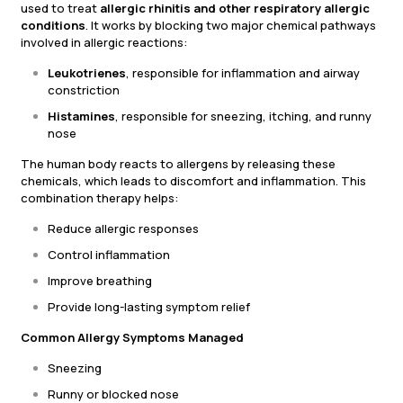
used to treat
allergic rhinitis and other respiratory allergic
conditions
. It works by blocking two major chemical pathways
involved in allergic reactions:
Leukotrienes
, responsible for inflammation and airway
constriction
Histamines
, responsible for sneezing, itching, and runny
nose
The human body reacts to allergens by releasing these
chemicals, which leads to discomfort and inflammation. This
combination therapy helps:
Reduce allergic responses
Control inflammation
Improve breathing
Provide long-lasting symptom relief
Common Allergy Symptoms Managed
Sneezing
Runny or blocked nose