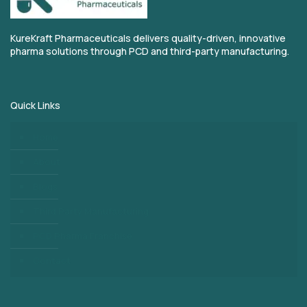
KureKraft Pharmaceuticals delivers quality-driven, innovative
pharma solutions through PCD and third-party manufacturing.
Quick Links
Home
About
Blogs
Third Party Manufacturing
PCD Pharma Franchise
Contact