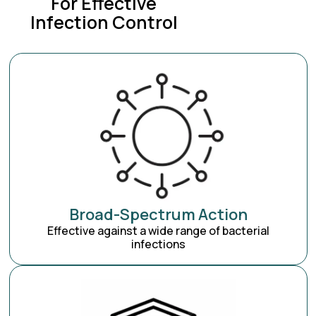
For Effective
Infection Control
Broad-Spectrum Action
Effective against a wide range of bacterial
infections