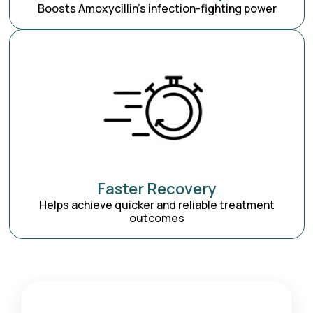
Boosts Amoxycillin’s infection-fighting power
Faster Recovery
Helps achieve quicker and reliable treatment
outcomes