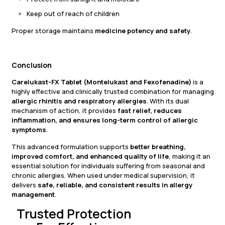
Keep out of reach of children
Proper storage maintains
medicine potency and safety
.
Conclusion
Carelukast-FX Tablet (Montelukast and Fexofenadine)
is a
highly effective and clinically trusted combination for managing
allergic rhinitis and respiratory allergies
. With its dual
mechanism of action, it provides
fast relief, reduces
inflammation, and ensures long-term control of allergic
symptoms
.
This advanced formulation supports
better breathing,
improved comfort, and enhanced quality of life
, making it an
essential solution for individuals suffering from seasonal and
chronic allergies. When used under medical supervision, it
delivers
safe, reliable, and consistent results in allergy
management
.
Trusted Protection