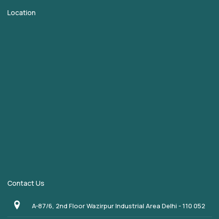
Location
Contact Us
A-87/6, 2nd Floor Wazirpur Industrial Area Delhi - 110 052