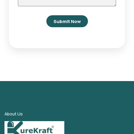
Submit Now
About Us