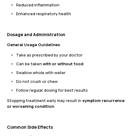
Reduced inflammation
Enhanced respiratory health
Dosage and Administration
General Usage Guidelines
Take as prescribed by your doctor
Can be taken
with or without food
Swallow whole with water
Do not crush or chew
Follow regular dosing for best results
Stopping treatment early may result in
symptom recurrence
or worsening condition
.
Common Side Effects