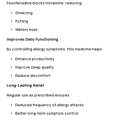
Fexofenadine blocks histamine, reducing:
Sneezing
Itching
Watery eyes
Improves Daily Functioning
By controlling allergy symptoms, this medicine helps:
Enhance productivity
Improve sleep quality
Reduce discomfort
Long-Lasting Relief
Regular use as prescribed ensures:
Reduced frequency of allergy attacks
Better long-term symptom control