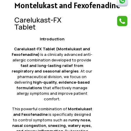
Montelukast and Fexofenadine
Carelukast-FX
Tablet
Introduction
Carelukast-FX Tablet (Montelukast and
Fexofenadine)
is a clinically advanced anti-
allergic combination developed to provide
fast and long-lasting relief from
respiratory and seasonal allergies
. At our
pharmaceutical division, we focus on
delivering
high-quality, evidence-based
formulations
that effectively manage
allergy symptoms and improve patient
comfort.
This powerful combination of
Montelukast
and Fexofenadine
is specifically designed
to control symptoms such as
runny nose,
nasal congestion, sneezing, watery eyes,