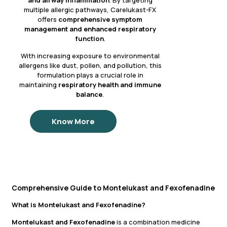
and airway inflammation
. By targeting
multiple allergic pathways, Carelukast-FX
offers
comprehensive symptom
management and enhanced respiratory
function
.
With increasing exposure to environmental
allergens like dust, pollen, and pollution, this
formulation plays a crucial role in
maintaining
respiratory health and immune
balance
.
Know More
Comprehensive Guide to Montelukast and Fexofenadine
What is Montelukast and Fexofenadine?
Montelukast and Fexofenadine
is a combination medicine