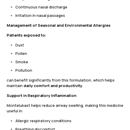
Continuous nasal discharge
Irritation in nasal passages
Management of Seasonal and Environmental Allergies
Patients exposed to:
Dust
Pollen
Smoke
Pollution
can benefit significantly from this formulation, which helps
maintain
daily comfort and productivity
.
Support in Respiratory Inflammation
Montelukast helps reduce airway swelling, making this medicine
useful in:
Allergic respiratory conditions
Breathing discomfort