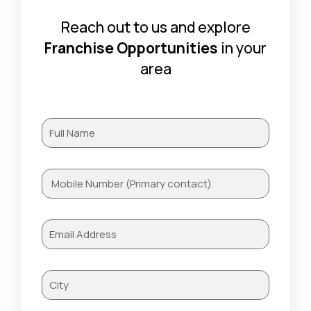
Reach out to us and explore
Franchise Opportunities
in your
area