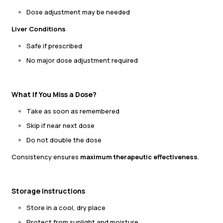
Dose adjustment may be needed
Liver Conditions
Safe if prescribed
No major dose adjustment required
What If You Miss a Dose?
Take as soon as remembered
Skip if near next dose
Do not double the dose
Consistency ensures
maximum therapeutic effectiveness
.
Storage Instructions
Store in a cool, dry place
Protect from sunlight and moisture