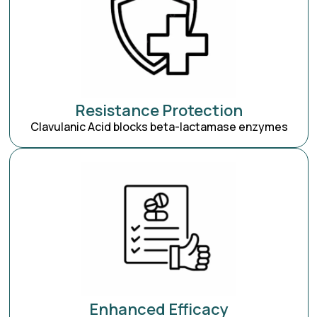
Resistance Protection
Clavulanic Acid blocks beta-lactamase enzymes
Enhanced Efficacy