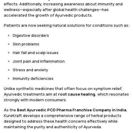
effects. Additionally, increasing awareness about immunity and
wellness—especially after global health challenges—has
accelerated the growth of Ayurvedic products.
Patients are now seeking natural solutions for conditions such as:
Digestive disorders
Skin problems
Hair fall and scalp issues
Joint pain and inflammation
Stress and anxiety
Immunity deficiencies
Unlike synthetic medicines that often focus on symptom relief,
Ayurvedic treatments aim at
root cause healing
, which resonates
strongly with modern consumers.
As the
Best Ayurvedic PCD Pharma Franchise Company in India
,
KureKraft develops a comprehensive range of herbal products
designed to address these health concerns effectively while
maintaining the purity and authenticity of Ayurveda.