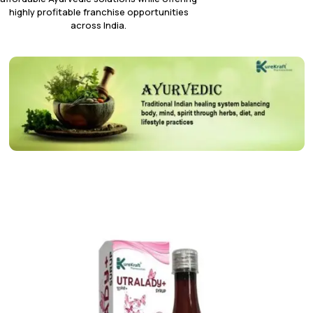
highly profitable franchise opportunities
across India.