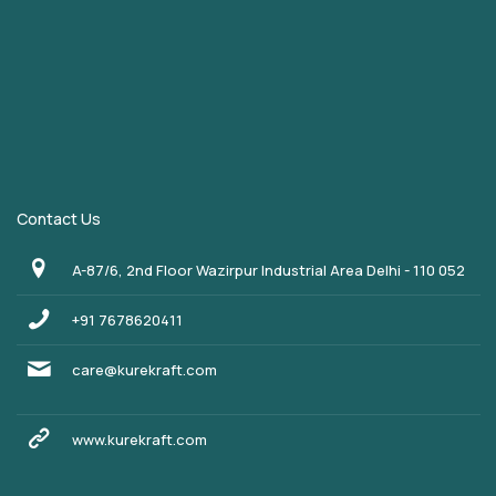
Contact Us
A-87/6, 2nd Floor Wazirpur Industrial Area Delhi - 110 052
+91 7678620411
care@kurekraft.com
www.kurekraft.com