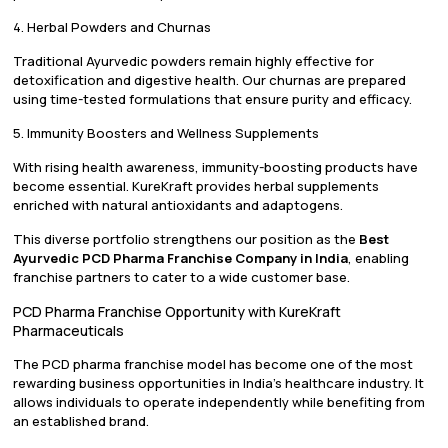
4. Herbal Powders and Churnas
Traditional Ayurvedic powders remain highly effective for
detoxification and digestive health. Our churnas are prepared
using time-tested formulations that ensure purity and efficacy.
5. Immunity Boosters and Wellness Supplements
With rising health awareness, immunity-boosting products have
become essential. KureKraft provides herbal supplements
enriched with natural antioxidants and adaptogens.
This diverse portfolio strengthens our position as the
Best
Ayurvedic PCD Pharma Franchise Company in India
, enabling
franchise partners to cater to a wide customer base.
PCD Pharma Franchise Opportunity with KureKraft
Pharmaceuticals
The PCD pharma franchise model has become one of the most
rewarding business opportunities in India’s healthcare industry. It
allows individuals to operate independently while benefiting from
an established brand.