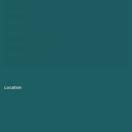
Home
About
Blogs
Third Party Manufacturing
PCD Pharma Franchise
Contact
Location