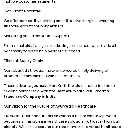
multiple customer segments.
High Profit Potential
We offer competitive pricing and attractive margins, ensuring
financial growth for our partners.
Marketing and Promotional Support
From visual aids to digital marketing assistance, we provide all
necessary tools to help partners succeed.
Efficient Supply Chain
Our robust distribution network ensures timely delivery of
products, maintaining business continuity.
These advantages make KureKraft the ideal choice for those
seeking partnership with the
Best Ayurvedic PCD Pharma
Franchise Company in India
.
Our Vision for the Future of Ayurvedic Healthcare
KureKraft Pharmaceuticals envisions a future where Ayurveda
becomes a mainstream healthcare solution, not just in India but
globally. We aim to expand our reach and make herbal healthcare