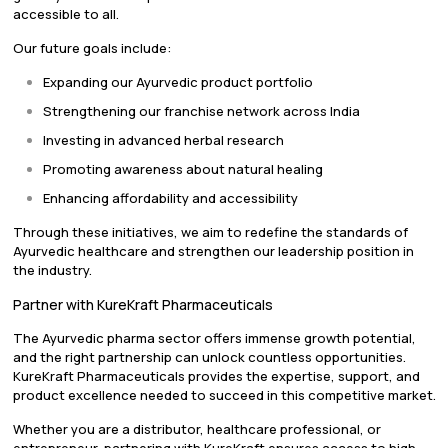
accessible to all.
Our future goals include:
Expanding our Ayurvedic product portfolio
Strengthening our franchise network across India
Investing in advanced herbal research
Promoting awareness about natural healing
Enhancing affordability and accessibility
Through these initiatives, we aim to redefine the standards of
Ayurvedic healthcare and strengthen our leadership position in
the industry.
Partner with KureKraft Pharmaceuticals
The Ayurvedic pharma sector offers immense growth potential,
and the right partnership can unlock countless opportunities.
KureKraft Pharmaceuticals provides the expertise, support, and
product excellence needed to succeed in this competitive market.
Whether you are a distributor, healthcare professional, or
entrepreneur, partnering with KureKraft ensures access to high-