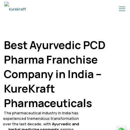
Best Ayurvedic PCD
Pharma Franchise
Company in India –
KureKraft
Pharmaceuticals
The pharmaceutical industry in India has
experienced tremendous transformation
over the last decade, with
Ayurvedic and
herbal medicine segments
gaining