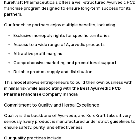
KureKraft Pharmaceuticals offers a well-structured Ayurvedic PCD
franchise program designed to ensure long-term success for its
partners.
Our franchise partners enjoy multiple benefits, including:
Exclusive monopoly rights for specific territories
Access to a wide range of Ayurvedic products
Attractive profit margins
Comprehensive marketing and promotional support
Reliable product supply and distribution
This model allows entrepreneurs to build their own business with
minimal risk while associating with the
Best Ayurvedic PCD
Pharma Franchise Company in India
.
Commitment to Quality and Herbal Excellence
Quality is the backbone of Ayurveda, and KureKraft takes it very
seriously. Every product is manufactured under strict guidelines to
ensure safety, purity, and effectiveness.
Our quality practices include: