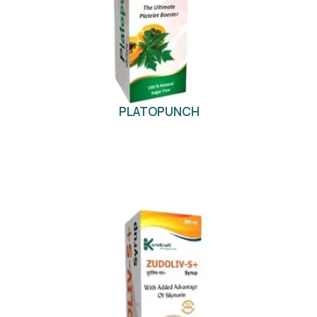
PLATOPUNCH