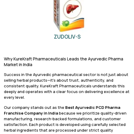
ZUDOLIV-S
Why KureKraft Pharmaceuticals Leads the Ayurvedic Pharma
Market in India
Success in the Ayurvedic pharmaceutical sector is not just about
selling herbal products—it’s about trust, authenticity, and
consistent quality. KureKraft Pharmaceuticals understands this
deeply and operates with a clear focus on delivering excellence at
every level.
Our company stands out as the
Best Ayurvedic PCD Pharma
Franchise Company in India
because we prioritize quality-driven
manufacturing, research-backed formulations, and customer
satisfaction. Each product is developed using carefully selected
herbal ingredients that are processed under strict quality