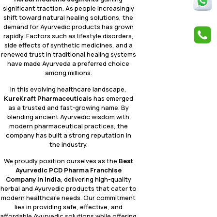
significant traction. As people increasingly
shift toward natural healing solutions, the
demand for Ayurvedic products has grown
rapidly. Factors such as lifestyle disorders,
side effects of synthetic medicines, and a
renewed trust in traditional healing systems
have made Ayurveda a preferred choice
among millions.
In this evolving healthcare landscape,
KureKraft Pharmaceuticals
has emerged
as a trusted and fast-growing name. By
blending ancient Ayurvedic wisdom with
modern pharmaceutical practices, the
company has built a strong reputation in
the industry.
We proudly position ourselves as the
Best
Ayurvedic PCD Pharma Franchise
Company in India
, delivering high-quality
herbal and Ayurvedic products that cater to
modern healthcare needs. Our commitment
lies in providing safe, effective, and
affordable Ayurvedic solutions while offering