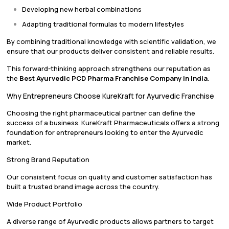
Developing new herbal combinations
Adapting traditional formulas to modern lifestyles
By combining traditional knowledge with scientific validation, we
ensure that our products deliver consistent and reliable results.
This forward-thinking approach strengthens our reputation as
the
Best Ayurvedic PCD Pharma Franchise Company in India
.
Why Entrepreneurs Choose KureKraft for Ayurvedic Franchise
Choosing the right pharmaceutical partner can define the
success of a business. KureKraft Pharmaceuticals offers a strong
foundation for entrepreneurs looking to enter the Ayurvedic
market.
Strong Brand Reputation
Our consistent focus on quality and customer satisfaction has
built a trusted brand image across the country.
Wide Product Portfolio
A diverse range of Ayurvedic products allows partners to target