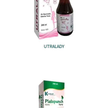
UTRALADY