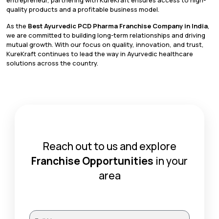
quality products and a profitable business model.
As the
Best Ayurvedic PCD Pharma Franchise Company in India
,
we are committed to building long-term relationships and driving
mutual growth. With our focus on quality, innovation, and trust,
KureKraft continues to lead the way in Ayurvedic healthcare
solutions across the country.
Reach out to us and explore
Franchise Opportunities
in your
area