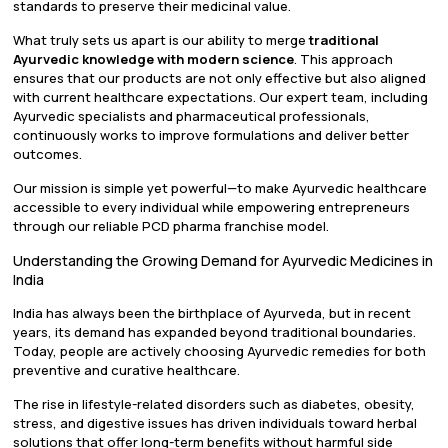
standards to preserve their medicinal value.
What truly sets us apart is our ability to merge
traditional
Ayurvedic knowledge with modern science
. This approach
ensures that our products are not only effective but also aligned
with current healthcare expectations. Our expert team, including
Ayurvedic specialists and pharmaceutical professionals,
continuously works to improve formulations and deliver better
outcomes.
Our mission is simple yet powerful—to make Ayurvedic healthcare
accessible to every individual while empowering entrepreneurs
through our reliable PCD pharma franchise model.
Understanding the Growing Demand for Ayurvedic Medicines in
India
India has always been the birthplace of Ayurveda, but in recent
years, its demand has expanded beyond traditional boundaries.
Today, people are actively choosing Ayurvedic remedies for both
preventive and curative healthcare.
The rise in lifestyle-related disorders such as diabetes, obesity,
stress, and digestive issues has driven individuals toward herbal
solutions that offer long-term benefits without harmful side