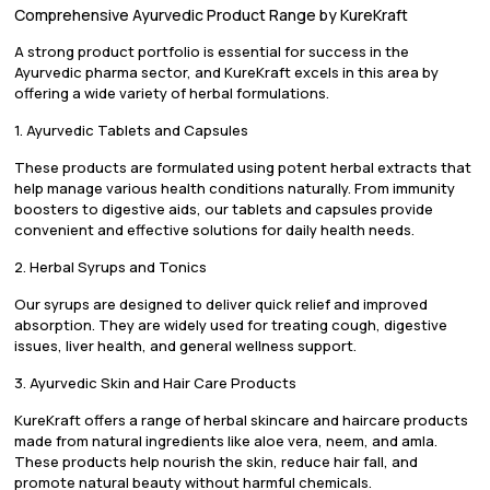
Comprehensive Ayurvedic Product Range by KureKraft
A strong product portfolio is essential for success in the
Ayurvedic pharma sector, and KureKraft excels in this area by
offering a wide variety of herbal formulations.
1. Ayurvedic Tablets and Capsules
These products are formulated using potent herbal extracts that
help manage various health conditions naturally. From immunity
boosters to digestive aids, our tablets and capsules provide
convenient and effective solutions for daily health needs.
2. Herbal Syrups and Tonics
Our syrups are designed to deliver quick relief and improved
absorption. They are widely used for treating cough, digestive
issues, liver health, and general wellness support.
3. Ayurvedic Skin and Hair Care Products
KureKraft offers a range of herbal skincare and haircare products
made from natural ingredients like aloe vera, neem, and amla.
These products help nourish the skin, reduce hair fall, and
promote natural beauty without harmful chemicals.