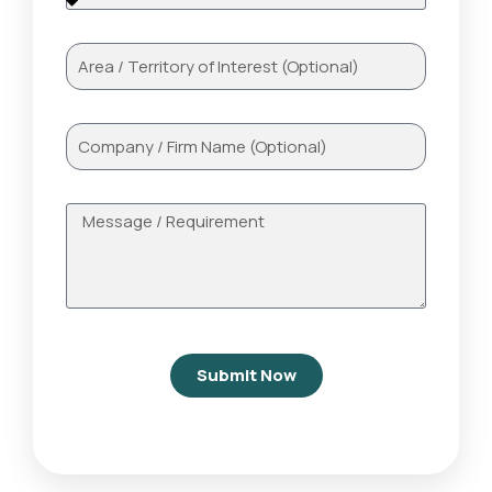
Submit Now