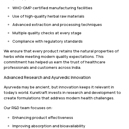
WHO-GMP certified manufacturing facilities
Use of high-quality herbal raw materials
Advanced extraction and processing techniques
Multiple quality checks at every stage
Compliance with regulatory standards
We ensure that every product retains the natural properties of
herbs while meeting modern quality expectations. This
commitment has helped us earn the trust of healthcare
professionals and customers across India.
Advanced Research and Ayurvedic Innovation
Ayurveda may be ancient, but innovation keeps it relevant in
today’s world. KureKraft invests in research and development to
create formulations that address modern health challenges.
Our R&D team focuses on:
Enhancing product effectiveness
Improving absorption and bioavailability