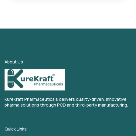
About Us
KureKraft Pharmaceuticals delivers quality-driven, innovative
pharma solutions through PCD and third-party manufacturing.
Quick Links