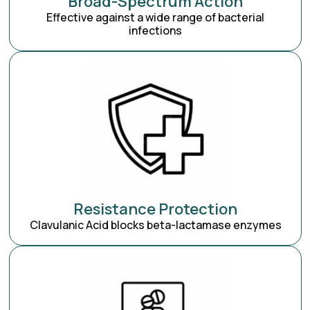
Broad-Spectrum Action
Effective against a wide range of bacterial
infections
Resistance Protection
Clavulanic Acid blocks beta-lactamase enzymes