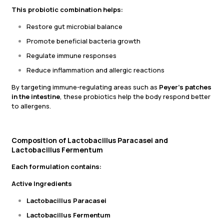
This probiotic combination helps:
Restore gut microbial balance
Promote beneficial bacteria growth
Regulate immune responses
Reduce inflammation and allergic reactions
By targeting immune-regulating areas such as
Peyer’s patches
in the intestine
, these probiotics help the body respond better
to allergens.
Composition of Lactobacillus Paracasei and
Lactobacillus Fermentum
Each formulation contains:
Active Ingredients
Lactobacillus Paracasei
Lactobacillus Fermentum