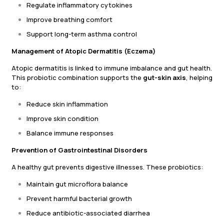
Regulate inflammatory cytokines
Improve breathing comfort
Support long-term asthma control
Management of Atopic Dermatitis (Eczema)
Atopic dermatitis is linked to immune imbalance and gut health.
This probiotic combination supports the
gut-skin axis
, helping
to:
Reduce skin inflammation
Improve skin condition
Balance immune responses
Prevention of Gastrointestinal Disorders
A healthy gut prevents digestive illnesses. These probiotics:
Maintain gut microflora balance
Prevent harmful bacterial growth
Reduce antibiotic-associated diarrhea