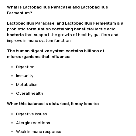
What is Lactobacillus Paracasei and Lactobacillus
Fermentum?
Lactobacillus Paracasei and Lactobacillus Fermentum
is a
probiotic formulation containing beneficial lactic acid
bacteria
that support the growth of healthy gut flora and
improve immune system function.
The human digestive system contains billions of
microorganisms that influence:
Digestion
Immunity
Metabolism
Overall health
When this balance is disturbed, it may lead to:
Digestive issues
Allergic reactions
Weak immune response