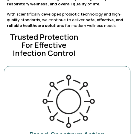
respiratory wellness, and overall quality of life
.
With scientifically developed probiotic technology and high-
quality standards, we continue to deliver
safe, effective, and
reliable healthcare solutions
for modern wellness needs.
Trusted Protection
For Effective
Infection Control