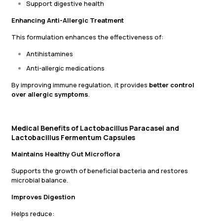
Support digestive health
Enhancing Anti-Allergic Treatment
This formulation enhances the effectiveness of:
Antihistamines
Anti-allergic medications
By improving immune regulation, it provides
better control
over allergic symptoms
.
Medical Benefits of Lactobacillus Paracasei and
Lactobacillus Fermentum Capsules
Maintains Healthy Gut Microflora
Supports the growth of beneficial bacteria and restores
microbial balance.
Improves Digestion
Helps reduce: