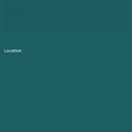
Third Party Manufacturing
PCD Pharma Franchise
Contact
Location