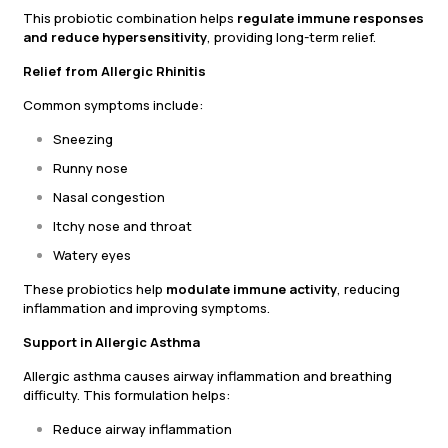
This probiotic combination helps
regulate immune responses
and reduce hypersensitivity
, providing long-term relief.
Relief from Allergic Rhinitis
Common symptoms include:
Sneezing
Runny nose
Nasal congestion
Itchy nose and throat
Watery eyes
These probiotics help
modulate immune activity
, reducing
inflammation and improving symptoms.
Support in Allergic Asthma
Allergic asthma causes airway inflammation and breathing
difficulty. This formulation helps:
Reduce airway inflammation