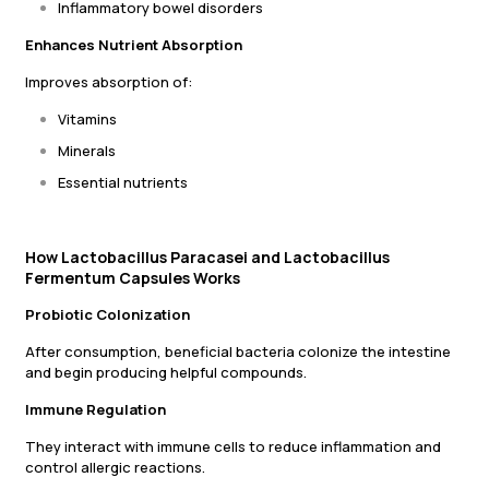
Inflammatory bowel disorders
Enhances Nutrient Absorption
Improves absorption of:
Vitamins
Minerals
Essential nutrients
How Lactobacillus Paracasei and Lactobacillus
Fermentum Capsules Works
Probiotic Colonization
After consumption, beneficial bacteria colonize the intestine
and begin producing helpful compounds.
Immune Regulation
They interact with immune cells to reduce inflammation and
control allergic reactions.