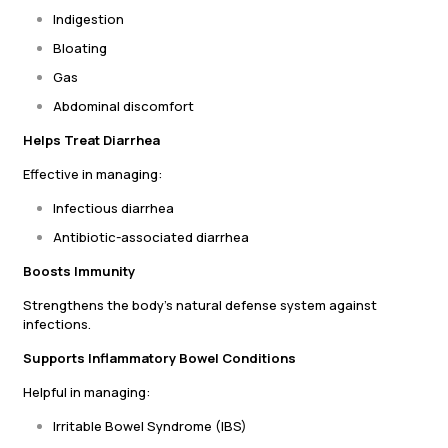
Indigestion
Bloating
Gas
Abdominal discomfort
Helps Treat Diarrhea
Effective in managing:
Infectious diarrhea
Antibiotic-associated diarrhea
Boosts Immunity
Strengthens the body’s natural defense system against
infections.
Supports Inflammatory Bowel Conditions
Helpful in managing:
Irritable Bowel Syndrome (IBS)