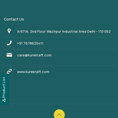
Contact Us
A-87/6, 2nd Floor Wazirpur Industrial Area Delhi - 110 052
+91 7678620411
care@kurekraft.com
www.kurekraft.com
Product List