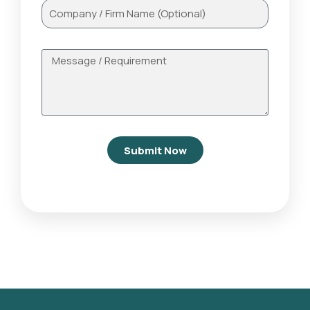
Submit Now