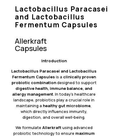
Lactobacillus Paracasei
and Lactobacillus
Fermentum Capsules
Allerkraft
Capsules
Introduction
Lactobacillus Paracasei and Lactobacillus
Fermentum
Capsules
is a
clinically proven
probiotic combination
designed to support
digestive health, immune balance, and
allergy management
. In today’s healthcare
landscape, probiotics play a crucial role in
maintaining a
healthy gut microbiome
,
which directly influences immunity,
digestion, and overall well-being.
We formulate
Allerkraft
using advanced
probiotic technology to ensure
maximum