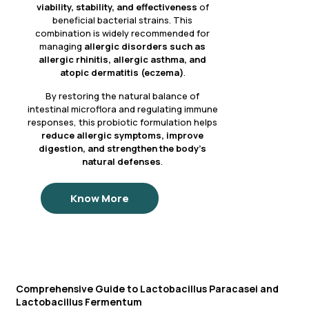
viability, stability, and effectiveness
of
beneficial bacterial strains. This
combination is widely recommended for
managing
allergic disorders such as
allergic rhinitis, allergic asthma, and
atopic dermatitis (eczema)
.
By restoring the natural balance of
intestinal microflora and regulating immune
responses, this probiotic formulation helps
reduce allergic symptoms, improve
digestion, and strengthen the body’s
natural defenses
.
Know More
Comprehensive Guide to Lactobacillus Paracasei and
Lactobacillus Fermentum