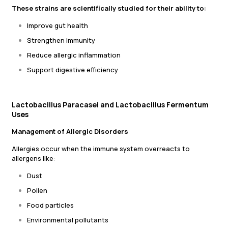
These strains are scientifically studied for their ability to:
Improve gut health
Strengthen immunity
Reduce allergic inflammation
Support digestive efficiency
Lactobacillus Paracasei and Lactobacillus Fermentum
Uses
Management of Allergic Disorders
Allergies occur when the immune system overreacts to
allergens like:
Dust
Pollen
Food particles
Environmental pollutants