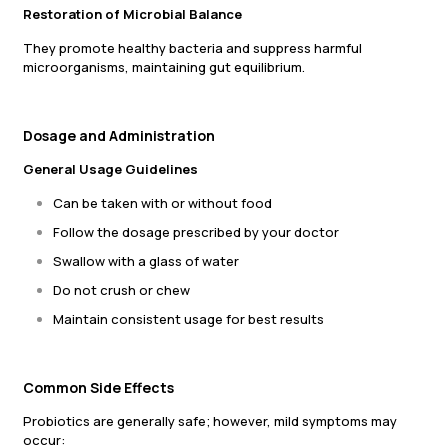
Restoration of Microbial Balance
They promote healthy bacteria and suppress harmful
microorganisms, maintaining gut equilibrium.
Dosage and Administration
General Usage Guidelines
Can be taken with or without food
Follow the dosage prescribed by your doctor
Swallow with a glass of water
Do not crush or chew
Maintain consistent usage for best results
Common Side Effects
Probiotics are generally safe; however, mild symptoms may
occur: