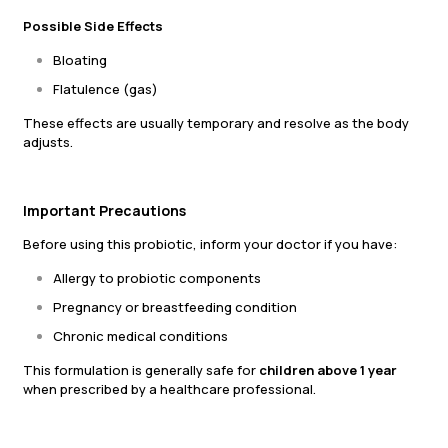
Possible Side Effects
Bloating
Flatulence (gas)
These effects are usually temporary and resolve as the body
adjusts.
Important Precautions
Before using this probiotic, inform your doctor if you have:
Allergy to probiotic components
Pregnancy or breastfeeding condition
Chronic medical conditions
This formulation is generally safe for
children above 1 year
when prescribed by a healthcare professional.