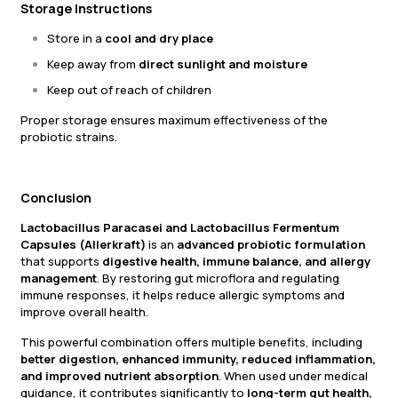
Storage Instructions
Store in a
cool and dry place
Keep away from
direct sunlight and moisture
Keep out of reach of children
Proper storage ensures maximum effectiveness of the
probiotic strains.
Conclusion
Lactobacillus Paracasei and Lactobacillus Fermentum
Capsules (Allerkraft)
is an
advanced probiotic formulation
that supports
digestive health, immune balance, and allergy
management
. By restoring gut microflora and regulating
immune responses, it helps reduce allergic symptoms and
improve overall health.
This powerful combination offers multiple benefits, including
better digestion, enhanced immunity, reduced inflammation,
and improved nutrient absorption
. When used under medical
guidance, it contributes significantly to
long-term gut health,