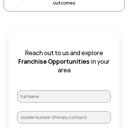
outcomes
Reach out to us and explore
Franchise Opportunities
in your
area