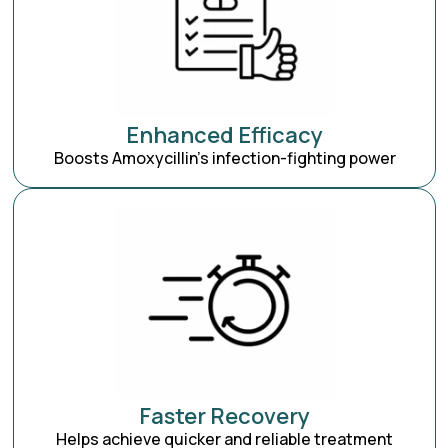
Enhanced Efficacy
Boosts Amoxycillin’s infection-fighting power
Faster Recovery
Helps achieve quicker and reliable treatment