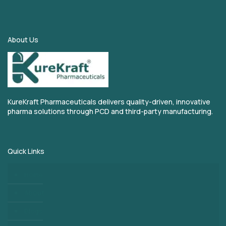
About Us
KureKraft Pharmaceuticals delivers quality-driven, innovative
pharma solutions through PCD and third-party manufacturing.
Quick Links
Home
About
Blogs