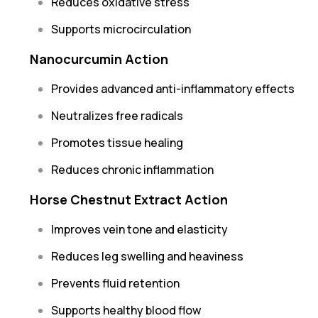
Reduces oxidative stress
Supports microcirculation
Nanocurcumin Action
Provides advanced anti-inflammatory effects
Neutralizes free radicals
Promotes tissue healing
Reduces chronic inflammation
Horse Chestnut Extract Action
Improves vein tone and elasticity
Reduces leg swelling and heaviness
Prevents fluid retention
Supports healthy blood flow