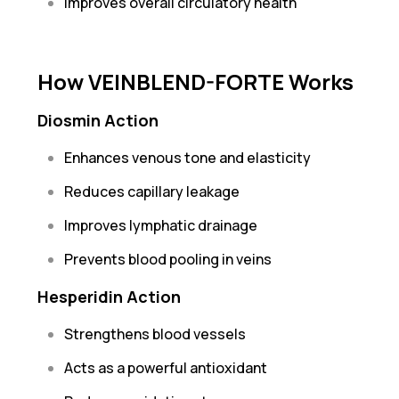
Improves overall circulatory health
How VEINBLEND-FORTE Works
Diosmin Action
Enhances venous tone and elasticity
Reduces capillary leakage
Improves lymphatic drainage
Prevents blood pooling in veins
Hesperidin Action
Strengthens blood vessels
Acts as a powerful antioxidant