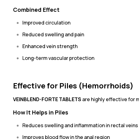
Combined Effect
Improved circulation
Reduced swelling and pain
Enhanced vein strength
Long-term vascular protection
Effective for Piles (Hemorrhoids)
VEINBLEND-FORTE TABLETS
are highly effective for
How It Helps in Piles
Reduces swelling and inflammation in rectal veins
Improves blood flow in the anal region