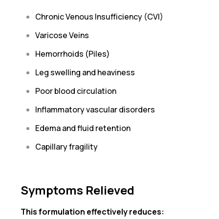
Chronic Venous Insufficiency (CVI)
Varicose Veins
Hemorrhoids (Piles)
Leg swelling and heaviness
Poor blood circulation
Inflammatory vascular disorders
Edema and fluid retention
Capillary fragility
Symptoms Relieved
This formulation effectively reduces: