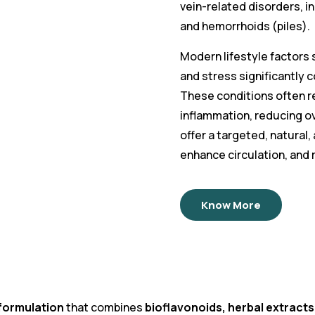
vein-related disorders, in
and hemorrhoids (piles).
Modern lifestyle factors s
and stress significantly 
These conditions often res
inflammation, reducing o
offer a targeted, natural
enhance circulation, and
Know More
formulation
that combines
bioflavonoids, herbal extrac