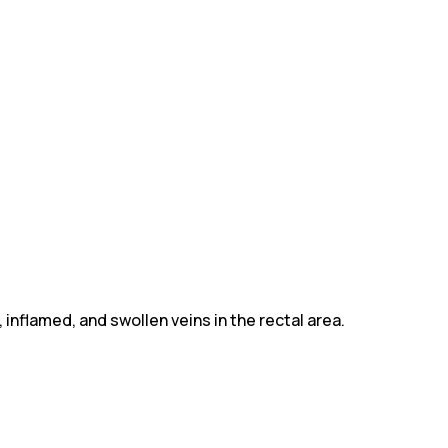
 inflamed, and swollen veins in the rectal area.