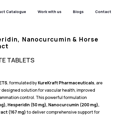
uct Catalogue
Work with us
Blogs
Contact
eridin, Nanocurcumin & Horse
act
TE TABLETS
ETS
, formulated by
KureKraft Pharmaceuticals
, are
y designed solution for vascular health, improved
flammation control. This powerful formulation
mg), Hesperidin (50 mg), Nanocurcumin (200 mg),
act (167 mg)
to deliver comprehensive support for