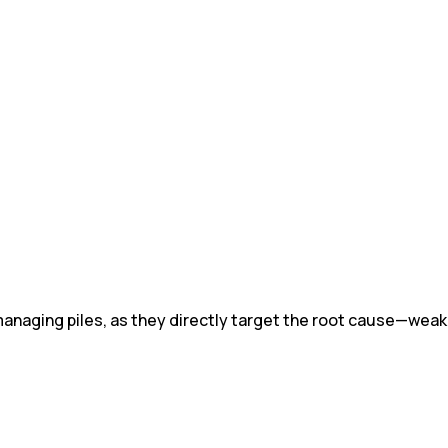
 managing piles, as they directly target the root cause—weak,