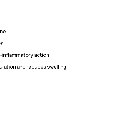
one
on
i-inflammatory action
ulation and reduces swelling