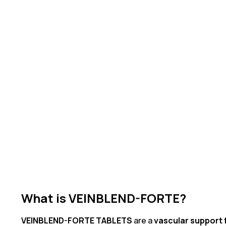
What is VEINBLEND-FORTE?
VEINBLEND-FORTE TABLETS
are a
vascular support 