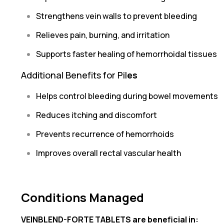
Strengthens vein walls to prevent bleeding
Relieves pain, burning, and irritation
Supports faster healing of hemorrhoidal tissues
Additional Benefits for Pil
es
Helps control bleeding during bowel movements
Reduces itching and discomfort
Prevents recurrence of hemorrhoids
Improves overall rectal vascular health
Conditions Managed
VEINBLEND-FORTE TABLETS are beneficial in: