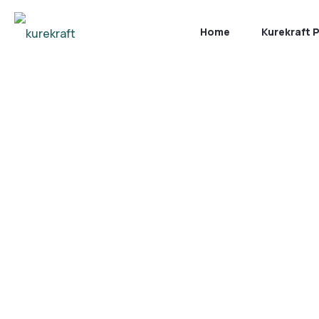
Home
Kurekraft 