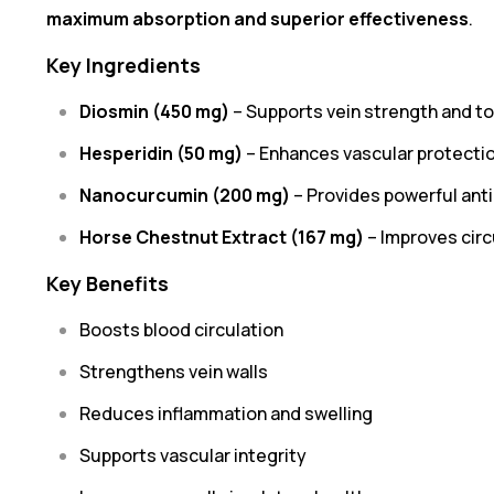
maximum absorption and superior effectiveness
.
Key Ingredients
Diosmin (450 mg)
– Supports vein strength and t
Hesperidin (50 mg)
– Enhances vascular protecti
Nanocurcumin (200 mg)
– Provides powerful ant
Horse Chestnut Extract (167 mg)
– Improves circ
Key Benefits
Boosts blood circulation
Strengthens vein walls
Reduces inflammation and swelling
Supports vascular integrity