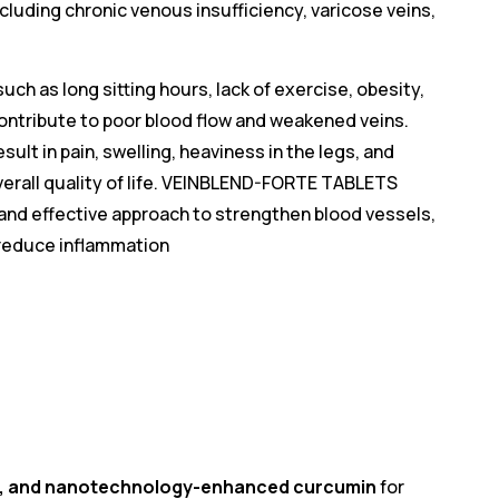
cluding chronic venous insufficiency, varicose veins,
uch as long sitting hours, lack of exercise, obesity,
contribute to poor blood flow and weakened veins.
ult in pain, swelling, heaviness in the legs, and
verall quality of life. VEINBLEND-FORTE TABLETS
, and effective approach to strengthen blood vessels,
 reduce inflammation
ts, and nanotechnology-enhanced curcumin
for