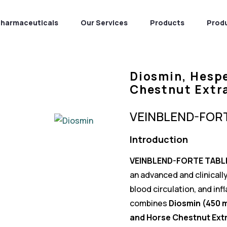
Pharmaceuticals
Our Services
Products
Prod
Diosmin, Hesp
Chestnut Extr
VEINBLEND-FOR
Introduction
VEINBLEND-FORTE TABL
an advanced and clinicall
blood circulation, and in
combines
Diosmin (450 
and Horse Chestnut Extr