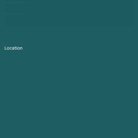
PCD Pharma Franchise
Contact
Location