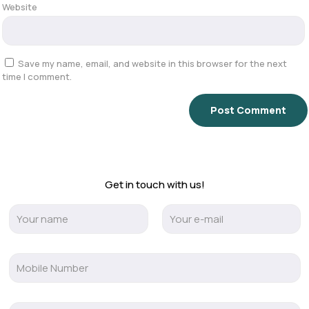
Website
Save my name, email, and website in this browser for the next
time I comment.
Get in touch with us!