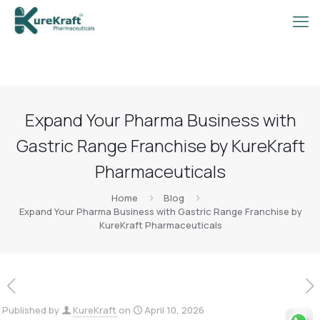
Expand Your Pharma Business with
Gastric Range Franchise by KureKraft
Pharmaceuticals
Home
Blog
Expand Your Pharma Business with Gastric Range Franchise by
KureKraft Pharmaceuticals
Published by
KureKraft
on
April 10, 2026