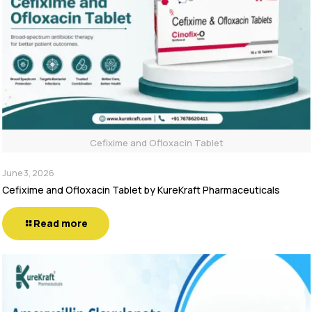
Cefixime and Ofloxacin Tablet
June 3, 2026
Cefixime and Ofloxacin Tablet by KureKraft Pharmaceuticals
Read more