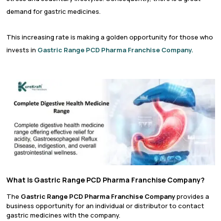
demand for gastric medicines.
This increasing rate is making a golden opportunity for those who
invests in
Gastric Range PCD Pharma Franchise Company.
What Is Gastric Range PCD Pharma Franchise Company?
The
Gastric Range PCD Pharma Franchise Company
provides a
business opportunity for an individual or distributor to contact
gastric medicines with the company.