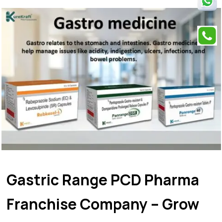
Gastric Range PCD Pharma
Franchise Company – Grow