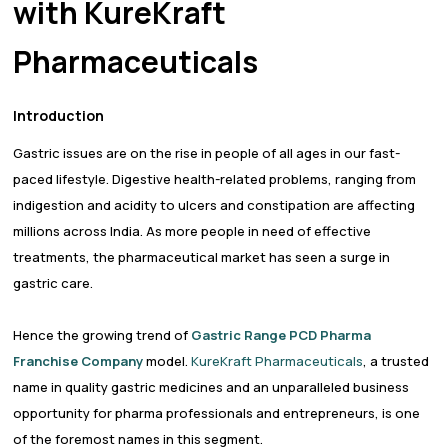
with KureKraft
Pharmaceuticals
Introduction
Gastric issues are on the rise in people of all ages in our fast-
paced lifestyle. Digestive health-related problems, ranging from
indigestion and acidity to ulcers and constipation are affecting
millions across India. As more people in need of effective
treatments, the pharmaceutical market has seen a surge in
gastric care.
Hence the growing trend of
Gastric Range PCD Pharma
Franchise Company
model.
KureKraft Pharmaceuticals
, a trusted
name in quality gastric medicines and an unparalleled business
opportunity for pharma professionals and entrepreneurs, is one
of the foremost names in this segment.