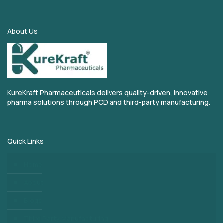
About Us
KureKraft Pharmaceuticals delivers quality-driven, innovative
pharma solutions through PCD and third-party manufacturing.
Quick Links
Home
About
Blogs
Third Party Manufacturing