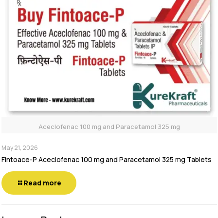
Aceclofenac 100 mg and Paracetamol 325 mg
May 21, 2026
Fintoace-P Aceclofenac 100 mg and Paracetamol 325 mg Tablets
Read more