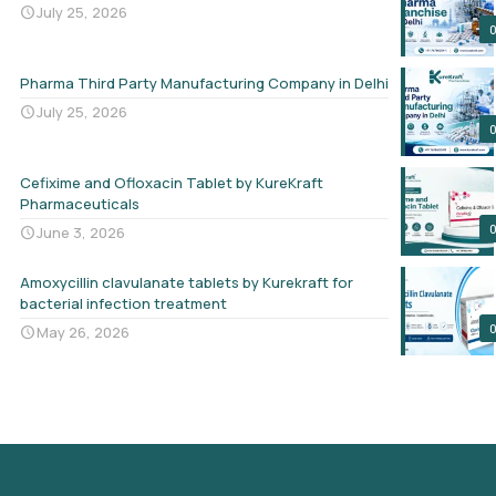
July 25, 2026
Pharma Third Party Manufacturing Company in Delhi
July 25, 2026
Cefixime and Ofloxacin Tablet by KureKraft
Pharmaceuticals
June 3, 2026
Amoxycillin clavulanate tablets by Kurekraft for
bacterial infection treatment
May 26, 2026