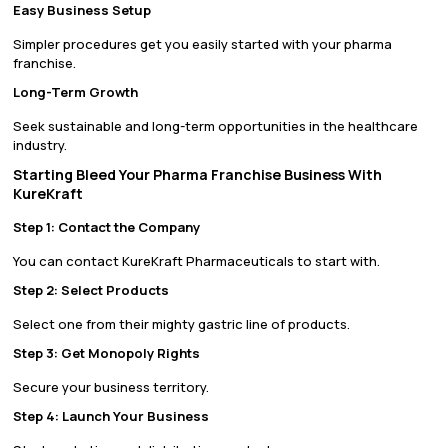
Easy Business Setup
Simpler procedures get you easily started with your pharma
franchise.
Long-Term Growth
Seek sustainable and long-term opportunities in the healthcare
industry.
Starting Bleed Your Pharma Franchise Business With
KureKraft
Step 1: Contact the Company
You can contact KureKraft Pharmaceuticals to start with.
Step 2: Select Products
Select one from their mighty gastric line of products.
Step 3: Get Monopoly Rights
Secure your business territory.
Step 4: Launch Your Business