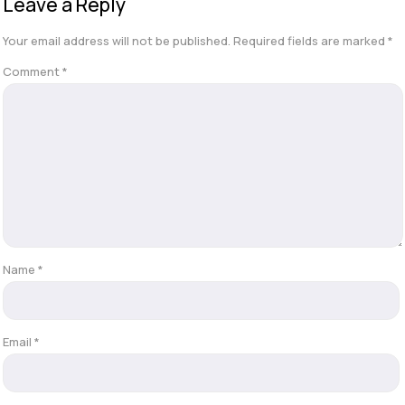
Leave a Reply
Your email address will not be published.
Required fields are marked
*
Comment
*
Name
*
Email
*