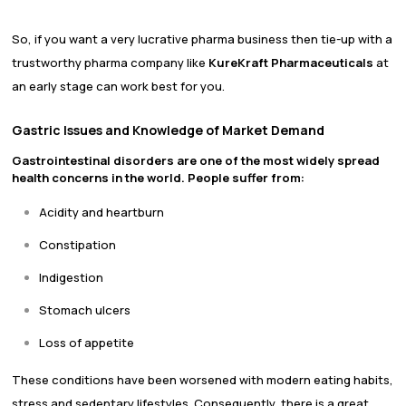
So, if you want a very lucrative pharma business then tie-up with a
trustworthy pharma company like
KureKraft Pharmaceuticals
at
an early stage can work best for you.
Gastric Issues and Knowledge of Market Demand
Gastrointestinal disorders are one of the most widely spread
health concerns in the world. People suffer from:
Acidity and heartburn
Constipation
Indigestion
Stomach ulcers
Loss of appetite
These conditions have been worsened with modern eating habits,
stress and sedentary lifestyles. Consequently, there is a great