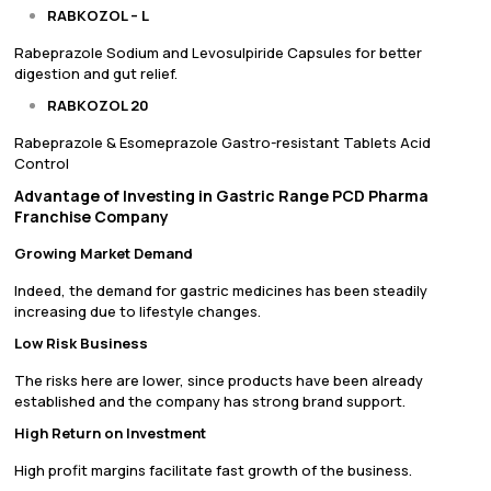
RABKOZOL – L
Rabeprazole Sodium and Levosulpiride Capsules for better
digestion and gut relief.
RABKOZOL 20
Rabeprazole & Esomeprazole Gastro-resistant Tablets Acid
Control
Advantage of Investing in Gastric Range PCD Pharma
Franchise Company
Growing Market Demand
Indeed, the demand for gastric medicines has been steadily
increasing due to lifestyle changes.
Low Risk Business
The risks here are lower, since products have been already
established and the company has strong brand support.
High Return on Investment
High profit margins facilitate fast growth of the business.