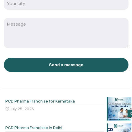
PCD Pharma Franchise for Karnataka
July 25, 2026
PCD Pharma Franchise in Delhi