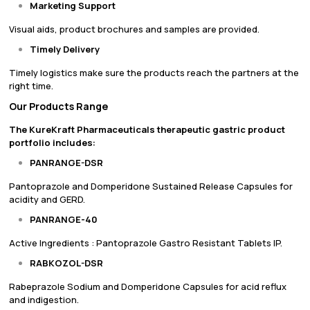
Marketing Support
Visual aids, product brochures and samples are provided.
Timely Delivery
Timely logistics make sure the products reach the partners at the
right time.
Our Products Range
The KureKraft Pharmaceuticals therapeutic gastric product
portfolio includes:
PANRANGE-DSR
Pantoprazole and Domperidone Sustained Release Capsules for
acidity and GERD.
PANRANGE-40
Active Ingredients : Pantoprazole Gastro Resistant Tablets IP.
RABKOZOL-DSR
Rabeprazole Sodium and Domperidone Capsules for acid reflux
and indigestion.