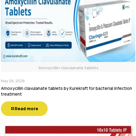
Amoxycillin clavulanate tablets
May 26, 2026
Amoxycillin clavulanate tablets by Kurekraft for bacterial infection
treatment
Read more