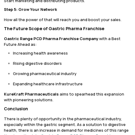
Start marketing and distributing products.
Step 5: Grow Your Network
How all the power of that will reach you and boost your sales.
The Future Scope of Gastric Pharma Franchise
Gastric Range PCD Pharma Franchise Company
with a Best
Future Ahead as:
Increasing health awareness
Rising digestive disorders
Growing pharmaceutical industry
Expanding healthcare infrastructure
KureKraft Pharmaceuticals
aims to spearhead this expansion
with pioneering solutions.
Conclusion
There is plenty of opportunity in the pharmaceutical industry,
especially within the gastric segment. As a solution to digestive
health, there is an increase in demand for medicines of this range