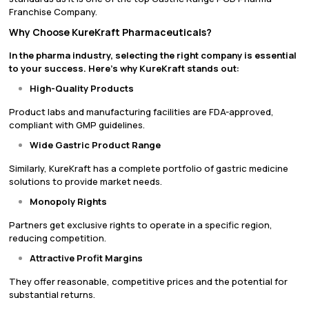
Franchise Company.
Why Choose KureKraft Pharmaceuticals?
In the pharma industry, selecting the right company is essential
to your success. Here’s why KureKraft stands out:
High-Quality Products
Product labs and manufacturing facilities are FDA-approved,
compliant with GMP guidelines.
Wide Gastric Product Range
Similarly, KureKraft has a complete portfolio of gastric medicine
solutions to provide market needs.
Monopoly Rights
Partners get exclusive rights to operate in a specific region,
reducing competition.
Attractive Profit Margins
They offer reasonable, competitive prices and the potential for
substantial returns.