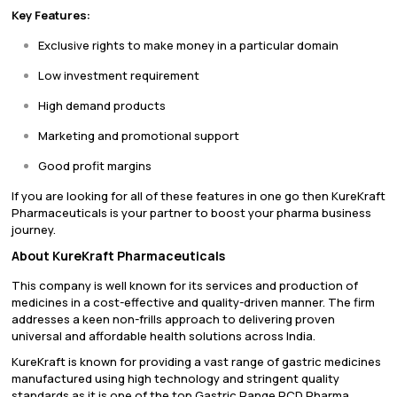
Key Features:
Exclusive rights to make money in a particular domain
Low investment requirement
High demand products
Marketing and promotional support
Good profit margins
If you are looking for all of these features in one go then KureKraft
Pharmaceuticals is your partner to boost your pharma business
journey.
About KureKraft Pharmaceuticals
This company is well known for its services and production of
medicines in a cost-effective and quality-driven manner. The firm
addresses a keen non-frills approach to delivering proven
universal and affordable health solutions across India.
KureKraft is known for providing a vast range of gastric medicines
manufactured using high technology and stringent quality
standards as it is one of the top Gastric Range PCD Pharma