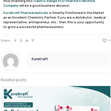
thus investing into
Gastric Range PCD Pharma Franchise
Company
will be a good business decision.
KureKraft Pharmaceuticals
is Smartly Positioned in the Market
as an Excellent Chemistry Partner If you are a distributor, medical
representative, entrepreneur, etc., then this is your opportunity
to grow a successful pharma business.
Share
0
KureKraft
Related posts