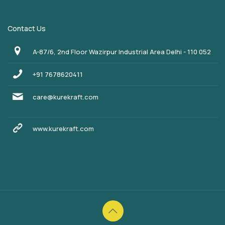
Contact Us
A-87/6, 2nd Floor Wazirpur Industrial Area Delhi - 110 052
+91 7678620411
care@kurekraft.com
www.kurekraft.com